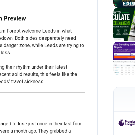
h Preview
gham Forest welcome Leeds in what
wdown. Both sides desperately need
e danger zone, while Leeds are trying to
 loss.
ng their rhythm under their latest
ent solid results, this feels like the
eds’ travel sickness.
ged to lose just once in their last four
were a month ago. They grabbed a