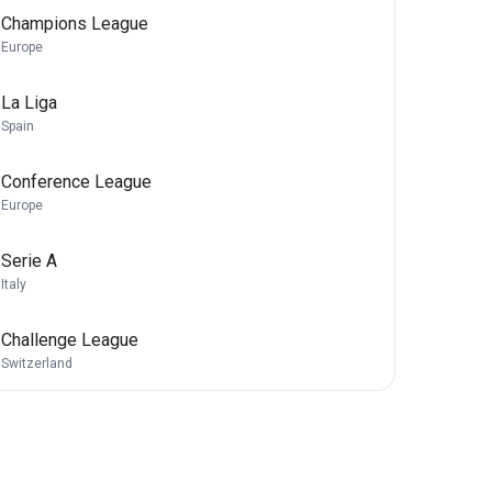
Champions League
Europe
La Liga
Spain
Conference League
Europe
Serie A
Italy
Challenge League
Switzerland