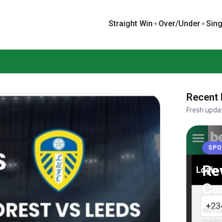
Straight Win
Over/Under
Sing
Recent 
Fresh upda
SPO
Re
Ca
Welco
predic