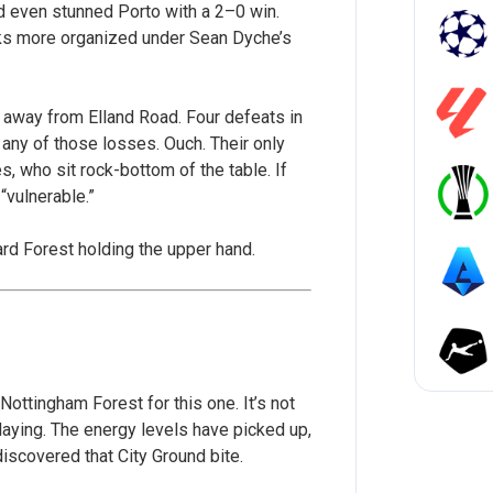
 even stunned Porto with a 2–0 win.
oks more organized under Sean Dyche’s
s away from Elland Road. Four defeats in
n any of those losses. Ouch. Their only
, who sit rock-bottom of the table. If
“vulnerable.”
ward Forest holding the upper hand.
Nottingham Forest for this one. It’s not
laying. The energy levels have picked up,
discovered that City Ground bite.