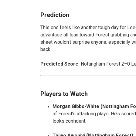
Prediction
This one feels like another tough day for Le
advantage all lean toward Forest grabbing ano
sheet wouldn’t surprise anyone, especially wi
back.
Predicted Score:
Nottingham Forest 2–0 L
Players to Watch
Morgan Gibbs-White (Nottingham Fo
of Forest’s attacking plays. He’s scored
looks confident.
Taiwo Awoniyi (Nottingham Forest):