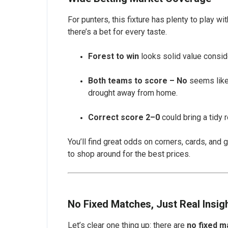
For punters, this fixture has plenty to play wi
there’s a bet for every taste.
Forest to win
looks solid value consid
Both teams to score – No
seems like 
drought away from home.
Correct score 2–0
could bring a tidy r
You’ll find great odds on corners, cards, an
to shop around for the best prices.
No Fixed Matches, Just Real Insig
Let’s clear one thing up: there are
no fixed 