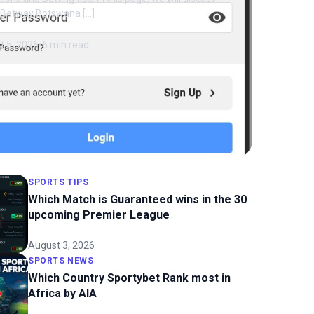
 Betway Botswana […]
t 5, 2026
•
6 min read
SPORTS TIPS
Which Match is Guaranteed wins in the 30
upcoming Premier League
August 3, 2026
SPORTS NEWS
Which Country Sportybet Rank most in
Africa by AIA