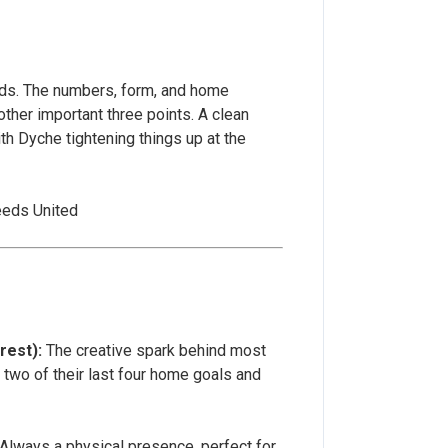
eds. The numbers, form, and home
ther important three points. A clean
th Dyche tightening things up at the
eeds United
rest):
The creative spark behind most
 two of their last four home goals and
Always a physical presence, perfect for