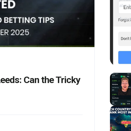
about
Augus
eeds: Can the Tricky