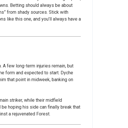
wns. Betting should always be about
ins” from shady sources. Stick with
s like this one, and you’ll always have a
h. A few long-term injuries remain, but
ine form and expected to start. Dyche
him that point in midweek, banking on
ain striker, while their midfield
l be hoping his side can finally break that
inst a rejuvenated Forest.