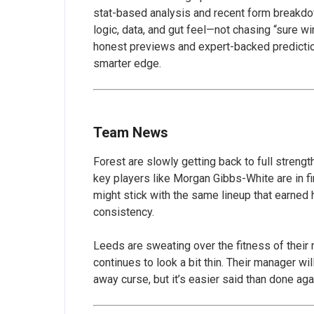
stat-based analysis and recent form breakdo
logic, data, and gut feel—not chasing “sure w
honest previews and expert-backed prediction
smarter edge.
Team News
Forest are slowly getting back to full strengt
key players like Morgan Gibbs-White are in f
might stick with the same lineup that earned 
consistency.
Leeds are sweating over the fitness of their m
continues to look a bit thin. Their manager wil
away curse, but it’s easier said than done aga