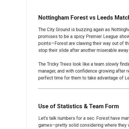
Nottingham Forest vs Leeds Matc
The City Ground is buzzing again as Nottin
promises to be a spicy Premier League sho
points—Forest are clawing their way out of th
stop their slide after another miserable away
The Tricky Trees look like a team slowly findi
manager, and with confidence growing after rec
perfect time for them to take advantage of Le
Use of Statistics & Team Form
Let’s talk numbers for a sec. Forest have mana
games—pretty solid considering where they 