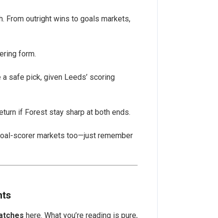
th. From outright wins to goals markets,
ering form.
a safe pick, given Leeds’ scoring
eturn if Forest stay sharp at both ends.
d goal-scorer markets too—just remember
hts
matches
here. What you’re reading is pure,