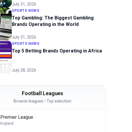
July 31, 2026
SPORTS NEWS
Top Gambling: The Biggest Gambling
Brands Operating in the World
July 31, 2026
SPORTS NEWS
Top 5 Betting Brands Operating in Africa
July 28, 2026
Football Leagues
Browse leagues • Top selection
Premier League
England