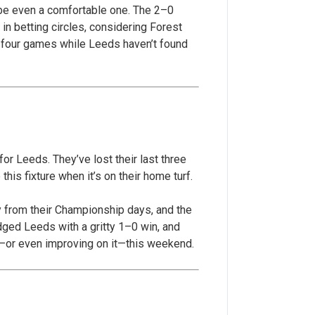
be even a comfortable one. The 2–0
n in betting circles, considering Forest
st four games while Leeds haven’t found
t for Leeds. They’ve lost their last three
this fixture when it’s on their home turf.
y from their Championship days, and the
dged Leeds with a gritty 1–0 win, and
lt—or even improving on it—this weekend.