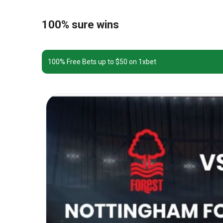
100% sure wins
100% Free Bets up to $50 on 1xbet