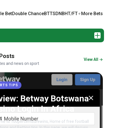
le Bet
Double Chance
BTTS
DNB
HT/FT
More Bets
Posts
View All →
tes and news on sport
RTS TIPS
view: Betway Botswana
sino Login In Africa
me to 100percentsurewins, Home of free football
tions and Betting tips. In this page, we will discuss