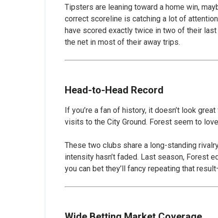
Tipsters are leaning toward a home win, may
correct scoreline is catching a lot of attentio
have scored exactly twice in two of their la
the net in most of their away trips.
Head-to-Head Record
If you’re a fan of history, it doesn’t look grea
visits to the City Ground. Forest seem to love 
These two clubs share a long-standing rivalr
intensity hasn’t faded. Last season, Forest e
you can bet they’ll fancy repeating that resu
Wide Betting Market Coverage