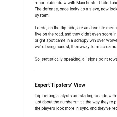
respectable draw with Manchester United and
The defense, once leaky as a sieve, now lo
system.
Leeds, on the flip side, are an absolute mes
five on the road, and they didn’t even score i
bright spot came in a scrappy win over Wolves
we’re being honest, their away form screams 
So, statistically speaking, all signs point to
Expert Tipsters’ View
Top betting analysts are starting to side with 
just about the numbers—it’s the way they’re p
the players look more in sync, and they’ve re