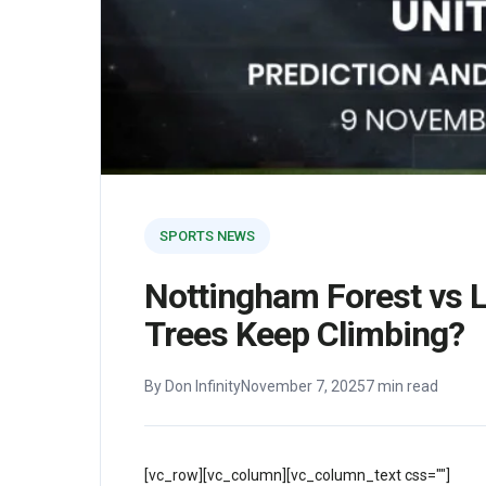
SPORTS NEWS
Nottingham Forest vs L
Trees Keep Climbing?
By Don Infinity
November 7, 2025
7 min read
[vc_row][vc_column][vc_column_text css=""]