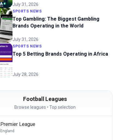
July 31, 2026
SPORTS NEWS
Top Gambling: The Biggest Gambling
Brands Operating in the World
July 31, 2026
SPORTS NEWS
Top 5 Betting Brands Operating in Africa
July 28, 2026
Football Leagues
Browse leagues • Top selection
Premier League
England