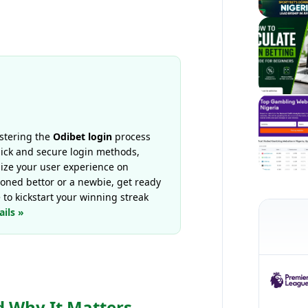
astering the
Odibet login
process
quick and secure login methods,
ize your user experience on
soned bettor or a newbie, get ready
 to kickstart your winning streak
ails »
d Why It Matters