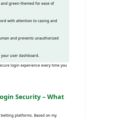
ar and green-themed for ease of
rd with attention to casing and
 human and prevents unauthorized
o your user dashboard.
secure login experience every time you
ogin Security – What
o betting platforms. Based on my