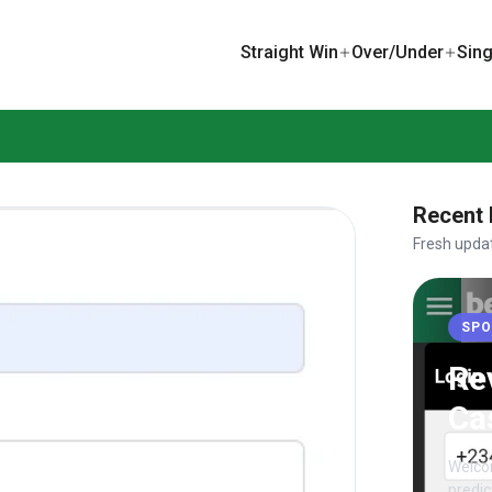
Straight Win
Over/Under
Sing
Recent 
Fresh upda
SPO
Re
Ca
Welco
predic