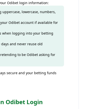
 your Odibet login information:
g uppercase, lowercase, numbers,
your Odibet account if available for
s when logging into your betting
 days and never reuse old
retending to be Odibet asking for
ays secure and your betting funds
n Odibet Login