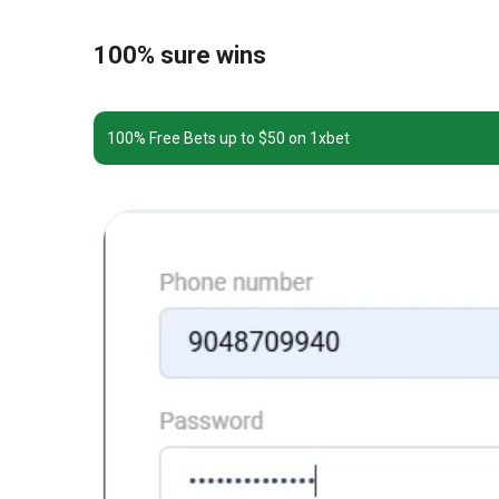
100% sure wins
100% Free Bets up to $50 on 1xbet