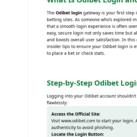
The
Odibet login
gateway is your first step 
betting sites. As someone who’s explored mul
that a smooth login experience is often overl
easy, secure login not only saves time but 
and boosts overall user satisfaction. In this
insider tips to ensure your Odibet login is 
to place a bet or check stats.
Step-by-Step Odibet Logi
Logging into your Odibet account shouldn’t 
flawlessly:
Access the Official Site:
Visit www.odibet.com to start your login
authenticity to avoid phishing.
Locate the Login Button: