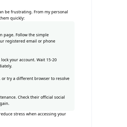
can be frustrating. From my personal
them quickly:
in page. Follow the simple
our registered email or phone
lock your account. Wait 15-20
iately.
or try a different browser to resolve
enance. Check their official social
gain.
 reduce stress when accessing your