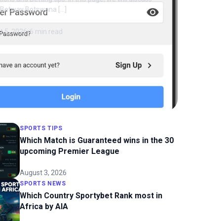
 Betway Botswana […]
t 5, 2026
•
6 min read
SPORTS TIPS
Which Match is Guaranteed wins in the 30
upcoming Premier League
August 3, 2026
SPORTS NEWS
Which Country Sportybet Rank most in
Africa by AIA