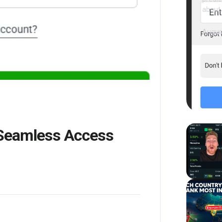
about
Augus
 Seamless Access