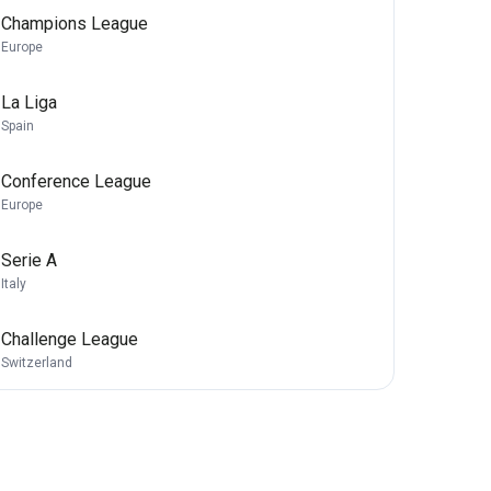
Champions League
Europe
La Liga
Spain
Conference League
Europe
Serie A
Italy
Challenge League
Switzerland