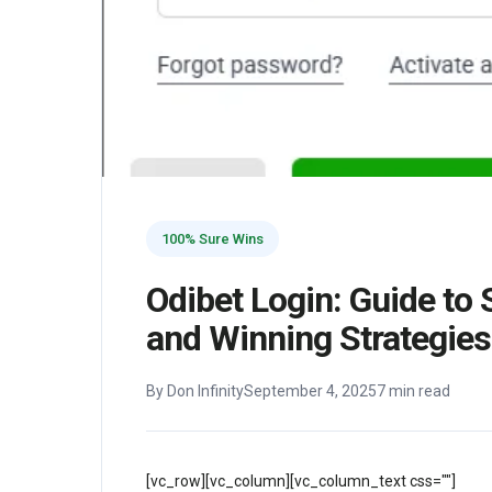
100% Sure Wins
Odibet Login: Guide to
and Winning Strategies
By Don Infinity
September 4, 2025
7 min read
[vc_row][vc_column][vc_column_text css=""]