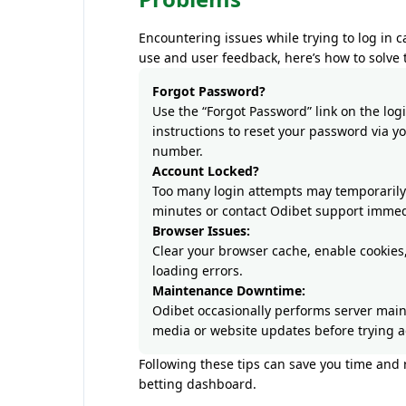
Encountering issues while trying to log in 
use and user feedback, here’s how to solve 
Forgot Password?
Use the “Forgot Password” link on the log
instructions to reset your password via y
number.
Account Locked?
Too many login attempts may temporarily 
minutes or contact Odibet support immed
Browser Issues:
Clear your browser cache, enable cookies, 
loading errors.
Maintenance Downtime:
Odibet occasionally performs server maint
media or website updates before trying a
Following these tips can save you time and
betting dashboard.