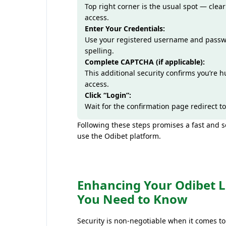
Top right corner is the usual spot — cle
access.
Enter Your Credentials:
Use your registered username and passwo
spelling.
Complete CAPTCHA (if applicable):
This additional security confirms you’re
access.
Click “Login”:
Wait for the confirmation page redirect t
Following these steps promises a fast and 
use the Odibet platform.
Enhancing Your Odibet L
You Need to Know
Security is non-negotiable when it comes t