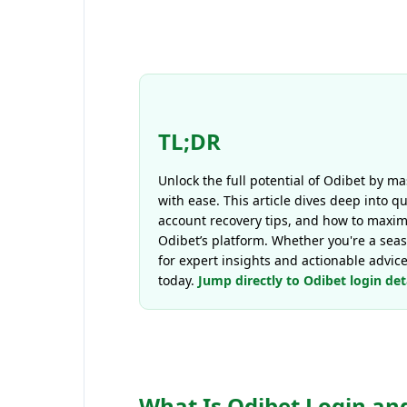
TL;DR
Unlock the full potential of Odibet by m
with ease. This article dives deep into 
account recovery tips, and how to maxim
Odibet’s platform. Whether you're a sea
for expert insights and actionable advice
today.
Jump directly to Odibet login det
What Is Odibet Login an