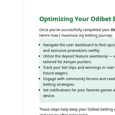
Optimizing Your Odibet 
Once you've successfully completed your
Od
Here’s how I maximize my betting journey:
Navigate the user dashboard to find upco
and exclusive promotions swiftly.
Utilize the deposit feature seamlessly —
tailored for Kenyan punters.
Track your bet slips and winnings in real
future wagers.
Engage with community forums and read a
betting strategies.
Set notifications for your favorite games
device.
These steps help keep your Odibet betting 
and secure after every login.