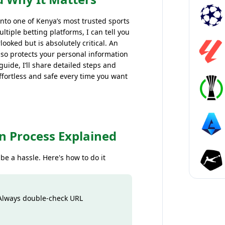
into one of Kenya’s most trusted sports
tiple betting platforms, I can tell you
ooked but is absolutely critical. An
also protects your personal information
 guide, I’ll share detailed steps and
effortless and safe every time you want
n Process Explained
be a hassle. Here's how to do it
. Always double-check URL