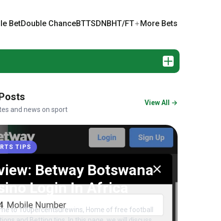
le Bet
Double Chance
BTTS
DNB
HT/FT
More Bets
Posts
View All →
tes and news on sport
RTS TIPS
view: Betway Botswana
sino Login In Africa
me to 100percentsurewins, Home of free football
tions and Betting tips. In this page, we will discuss