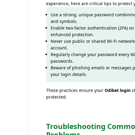
experience, here are critical tips to protect
Use a strong, unique password combinin
and symbols.
Enable two-factor authentication (2FA) on 
enhanced protection.
Never use public or shared Wi-Fi network
account.
Regularly change your password every 60
passwords.
Beware of phishing emails or messages p
your login details.
These practices ensure your
Odibet login
st
protected.
Troubleshooting Commo
Problems