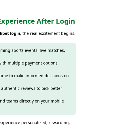
Experience After Login
ibet login
, the real excitement begins.
ming sports events, live matches,
 with multiple payment options
-time to make informed decisions on
uthentic reviews to pick better
 and teams directly on your mobile
experience personalized, rewarding,