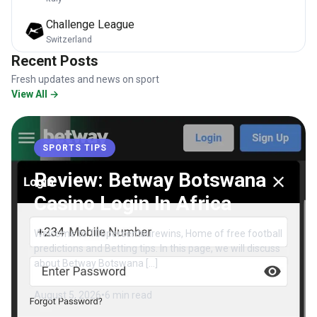
Challenge League
Switzerland
Recent Posts
Fresh updates and news on sport
View All →
SPORTS TIPS
Review: Betway Botswana
Casino Login In Africa
Welcome to 100percentsurewins, Home of free football
predictions and Betting tips. In this page, we will discuss
about Betway Botswana […]
August 5, 2026
•
6 min read