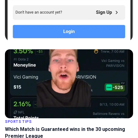
SPORTS TIPS
Which Match is Guaranteed wins in the 30 upcoming
Premier League