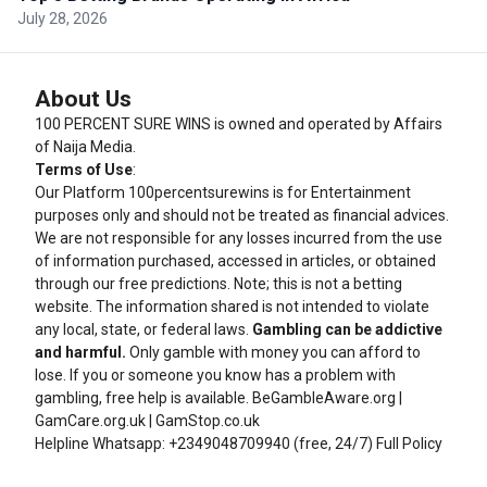
July 28, 2026
About Us
100 PERCENT SURE WINS is owned and operated by Affairs
of Naija Media.
Terms of Use
:
Our Platform
100percentsurewins
is for Entertainment
purposes only and should not be treated as financial advices.
We are not responsible for any losses incurred from the use
of information purchased, accessed in articles, or obtained
through our free predictions. Note; this is not a betting
website. The information shared is not intended to violate
any local, state, or federal laws.
Gambling can be addictive
and harmful.
Only gamble with money you can afford to
lose. If you or someone you know has a problem with
gambling, free help is available.
BeGambleAware.org
|
GamCare.org.uk
|
GamStop.co.uk
Helpline Whatsapp:
+2349048709940
(free, 24/7)
Full Policy