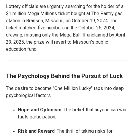
Lottery officials are urgently searching for the holder of a
$1 million Mega Millions ticket bought at The Pantry gas
station in Branson, Missouri, on October 19, 2024.
The
ticket matched five numbers in the October 25, 2024,
drawing, missing only the Mega Ball.
If unclaimed by April
23, 2025, the prize will revert to Missouri’s public
education fund.
The Psychology Behind the Pursuit of Luck
The desire to become "One Million Lucky" taps into deep
psychological factors:
Hope and Optimism
:
The belief that anyone can win
fuels participation.
Risk and Reward
:
The thrill of taking risks for