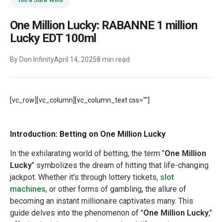
One Million Lucky: RABANNE 1 million
Lucky EDT 100ml
By Don Infinity
April 14, 2025
8 min read
[vc_row][vc_column][vc_column_text css=""]
Introduction: Betting on One Million Lucky
In the exhilarating world of betting, the term "
One Million
Lucky
" symbolizes the dream of hitting that life-changing
jackpot. Whether it's through lottery tickets,
slot
machines
, or other forms of gambling, the allure of
becoming an instant millionaire captivates many. This
guide delves into the phenomenon of "
One Million Lucky
,"