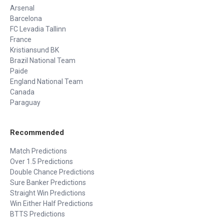
Arsenal
Barcelona
FC Levadia Tallinn
France
Kristiansund BK
Brazil National Team
Paide
England National Team
Canada
Paraguay
Recommended
Match Predictions
Over 1.5 Predictions
Double Chance Predictions
Sure Banker Predictions
Straight Win Predictions
Win Either Half Predictions
BTTS Predictions