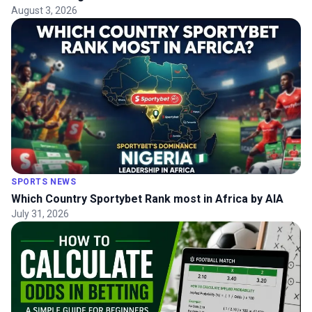
August 3, 2026
SPORTS NEWS
Which Country Sportybet Rank most in Africa by AIA
July 31, 2026