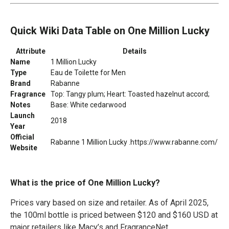
Quick Wiki Data Table on One Million Lucky
Attribute
Details
Name
1 Million Lucky
Type
Eau de Toilette for Men
Brand
Rabanne
Fragrance
Top: Tangy plum; Heart: Toasted hazelnut accord;
Notes
Base: White cedarwood
Launch
2018
Year
Official
Rabanne 1 Million Lucky .https://www.rabanne.com/
Website
What is the price of One Million Lucky?
Prices vary based on size and retailer.
As of April 2025,
the 100ml bottle is priced between $120 and $160 USD at
major retailers like Macy’s and FragranceNet
.​