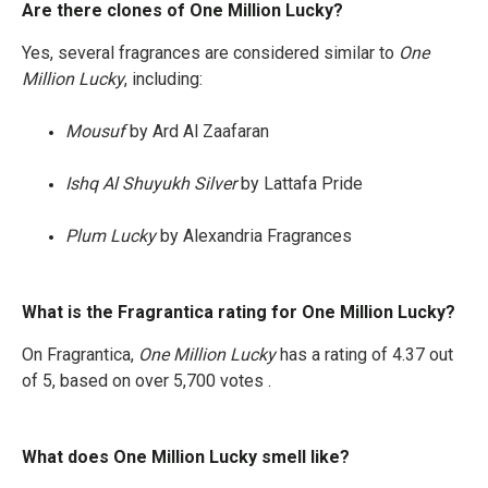
Are there clones of One Million Lucky?
Yes, several fragrances are considered similar to
One
Million Lucky
, including:
Mousuf
by Ard Al Zaafaran
Ishq Al Shuyukh Silver
by Lattafa Pride
Plum Lucky
by Alexandria Fragrances
​
What is the Fragrantica rating for One Million Lucky?
On Fragrantica,
One Million Lucky
has a rating of 4.37 out
of 5, based on over 5,700 votes
.​
What does One Million Lucky smell like?