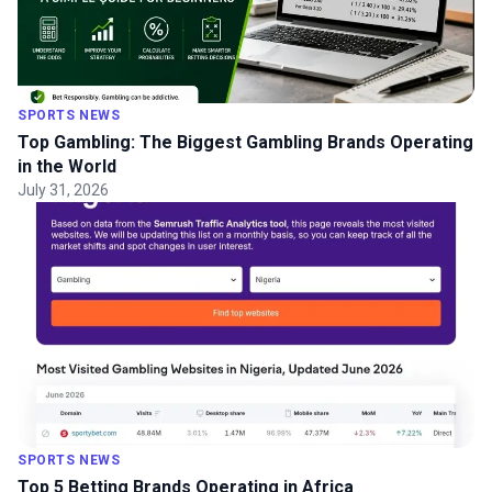
SPORTS NEWS
Top Gambling: The Biggest Gambling Brands Operating
in the World
July 31, 2026
SPORTS NEWS
Top 5 Betting Brands Operating in Africa