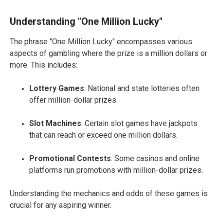
Understanding "One Million Lucky"
The phrase "One Million Lucky" encompasses various
aspects of gambling where the prize is a million dollars or
more. This includes:
Lottery Games
:
National and state lotteries often
offer million-dollar prizes.
Slot Machines
:
Certain slot games have jackpots
that can reach or exceed one million dollars.
Promotional Contests
:
Some casinos and online
platforms run promotions with million-dollar prizes.
Understanding the mechanics and odds of these games is
crucial for any aspiring winner.