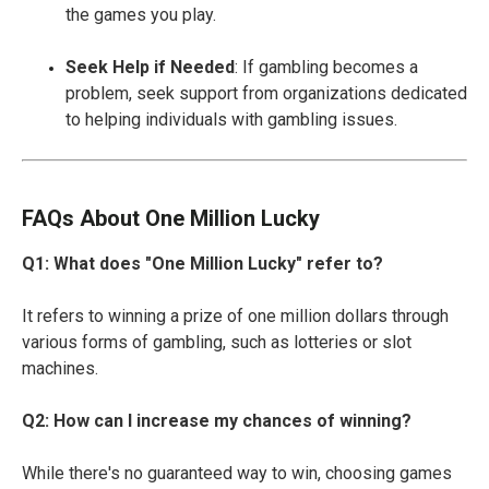
the games you play.
Seek Help if Needed
:
If gambling becomes a
problem, seek support from organizations dedicated
to helping individuals with gambling issues.
FAQs About One Million Lucky
Q1: What does "One Million Lucky" refer to?
It refers to winning a prize of one million dollars through
various forms of gambling, such as lotteries or slot
machines.
Q2: How can I increase my chances of winning?
While there's no guaranteed way to win, choosing games