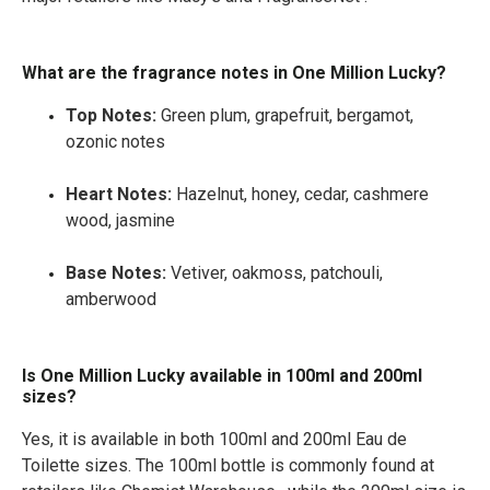
What are the fragrance notes in One Million Lucky?
Top Notes:
Green plum, grapefruit, bergamot,
ozonic notes
Heart Notes:
Hazelnut, honey, cedar, cashmere
wood, jasmine
Base Notes:
Vetiver, oakmoss, patchouli,
amberwood
​
Is One Million Lucky available in 100ml and 200ml
sizes?
Yes, it is available in both 100ml and 200ml Eau de
Toilette sizes.
The 100ml bottle is commonly found at