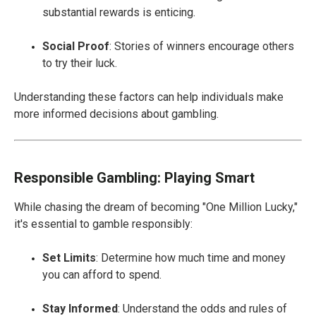
substantial rewards is enticing.
Social Proof
:
Stories of winners encourage others
to try their luck.
Understanding these factors can help individuals make
more informed decisions about gambling.
Responsible Gambling: Playing Smart
While chasing the dream of becoming "One Million Lucky,"
it's essential to gamble responsibly:
Set Limits
:
Determine how much time and money
you can afford to spend.
Stay Informed
:
Understand the odds and rules of