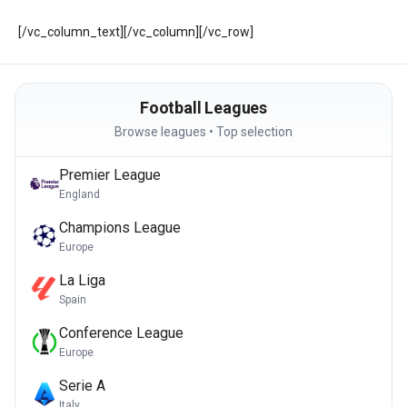
[/vc_column_text][/vc_column][/vc_row]
Football Leagues
Browse leagues • Top selection
Premier League
England
Champions League
Europe
La Liga
Spain
Conference League
Europe
Serie A
Italy