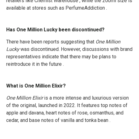
retailers like Chemist Warehouse
, while the 200ml size is
available at stores such as PerfumeAddiction .​
Has One Million Lucky been discontinued?
There have been reports suggesting that
One Million
Lucky
was discontinued.
However, discussions with brand
representatives indicate that there may be plans to
reintroduce it in the future
.
What is One Million Elixir?
One Million Elixir
is a more intense and luxurious version
of the original, launched in 2022.
It features top notes of
apple and davana, heart notes of rose, osmanthus, and
cedar, and base notes of vanilla and tonka bean
.​