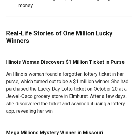
money.
Real-Life Stories of One Million Lucky
Winners
Illinois Woman Discovers $1 Million Ticket in Purse
An Illinois woman found a forgotten lottery ticket in her
purse, which turned out to be a $1 million winner.
She had
purchased the Lucky Day Lotto ticket on October 20 at a
Jewel-Osco grocery store in Elmhurst.
After a few days,
she discovered the ticket and scanned it using a lottery
app, revealing her win.
​
Mega Millions Mystery Winner in Missouri