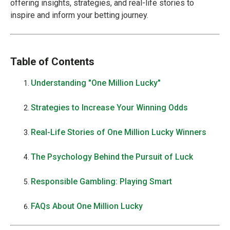
offering insights, strategies, and real-life stories to
inspire and inform your betting journey.
Table of Contents
Understanding "One Million Lucky"
Strategies to Increase Your Winning Odds
Real-Life Stories of One Million Lucky Winners
The Psychology Behind the Pursuit of Luck
Responsible Gambling: Playing Smart
FAQs About One Million Lucky