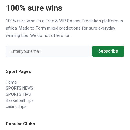
100% sure wins
100% sure wins is a Free & VIP Soccer Prediction platform in
africa, Made to Form mixed predictions for sure everyday
winning tips. We do not offers or...
Subscribe
Sport Pages
Home
SPORTS NEWS
SPORTS TIPS
Basketball Tips
casino Tips
Popular Clubs