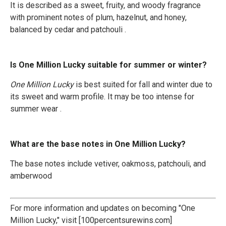
It is described as a sweet, fruity, and woody fragrance
with prominent notes of plum, hazelnut, and honey,
balanced by cedar and patchouli
.​
Is One Million Lucky suitable for summer or winter?
One Million Lucky
is best suited for fall and winter due to
its sweet and warm profile.
It may be too intense for
summer wear
.​
What are the base notes in One Million Lucky?
The base notes include vetiver, oakmoss, patchouli, and
amberwood
For more information and updates on becoming "One
Million Lucky," visit [100percentsurewins.com]