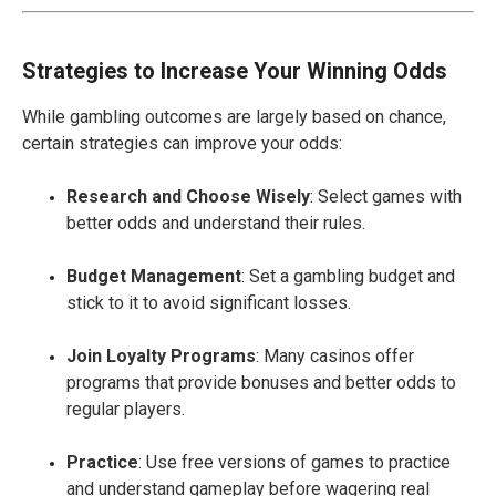
Strategies to Increase Your Winning Odds
While gambling outcomes are largely based on chance,
certain strategies can improve your odds:
Research and Choose Wisely
:
Select games with
better odds and understand their rules.
Budget Management
:
Set a gambling budget and
stick to it to avoid significant losses.
Join Loyalty Programs
:
Many casinos offer
programs that provide bonuses and better odds to
regular players.
Practice
:
Use free versions of games to practice
and understand gameplay before wagering real