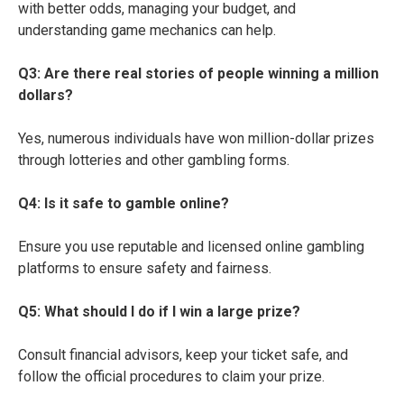
with better odds, managing your budget, and
understanding game mechanics can help.
Q3: Are there real stories of people winning a million
dollars?
Yes, numerous individuals have won million-dollar prizes
through lotteries and other gambling forms.
Q4: Is it safe to gamble online?
Ensure you use reputable and licensed online gambling
platforms to ensure safety and fairness.
Q5: What should I do if I win a large prize?
Consult financial advisors, keep your ticket safe, and
follow the official procedures to claim your prize.