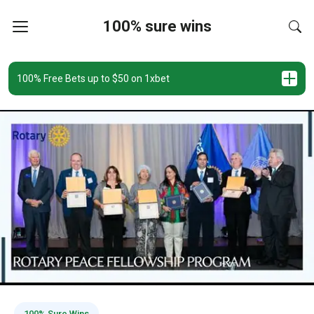
100% sure wins
100% Free Bets up to $50 on 1xbet
100% Sure Wins