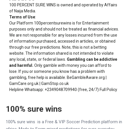
100 PERCENT SURE WINS is owned and operated by Affairs
of Naija Media.
Terms of Use
:
Our Platform
100percentsurewins
is for Entertainment
purposes only and should not be treated as financial advices.
We are not responsible for any losses incurred from the use
of information purchased, accessed in articles, or obtained
through our free predictions. Note; this is not a betting
website. The information shared is not intended to violate
any local, state, or federal laws.
Gambling can be addictive
and harmful.
Only gamble with money you can afford to
lose. If you or someone you know has a problem with
gambling, free help is available.
BeGambleAware.org
|
GamCare.org.uk
|
GamStop.co.uk
Helpline Whatsapp:
+2349048709940
(free, 24/7)
Full Policy
100% sure wins
100% sure wins is a Free & VIP Soccer Prediction platform in
africa, Made to Form mixed predictions for sure everyday