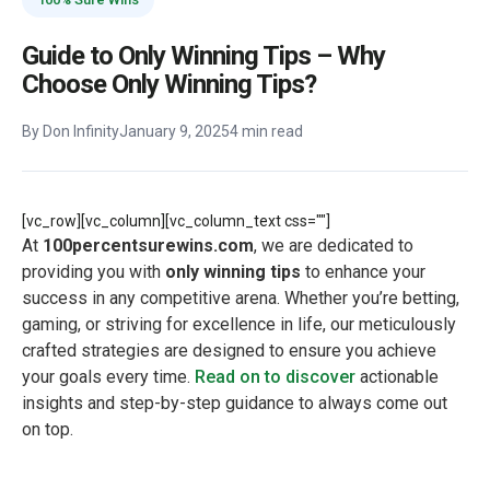
Guide to Only Winning Tips – Why
Choose Only Winning Tips?
By Don Infinity
January 9, 2025
4 min read
[vc_row][vc_column][vc_column_text css=""]
At
100percentsurewins.com
, we are dedicated to
providing you with
only winning tips
to enhance your
success in any competitive arena. Whether you’re betting,
gaming, or striving for excellence in life, our meticulously
crafted strategies are designed to ensure you achieve
your goals every time.
Read on to discover
actionable
insights and step-by-step guidance to always come out
on top.