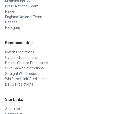
Kristiansund BK
Brazil National Team
Paide
England National Team
Canada
Paraguay
Recommended
Match Predictions
Over 1.5 Predictions
Double Chance Predictions
Sure Banker Predictions
Straight Win Predictions
Win Either Half Predictions
BTTS Predictions
Site Links
About Us