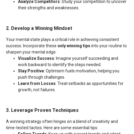
Analyze Competitors
: Study your competition to uncover
their strengths and weaknesses.
2. Develop a Winning Mindset
Your mental state plays a critical role in achieving consistent
success. Incorporate these
only winning tips
into your routine to
sharpen your mental edge:
Visualize Success
: Imagine yourself succeeding and
work backward to identify the steps needed.
Stay Positive
: Optimism fuels motivation, helping you
push through challenges.
Learn from Losses
: Treat setbacks as opportunities for
growth, not failures.
3. Leverage Proven Techniques
A winning strategy often hinges on a blend of creativity and
time-tested tactics. Here are some essential tips: