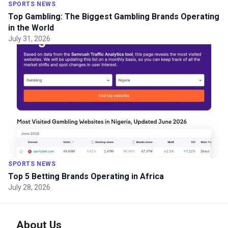
SPORTS NEWS
Top Gambling: The Biggest Gambling Brands Operating
in the World
July 31, 2026
SPORTS NEWS
Top 5 Betting Brands Operating in Africa
July 28, 2026
About Us