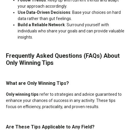
Follow Trends
: Keep up with current trends and adapt
your approach accordingly.
Use Data-Driven Decisions
: Base your choices on hard
data rather than gut feelings.
Build a Reliable Network
: Surround yourself with
individuals who share your goals and can provide valuable
insights.
Frequently Asked Questions (FAQs) About
Only Winning Tips
What are Only Winning Tips?
Only winning tips
refer to strategies and advice guaranteed to
enhance your chances of success in any activity. These tips
focus on efficiency, practicality, and proven results.
Are These Tips Applicable to Any Field?