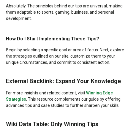
Absolutely. The principles behind our tips are universal, making
them adaptable to sports, gaming, business, and personal
development.
How Do I Start Implementing These Tips?
Begin by selecting a specific goal or area of focus. Next, explore
the strategies outlined on our site, customize them to your
unique circumstances, and commit to consistent action.
External Backlink: Expand Your Knowledge
For more insights and related content, visit
Winning Edge
Strategies
. This resource complements our guide by offering
advanced tips and case studies to further sharpen your skills.
Wiki Data Table: Only Winning Tips