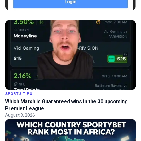
SPORTS TIPS
Which Match is Guaranteed wins in the 30 upcoming
Premier League
August 3, 2026