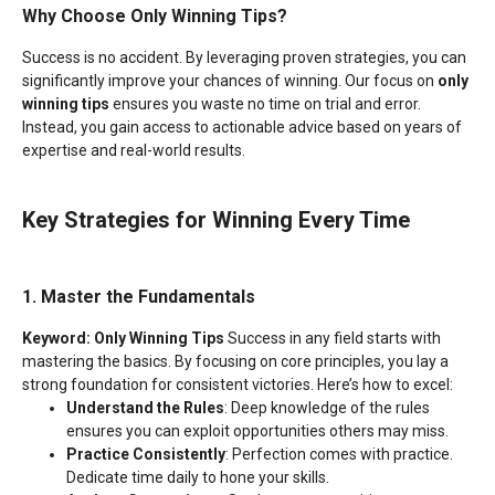
Why Choose Only Winning Tips?
Success is no accident. By leveraging proven strategies, you can
significantly improve your chances of winning. Our focus on
only
winning tips
ensures you waste no time on trial and error.
Instead, you gain access to actionable advice based on years of
expertise and real-world results.
Key Strategies for Winning Every Time
1. Master the Fundamentals
Keyword: Only Winning Tips
Success in any field starts with
mastering the basics. By focusing on core principles, you lay a
strong foundation for consistent victories. Here’s how to excel:
Understand the Rules
: Deep knowledge of the rules
ensures you can exploit opportunities others may miss.
Practice Consistently
: Perfection comes with practice.
Dedicate time daily to hone your skills.