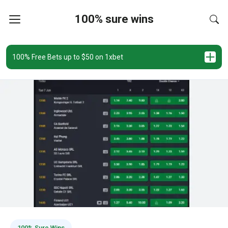
100% sure wins
100% Free Bets up to $50 on 1xbet
100% Sure Wins