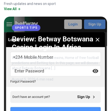
Fresh updates and news on sport
View All →
SPORTS TIPS
Review: Betway Botswana
Casino Login In Africa
Welcome to 100percentsurewins, Home of free football
predictions and Betting tips. In this page, we will discuss
about Betway Botswana […]
August 5, 2026
•
6 min read