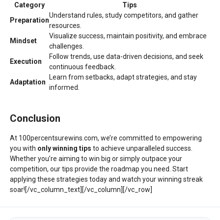
Category
Tips
Understand rules, study competitors, and gather
Preparation
resources.
Visualize success, maintain positivity, and embrace
Mindset
challenges.
Follow trends, use data-driven decisions, and seek
Execution
continuous feedback.
Learn from setbacks, adapt strategies, and stay
Adaptation
informed.
Conclusion
At 100percentsurewins.com, we’re committed to empowering
you with
only winning tips
to achieve unparalleled success.
Whether you’re aiming to win big or simply outpace your
competition, our tips provide the roadmap you need. Start
applying these strategies today and watch your winning streak
soar![/vc_column_text][/vc_column][/vc_row]