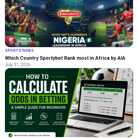
SPORTS NEWS
Which Country Sportybet Rank most in Africa by AIA
July 31, 2026