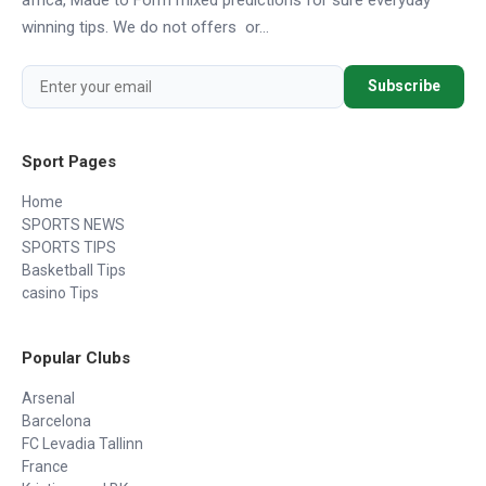
winning tips. We do not offers or...
Subscribe
Sport Pages
Home
SPORTS NEWS
SPORTS TIPS
Basketball Tips
casino Tips
Popular Clubs
Arsenal
Barcelona
FC Levadia Tallinn
France