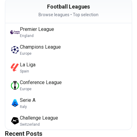
Football Leagues
Browse leagues • Top selection
Premier League
England
Champions League
Europe
La Liga
Spain
Conference League
Europe
Serie A
Italy
Challenge League
Switzerland
Recent Posts