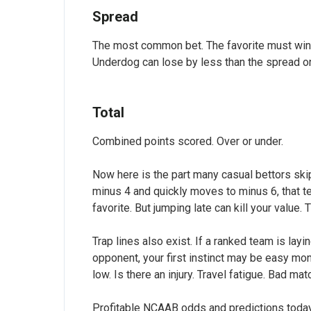
Spread
The most common bet. The favorite must win 
Underdog can lose by less than the spread or 
Total
Combined points scored. Over or under.
Now here is the part many casual bettors ski
minus 4 and quickly moves to minus 6, that t
favorite. But jumping late can kill your value.
Trap lines also exist. If a ranked team is lay
opponent, your first instinct may be easy m
low. Is there an injury. Travel fatigue. Bad mat
Profitable NCAAB odds and predictions today 