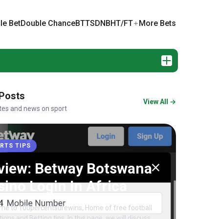
le Bet
Double Chance
BTTS
DNB
HT/FT
More Bets
Posts
View All →
tes and news on sport
RTS TIPS
view: Betway Botswana
sino Login In Africa
me to 100percentsurewins, Home of free football
tions and Betting tips. In this page, we will discuss