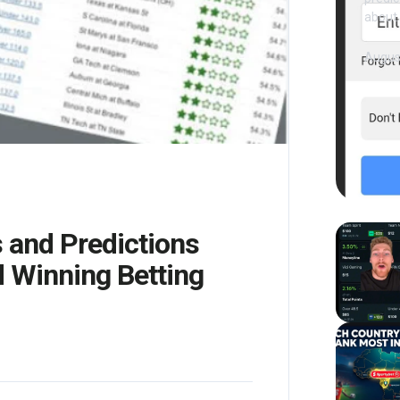
about
Augus
 and Predictions
d Winning Betting