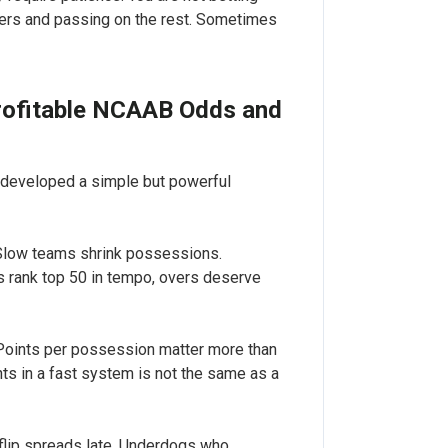
ers and passing on the rest. Sometimes
rofitable NCAAB Odds and
I developed a simple but powerful
s. Slow teams shrink possessions.
s rank top 50 in tempo, overs deserve
 Points per possession matter more than
ts in a fast system is not the same as a
flip spreads late. Underdogs who