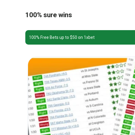
100% sure wins
100% Free Bets up to $50 on 1xbet