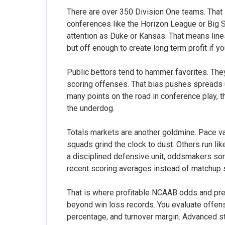
There are over 350 Division One teams. That i
conferences like the Horizon League or Big 
attention as Duke or Kansas. That means lines
but off enough to create long term profit if y
Public bettors tend to hammer favorites. The
scoring offenses. That bias pushes spreads 
many points on the road in conference play, th
the underdog.
Totals markets are another goldmine. Pace v
squads grind the clock to dust. Others run like
a disciplined defensive unit, oddsmakers s
recent scoring averages instead of matchup s
That is where profitable NCAAB odds and pred
beyond win loss records. You evaluate offens
percentage, and turnover margin. Advanced s