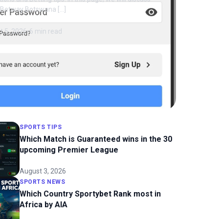
 Betway Botswana […]
t 5, 2026
•
6 min read
SPORTS TIPS
Which Match is Guaranteed wins in the 30
upcoming Premier League
August 3, 2026
SPORTS NEWS
Which Country Sportybet Rank most in
Africa by AIA