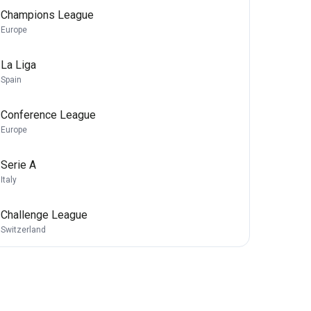
Champions League
Europe
La Liga
Spain
Conference League
Europe
Serie A
Italy
Challenge League
Switzerland