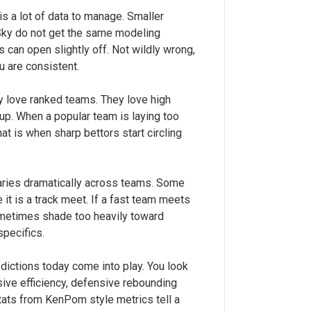
s a lot of data to manage. Smaller
Sky do not get the same modeling
 can open slightly off. Not wildly wrong,
ou are consistent.
y love ranked teams. They love high
up. When a popular team is laying too
at is when sharp bettors start circling
aries dramatically across teams. Some
 it is a track meet. If a fast team meets
ometimes shade too heavily toward
pecifics.
ictions today come into play. You look
ive efficiency, defensive rebounding
tats from KenPom style metrics tell a