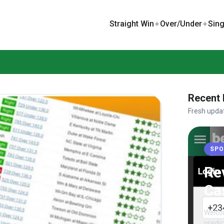
Straight Win
Over/Under
Sing
Recent 
Fresh upda
SPO
Re
Ca
Welco
predic