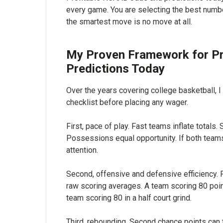
every game. You are selecting the best numb
the smartest move is no move at all.
My Proven Framework for P
Predictions Today
Over the years covering college basketball, 
checklist before placing any wager.
First, pace of play. Fast teams inflate total
Possessions equal opportunity. If both team
attention.
Second, offensive and defensive efficiency.
raw scoring averages. A team scoring 80 poin
team scoring 80 in a half court grind.
Third, rebounding. Second chance points can 