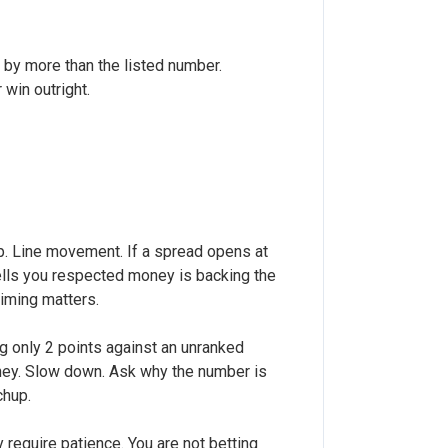
by more than the listed number.
win outright.
p. Line movement. If a spread opens at
ells you respected money is backing the
 Timing matters.
ing only 2 points against an unranked
oney. Slow down. Ask why the number is
chup.
require patience. You are not betting