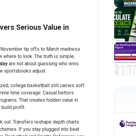
vers Serious Value in
om November tip offs to March madness
 where to look. The truth is simple,
oday
are not about guessing who wins.
he sportsbooks adjust.
ed, college basketball still carries soft
rime time coverage. Casual bettors
ograms. That creates hidden value in
uild profit.
ak out. Transfers reshape depth charts
chemes. If you stay plugged into beat