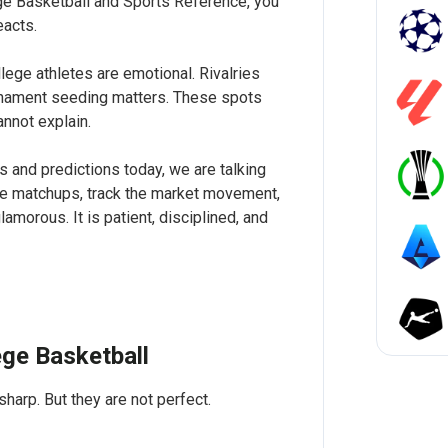
ge Basketball and Sports Reference, you
eacts.
lege athletes are emotional. Rivalries
urnament seeding matters. These spots
nnot explain.
 and predictions today, we are talking
the matchups, track the market movement,
lamorous. It is patient, disciplined, and
ege Basketball
harp. But they are not perfect.