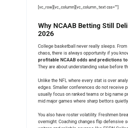
[vc_row][vc_column][vc_column_text css=""]
Why NCAAB Betting Still Deli
2026
College basketball never really sleeps. Fr
chaos, there is always opportunity if you know
profitable NCAAB odds and predictions t
They are about understanding value before t
Unlike the NFL where every stat is over analyz
edges. Smaller conferences do not receive p
usually focus on ranked teams or big name pr
mid major games where sharp bettors quietly b
You also have roster volatility. Freshmen bre
overnight. Coaching changes flip defensive s