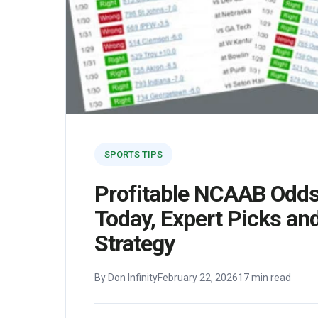
SPORTS TIPS
Profitable NCAAB Odds
Today, Expert Picks an
Strategy
By Don Infinity
February 22, 2026
17 min read