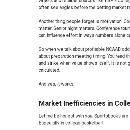
writers and reliable sources like ESPN Colle
often see angles before the betting market r
Another thing people forget is motivation. Col
matter. Senior night matters. Conference to
can influence effort in ways numbers alone ca
So when we talk about profitable NCAAB odds
about preparation meeting timing. You read 
and strike when value shows itself. It is not g
calculated.
And yes, it works.
Market Inefficiencies in Coll
Let me be honest with you. Sportsbooks are s
Especially in college basketball.