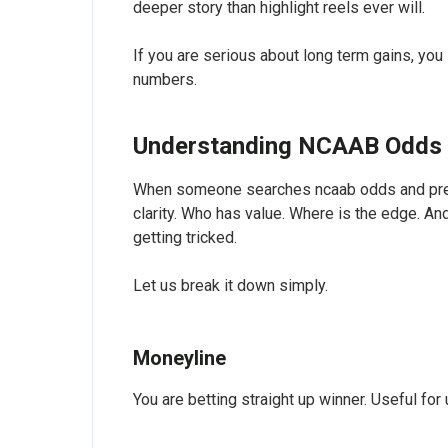
deeper story than highlight reels ever will.
If you are serious about long term gains, you 
numbers.
Understanding NCAAB Odds 
When someone searches ncaab odds and predi
clarity. Who has value. Where is the edge. A
getting tricked.
Let us break it down simply.
Moneyline
You are betting straight up winner. Useful for