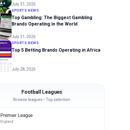
July 31, 2026
SPORTS NEWS
Top Gambling: The Biggest Gambling
Brands Operating in the World
July 31, 2026
SPORTS NEWS
Top 5 Betting Brands Operating in Africa
July 28, 2026
Football Leagues
Browse leagues • Top selection
Premier League
England