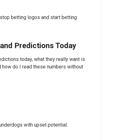
stop betting logos and start betting
and Predictions Today
ctions today, what they really want is
nd how do I read these numbers without
 underdogs with upset potential.