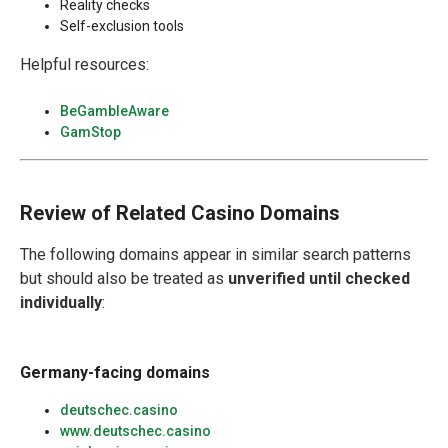
Reality checks
Self-exclusion tools
Helpful resources:
BeGambleAware
GamStop
Review of Related Casino Domains
The following domains appear in similar search patterns
but should also be treated as
unverified until checked
individually
:
Germany-facing domains
deutschec.casino
www.deutschec.casino