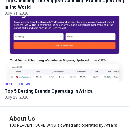
Top Gambling: The Biggest Gambling Brands Operating
in the World
July 31, 2026
SPORTS NEWS
Top 5 Betting Brands Operating in Africa
July 28, 2026
About Us
100 PERCENT SURE WINS is owned and operated by Affairs