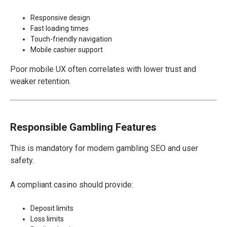
Responsive design
Fast loading times
Touch-friendly navigation
Mobile cashier support
Poor mobile UX often correlates with lower trust and
weaker retention.
Responsible Gambling Features
This is mandatory for modern gambling SEO and user
safety.
A compliant casino should provide:
Deposit limits
Loss limits