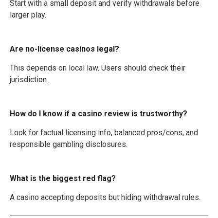
Start with a small deposit and verify withdrawals before
larger play.
Are no-license casinos legal?
This depends on local law. Users should check their
jurisdiction.
How do I know if a casino review is trustworthy?
Look for factual licensing info, balanced pros/cons, and
responsible gambling disclosures.
What is the biggest red flag?
A casino accepting deposits but hiding withdrawal rules.