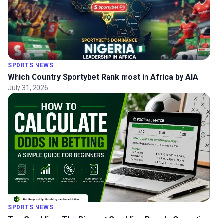
SPORTS NEWS
Which Country Sportybet Rank most in Africa by AIA
July 31, 2026
SPORTS NEWS