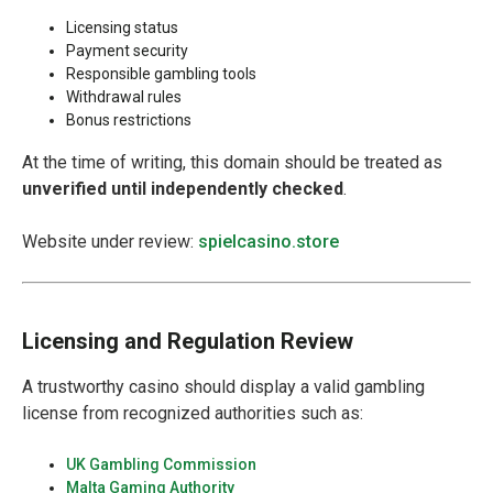
Licensing status
Payment security
Responsible gambling tools
Withdrawal rules
Bonus restrictions
At the time of writing, this domain should be treated as
unverified until independently checked
.
Website under review:
spielcasino.store
Licensing and Regulation Review
A trustworthy casino should display a valid gambling
license from recognized authorities such as:
UK Gambling Commission
Malta Gaming Authority