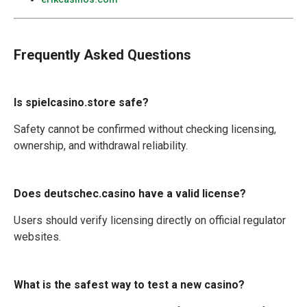
Frequently Asked Questions
Is spielcasino.store safe?
Safety cannot be confirmed without checking licensing,
ownership, and withdrawal reliability.
Does deutschec.casino have a valid license?
Users should verify licensing directly on official regulator
websites.
What is the safest way to test a new casino?