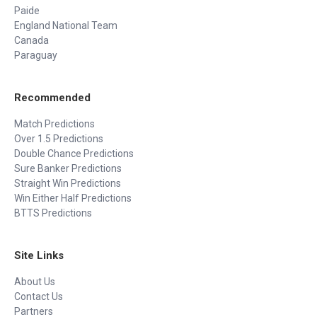
Paide
England National Team
Canada
Paraguay
Recommended
Match Predictions
Over 1.5 Predictions
Double Chance Predictions
Sure Banker Predictions
Straight Win Predictions
Win Either Half Predictions
BTTS Predictions
Site Links
About Us
Contact Us
Partners