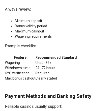
Always review:
Minimum deposit
Bonus validity period
Maximum cashout
Wagering requirements
Example checklist:
Feature
Recommended Standard
Wagering
Under 35x
Withdrawal time
24–72 hours
KYC verification
Required
Max bonus cashout
Clearly stated
Payment Methods and Banking Safety
Reliable casinos usually support: