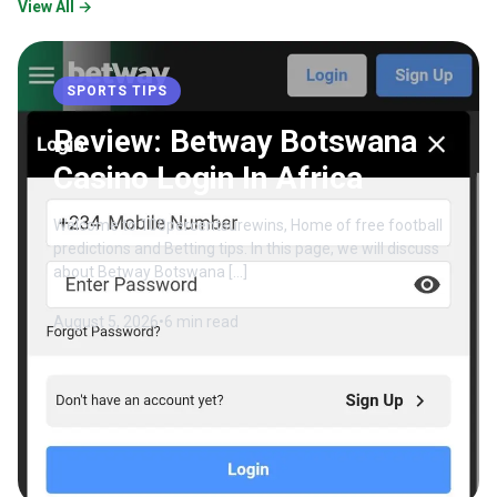
View All →
SPORTS TIPS
Review: Betway Botswana
Casino Login In Africa
Welcome to 100percentsurewins, Home of free football
predictions and Betting tips. In this page, we will discuss
about Betway Botswana […]
August 5, 2026
•
6 min read