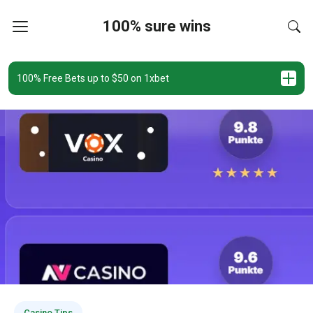
100% sure wins
100% Free Bets up to $50 on 1xbet
Casino Tips