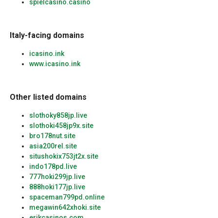
spielcasino.casino
Italy-facing domains
icasino.ink
www.icasino.ink
Other listed domains
slothoky858jp.live
slothoki458jp9x.site
bro178nut.site
asia200rel.site
situshokix753jt2x.site
indo178pd.live
777hoki299jp.live
888hoki177jp.live
spaceman799pd.online
megawin642xhoki.site
erikcasinos.com