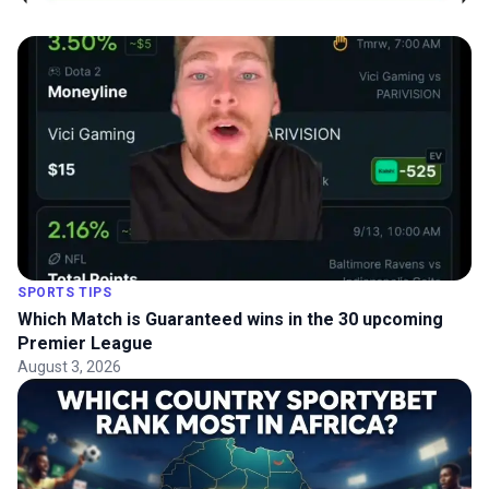
SPORTS TIPS
Which Match is Guaranteed wins in the 30 upcoming
Premier League
August 3, 2026