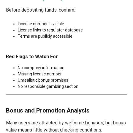
Before depositing funds, confirm:
License number is visible
License links to regulator database
Terms are publicly accessible
Red Flags to Watch For
No company information
Missing license number
Unrealistic bonus promises
No responsible gambling section
Bonus and Promotion Analysis
Many users are attracted by welcome bonuses, but bonus
value means little without checking conditions.