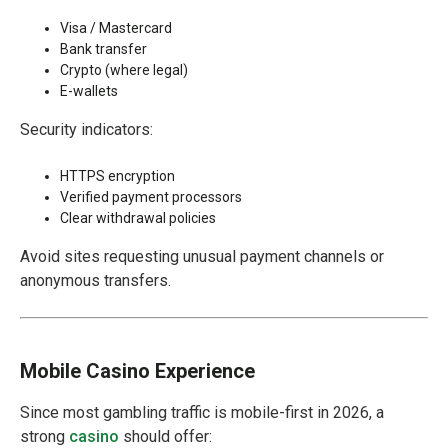
Visa / Mastercard
Bank transfer
Crypto (where legal)
E-wallets
Security indicators:
HTTPS encryption
Verified payment processors
Clear withdrawal policies
Avoid sites requesting unusual payment channels or
anonymous transfers.
Mobile Casino Experience
Since most gambling traffic is mobile-first in 2026, a
strong
casino
should offer: