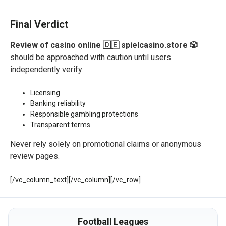
Final Verdict
Review of casino online 🇩🇪 spielcasino.store 🎲
should be approached with caution until users
independently verify:
Licensing
Banking reliability
Responsible gambling protections
Transparent terms
Never rely solely on promotional claims or anonymous
review pages.
[/vc_column_text][/vc_column][/vc_row]
Football Leagues