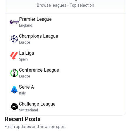
Browse leagues • Top selection
Premier League
England
Champions League
Europe
La Liga
Spain
Conference League
Europe
Serie A
Italy
Challenge League
Switzerland
Recent Posts
Fresh updates and news on sport