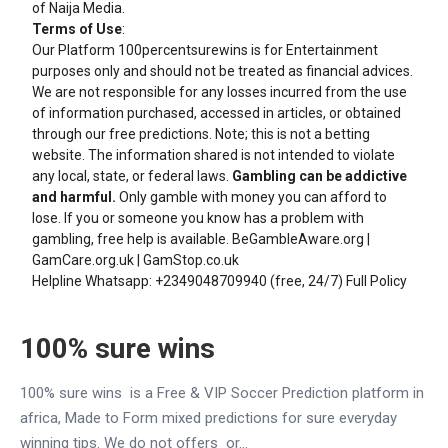
of Naija Media.
Terms of Use
:
Our Platform
100percentsurewins
is for Entertainment
purposes only and should not be treated as financial advices.
We are not responsible for any losses incurred from the use
of information purchased, accessed in articles, or obtained
through our free predictions. Note; this is not a betting
website. The information shared is not intended to violate
any local, state, or federal laws.
Gambling can be addictive
and harmful.
Only gamble with money you can afford to
lose. If you or someone you know has a problem with
gambling, free help is available.
BeGambleAware.org
|
GamCare.org.uk
|
GamStop.co.uk
Helpline Whatsapp:
+2349048709940
(free, 24/7)
Full Policy
100% sure wins
100% sure wins is a Free & VIP Soccer Prediction platform in
africa, Made to Form mixed predictions for sure everyday
winning tips. We do not offers or...