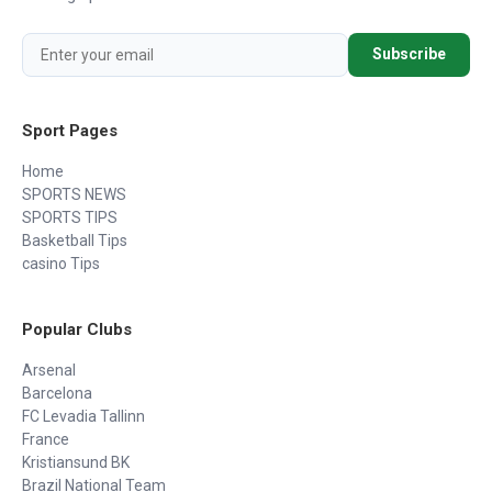
Subscribe
Sport Pages
Home
SPORTS NEWS
SPORTS TIPS
Basketball Tips
casino Tips
Popular Clubs
Arsenal
Barcelona
FC Levadia Tallinn
France
Kristiansund BK
Brazil National Team