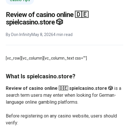
Review of casino online 🇩🇪
spielcasino.store 🎲
By Don Infinity
May 8, 2026
4 min read
[vc_row][vc_column][vc_column_text css=""]
What Is spielcasino.store?
Review of casino online 🇩🇪 spielcasino.store 🎲
is a
search term users may enter when looking for German-
language online gambling platforms.
Before registering on any casino website, users should
verify: