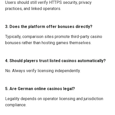
Users should still verify HTTPS security, privacy
practices, and linked operators.
3. Does the platform offer bonuses directly?
Typically, comparison sites promote third-party casino
bonuses rather than hosting games themselves.
4. Should players trust listed casinos automatically?
No. Always verify licensing independently.
5. Are German online casinos legal?
Legality depends on operator licensing and jurisdiction
compliance.