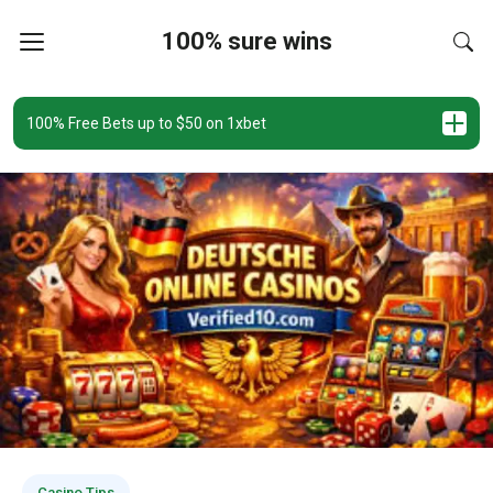
100% sure wins
100% Free Bets up to $50 on 1xbet
Casino Tips