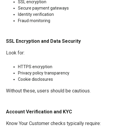
SSL encryption
Secure payment gateways
Identity verification
Fraud monitoring
SSL Encryption and Data Security
Look for:
HTTPS encryption
Privacy policy transparency
Cookie disclosures
Without these, users should be cautious.
Account Verification and KYC
Know Your Customer checks typically require: