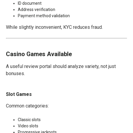
ID document
Address verification
Payment method validation
While slightly inconvenient, KYC reduces fraud.
Casino Games Available
A useful review portal should analyze variety, not just
bonuses.
Slot Games
Common categories:
Classic slots
Video slots
Progressive jackpots