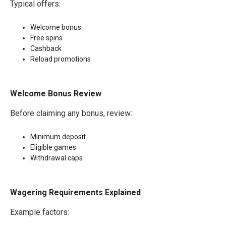
Typical offers:
Welcome bonus
Free spins
Cashback
Reload promotions
Welcome Bonus Review
Before claiming any bonus, review:
Minimum deposit
Eligible games
Withdrawal caps
Wagering Requirements Explained
Example factors: