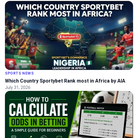
SPORTS NEWS
Which Country Sportybet Rank most in Africa by AIA
July 31, 2026