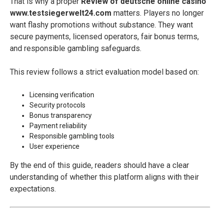
That is why a proper
Review of deutsche online casino
www.testsiegerwelt24.com
matters. Players no longer
want flashy promotions without substance. They want
secure payments, licensed operators, fair bonus terms,
and responsible gambling safeguards.
This review follows a strict evaluation model based on:
Licensing verification
Security protocols
Bonus transparency
Payment reliability
Responsible gambling tools
User experience
By the end of this guide, readers should have a clear
understanding of whether this platform aligns with their
expectations.