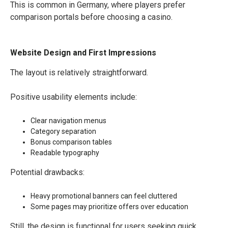
This is common in Germany, where players prefer
comparison portals before choosing a casino.
Website Design and First Impressions
The layout is relatively straightforward.
Positive usability elements include:
Clear navigation menus
Category separation
Bonus comparison tables
Readable typography
Potential drawbacks:
Heavy promotional banners can feel cluttered
Some pages may prioritize offers over education
Still, the design is functional for users seeking quick