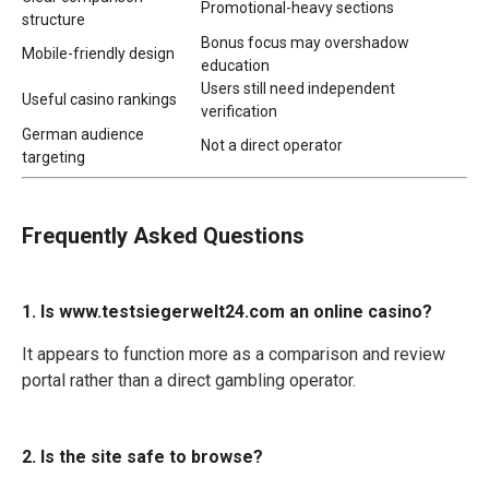
Promotional-heavy sections
structure
Bonus focus may overshadow
Mobile-friendly design
education
Users still need independent
Useful casino rankings
verification
German audience
Not a direct operator
targeting
Frequently Asked Questions
1. Is www.testsiegerwelt24.com an online casino?
It appears to function more as a comparison and review
portal rather than a direct gambling operator.
2. Is the site safe to browse?