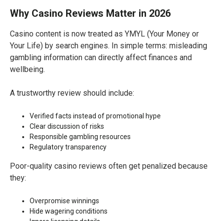
Why Casino Reviews Matter in 2026
Casino content is now treated as YMYL (Your Money or
Your Life) by search engines. In simple terms: misleading
gambling information can directly affect finances and
wellbeing.
A trustworthy review should include:
Verified facts instead of promotional hype
Clear discussion of risks
Responsible gambling resources
Regulatory transparency
Poor-quality casino reviews often get penalized because
they:
Overpromise winnings
Hide wagering conditions