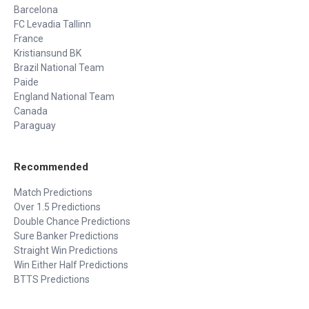
Barcelona
FC Levadia Tallinn
France
Kristiansund BK
Brazil National Team
Paide
England National Team
Canada
Paraguay
Recommended
Match Predictions
Over 1.5 Predictions
Double Chance Predictions
Sure Banker Predictions
Straight Win Predictions
Win Either Half Predictions
BTTS Predictions