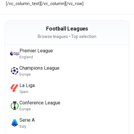
[/vc_column_text][/vc_column][/vc_row]
Football Leagues
Browse leagues • Top selection
Premier League
England
Champions League
Europe
La Liga
Spain
Conference League
Europe
Serie A
Italy