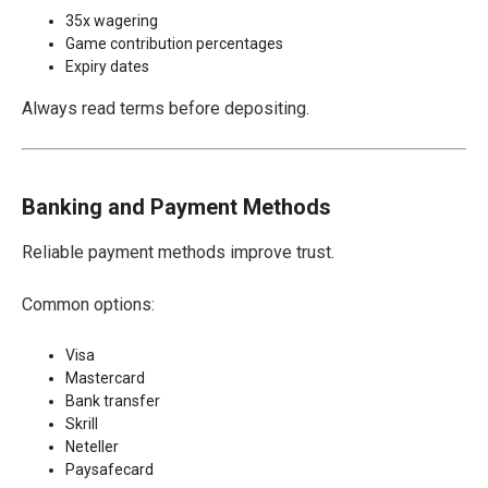
35x wagering
Game contribution percentages
Expiry dates
Always read terms before depositing.
Banking and Payment Methods
Reliable payment methods improve trust.
Common options:
Visa
Mastercard
Bank transfer
Skrill
Neteller
Paysafecard