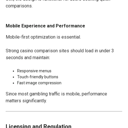
comparisons.
Mobile Experience and Performance
Mobile-first optimization is essential.
Strong casino comparison sites should load in under 3
seconds and maintain:
Responsive menus
Touch-friendly buttons
Fast image compression
Since most gambling traffic is mobile, performance
matters significantly.
Licensing and Regulation