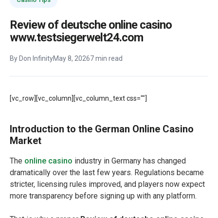
Review of deutsche online casino
www.testsiegerwelt24.com
By Don Infinity
May 8, 2026
7 min read
[vc_row][vc_column][vc_column_text css=""]
Introduction to the German Online Casino
Market
The
online casino
industry in Germany has changed
dramatically over the last few years. Regulations became
stricter, licensing rules improved, and players now expect
more transparency before signing up with any platform.