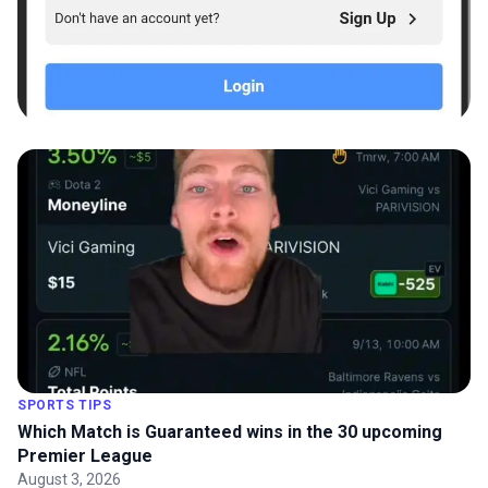
SPORTS TIPS
Which Match is Guaranteed wins in the 30 upcoming
Premier League
August 3, 2026