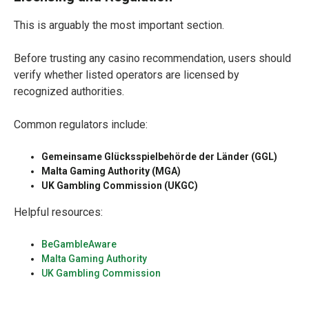
This is arguably the most important section.
Before trusting any casino recommendation, users should
verify whether listed operators are licensed by
recognized authorities.
Common regulators include:
Gemeinsame Glücksspielbehörde der Länder (GGL)
Malta Gaming Authority (MGA)
UK Gambling Commission (UKGC)
Helpful resources:
BeGambleAware
Malta Gaming Authority
UK Gambling Commission