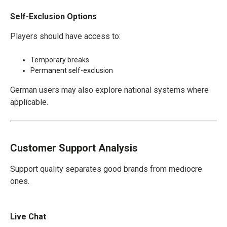
Self-Exclusion Options
Players should have access to:
Temporary breaks
Permanent self-exclusion
German users may also explore national systems where
applicable.
Customer Support Analysis
Support quality separates good brands from mediocre
ones.
Live Chat