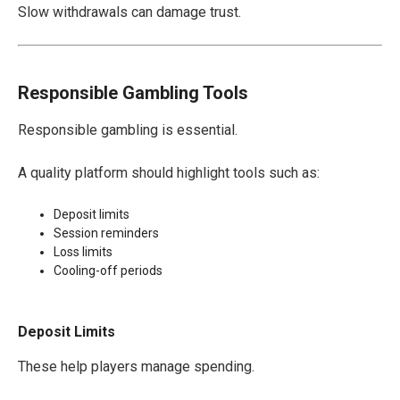
Slow withdrawals can damage trust.
Responsible Gambling Tools
Responsible gambling is essential.
A quality platform should highlight tools such as:
Deposit limits
Session reminders
Loss limits
Cooling-off periods
Deposit Limits
These help players manage spending.