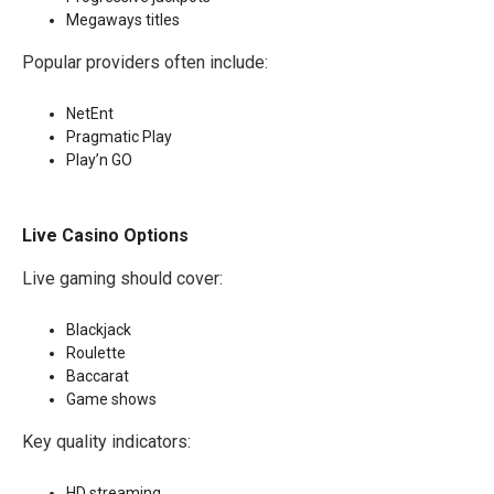
Megaways titles
Popular providers often include:
NetEnt
Pragmatic Play
Play’n GO
Live Casino Options
Live gaming should cover:
Blackjack
Roulette
Baccarat
Game shows
Key quality indicators:
HD streaming