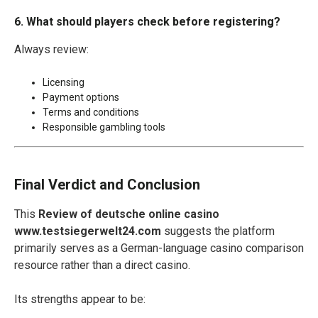
6. What should players check before registering?
Always review:
Licensing
Payment options
Terms and conditions
Responsible gambling tools
Final Verdict and Conclusion
This
Review of deutsche online casino
www.testsiegerwelt24.com
suggests the platform
primarily serves as a German-language casino comparison
resource rather than a direct casino.
Its strengths appear to be: