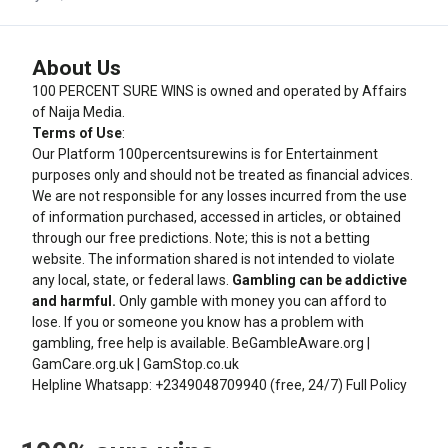
About Us
100 PERCENT SURE WINS is owned and operated by Affairs
of Naija Media.
Terms of Use
:
Our Platform
100percentsurewins
is for Entertainment
purposes only and should not be treated as financial advices.
We are not responsible for any losses incurred from the use
of information purchased, accessed in articles, or obtained
through our free predictions. Note; this is not a betting
website. The information shared is not intended to violate
any local, state, or federal laws.
Gambling can be addictive
and harmful.
Only gamble with money you can afford to
lose. If you or someone you know has a problem with
gambling, free help is available.
BeGambleAware.org
|
GamCare.org.uk
|
GamStop.co.uk
Helpline Whatsapp:
+2349048709940
(free, 24/7)
Full Policy