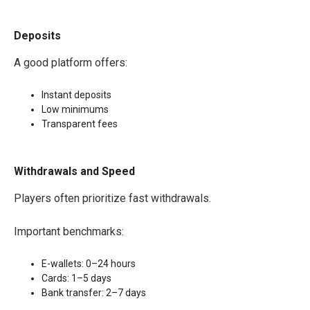
Deposits
A good platform offers:
Instant deposits
Low minimums
Transparent fees
Withdrawals and Speed
Players often prioritize fast withdrawals.
Important benchmarks:
E-wallets: 0–24 hours
Cards: 1–5 days
Bank transfer: 2–7 days