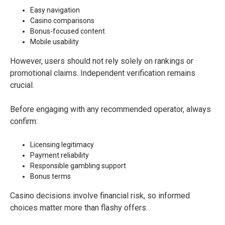
Easy navigation
Casino comparisons
Bonus-focused content
Mobile usability
However, users should not rely solely on rankings or
promotional claims. Independent verification remains
crucial.
Before engaging with any recommended operator, always
confirm:
Licensing legitimacy
Payment reliability
Responsible gambling support
Bonus terms
Casino decisions involve financial risk, so informed
choices matter more than flashy offers.