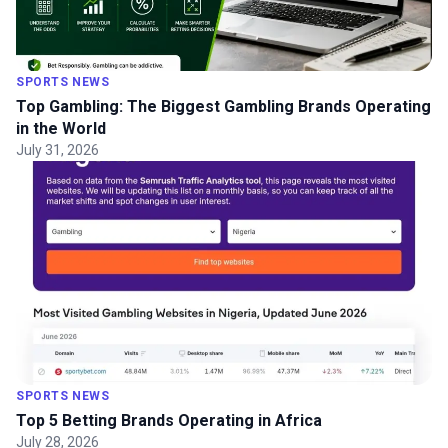
SPORTS NEWS
Top Gambling: The Biggest Gambling Brands Operating
in the World
July 31, 2026
SPORTS NEWS
Top 5 Betting Brands Operating in Africa
July 28, 2026