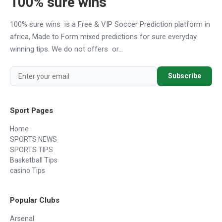
100% sure wins
100% sure wins is a Free & VIP Soccer Prediction platform in
africa, Made to Form mixed predictions for sure everyday
winning tips. We do not offers or...
Subscribe
Sport Pages
Home
SPORTS NEWS
SPORTS TIPS
Basketball Tips
casino Tips
Popular Clubs
Arsenal