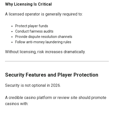
Why Licensing Is Critical
A licensed operator is generally required to:
Protect player funds
Conduct fairness audits
Provide dispute resolution channels
Follow anti-money laundering rules
Without licensing, risk increases dramatically.
Security Features and Player Protection
Security is not optional in 2026.
A credible casino platform or review site should promote
casinos with: