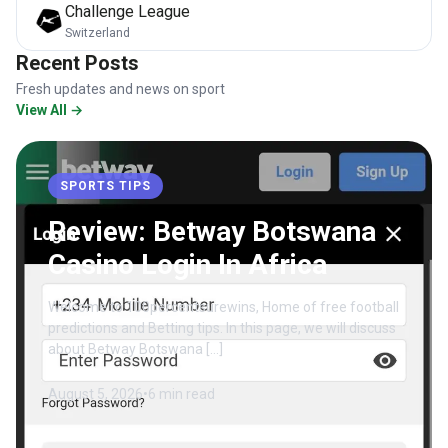
Challenge League
Switzerland
Recent Posts
Fresh updates and news on sport
View All →
SPORTS TIPS
Review: Betway Botswana
Casino Login In Africa
Welcome to 100percentsurewins, Home of free football
predictions and Betting tips. In this page, we will discuss
about Betway Botswana […]
August 5, 2026
•
6 min read