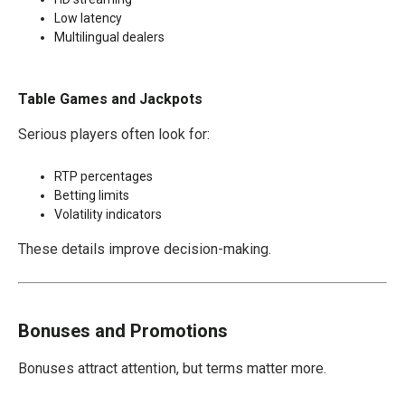
Low latency
Multilingual dealers
Table Games and Jackpots
Serious players often look for:
RTP percentages
Betting limits
Volatility indicators
These details improve decision-making.
Bonuses and Promotions
Bonuses attract attention, but terms matter more.