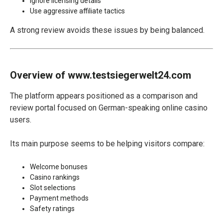
Ignore licensing details
Use aggressive affiliate tactics
A strong review avoids these issues by being balanced.
Overview of www.testsiegerwelt24.com
The platform appears positioned as a comparison and
review portal focused on German-speaking online casino
users.
Its main purpose seems to be helping visitors compare:
Welcome bonuses
Casino rankings
Slot selections
Payment methods
Safety ratings