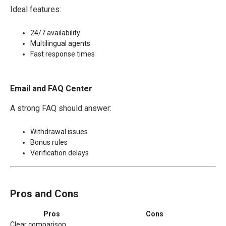
Ideal features:
24/7 availability
Multilingual agents
Fast response times
Email and FAQ Center
A strong FAQ should answer:
Withdrawal issues
Bonus rules
Verification delays
Pros and Cons
Pros
Cons
Clear comparison