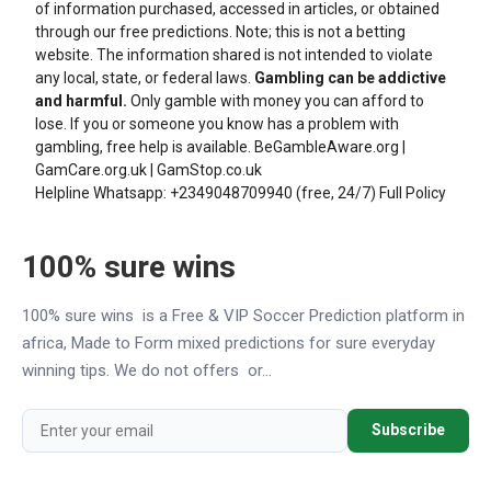
of information purchased, accessed in articles, or obtained
through our free predictions. Note; this is not a betting
website. The information shared is not intended to violate
any local, state, or federal laws.
Gambling can be addictive
and harmful.
Only gamble with money you can afford to
lose. If you or someone you know has a problem with
gambling, free help is available.
BeGambleAware.org
|
GamCare.org.uk
|
GamStop.co.uk
Helpline Whatsapp:
+2349048709940
(free, 24/7)
Full Policy
100% sure wins
100% sure wins is a Free & VIP Soccer Prediction platform in
africa, Made to Form mixed predictions for sure everyday
winning tips. We do not offers or...
Subscribe