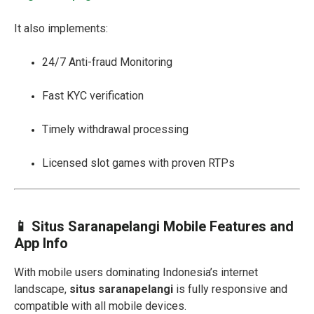
It also implements:
24/7 Anti-fraud Monitoring
Fast KYC verification
Timely withdrawal processing
Licensed slot games with proven RTPs
📱 Situs Saranapelangi Mobile Features and
App Info
With mobile users dominating Indonesia’s internet
landscape,
situs saranapelangi
is fully responsive and
compatible with all mobile devices.