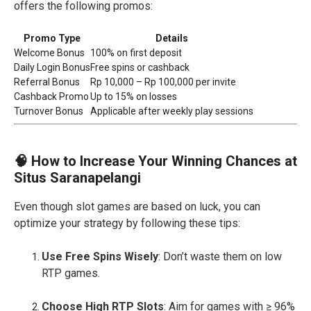
offers the following promos:
Promo Type
Details
Welcome Bonus
100% on first deposit
Daily Login Bonus
Free spins or cashback
Referral Bonus
Rp 10,000 – Rp 100,000 per invite
Cashback Promo
Up to 15% on losses
Turnover Bonus
Applicable after weekly play sessions
🧠 How to Increase Your Winning Chances at
Situs Saranapelangi
Even though slot games are based on luck, you can
optimize your strategy by following these tips:
Use Free Spins Wisely
: Don’t waste them on low
RTP games.
Choose High RTP Slots
: Aim for games with ≥ 96%