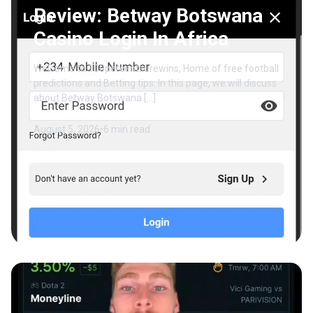
Review: Betway Botswana
Casino Login In Africa
Welcome to 100percentsurewins, Home of free football
predictions and Betting tips. In this page, we will discuss
about Betway Botswana […]
August 5, 2026
•
6 min read