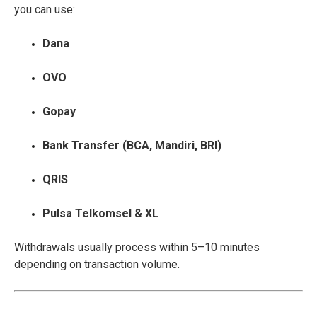
you can use:
Dana
OVO
Gopay
Bank Transfer (BCA, Mandiri, BRI)
QRIS
Pulsa Telkomsel & XL
Withdrawals usually process within 5–10 minutes
depending on transaction volume.