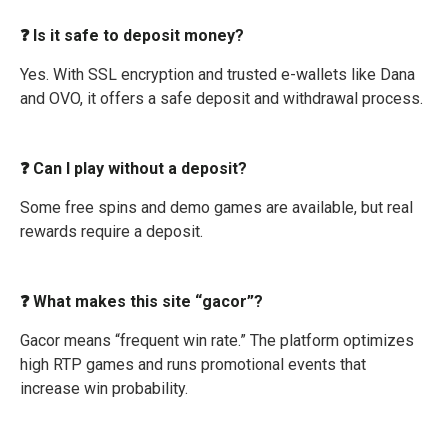
❓ Is it safe to deposit money?
Yes. With SSL encryption and trusted e-wallets like Dana
and OVO, it offers a safe deposit and withdrawal process.
❓ Can I play without a deposit?
Some free spins and demo games are available, but real
rewards require a deposit.
❓ What makes this site “gacor”?
Gacor means “frequent win rate.” The platform optimizes
high RTP games and runs promotional events that
increase win probability.