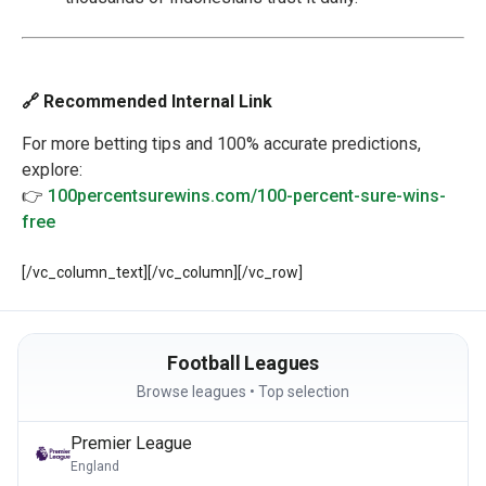
🔗 Recommended Internal Link
For more betting tips and 100% accurate predictions,
explore:
👉
100percentsurewins.com/100-percent-sure-wins-
free
[/vc_column_text][/vc_column][/vc_row]
Football Leagues
Browse leagues • Top selection
Premier League
England