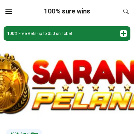
100% sure wins
100% Free Bets up to $50 on 1xbet
100% Sure Wins