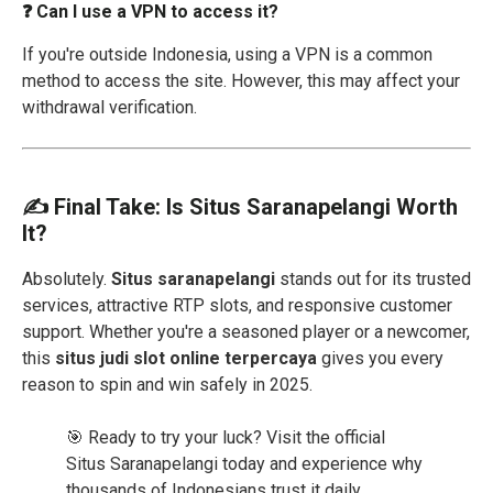
❓ Can I use a VPN to access it?
If you're outside Indonesia, using a VPN is a common
method to access the site. However, this may affect your
withdrawal verification.
✍️ Final Take: Is Situs Saranapelangi Worth
It?
Absolutely.
Situs saranapelangi
stands out for its trusted
services, attractive RTP slots, and responsive customer
support. Whether you're a seasoned player or a newcomer,
this
situs judi slot online terpercaya
gives you every
reason to spin and win safely in 2025.
🎯 Ready to try your luck? Visit the official
Situs Saranapelangi today and experience why
thousands of Indonesians trust it daily.