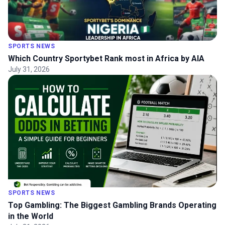
SPORTS NEWS
Which Country Sportybet Rank most in Africa by AIA
July 31, 2026
SPORTS NEWS
Top Gambling: The Biggest Gambling Brands Operating
in the World