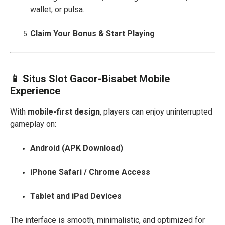
wallet, or pulsa.
Claim Your Bonus & Start Playing
📱 Situs Slot Gacor-Bisabet Mobile
Experience
With
mobile-first design
, players can enjoy uninterrupted
gameplay on:
Android (APK Download)
iPhone Safari / Chrome Access
Tablet and iPad Devices
The interface is smooth, minimalistic, and optimized for