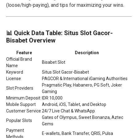
(loose/high-paying), and tips for maximizing your wins.
📊
Quick Data Table: Situs Slot Gacor-
Bisabet Overview
Feature
Description
Official Brand
Bisabet Slot
Name
Keyword
Situs Slot Gacor-Bisabet
License
PAGCOR & International iGaming Authorities
Pragmatic Play, Habanero, PG Soft, Joker
Slot Providers
Gaming
Minimum Deposit
IDR 10,000
Mobile Support
Android, iOS, Tablet, and Desktop
Customer Service
24/7 Live Chat & WhatsApp
Gates of Olympus, Sweet Bonanza, Aztec
Popular Slots
Gems
Payment
E-wallets, Bank Transfer, QRIS, Pulsa
Methods