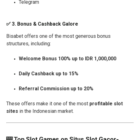
Telegram
✅
3. Bonus & Cashback Galore
Bisabet offers one of the most generous bonus
structures, including:
Welcome Bonus 100% up to IDR 1,000,000
Daily Cashback up to 15%
Referral Commission up to 20%
These offers make it one of the most
profitable slot
sites
in the Indonesian market.
🎰 Top Slot Games on Situs Slot Gacor-