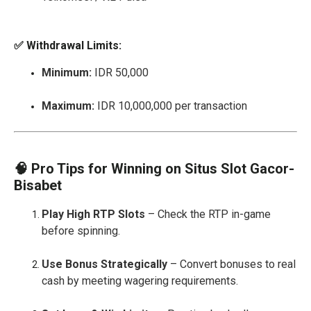
✅ Withdrawal Limits:
Minimum:
IDR 50,000
Maximum:
IDR 10,000,000 per transaction
🧠 Pro Tips for Winning on Situs Slot Gacor-
Bisabet
Play High RTP Slots
– Check the RTP in-game
before spinning.
Use Bonus Strategically
– Convert bonuses to real
cash by meeting wagering requirements.