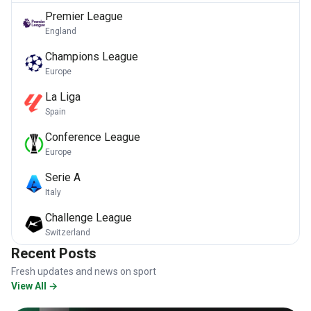
Premier League
England
Champions League
Europe
La Liga
Spain
Conference League
Europe
Serie A
Italy
Challenge League
Switzerland
Recent Posts
Fresh updates and news on sport
View All →