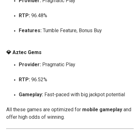
Provider:
Pragmatic Play
RTP:
96.48%
Features:
Tumble Feature, Bonus Buy
💎 Aztec Gems
Provider:
Pragmatic Play
RTP:
96.52%
Gameplay:
Fast-paced with big jackpot potential
All these games are optimized for
mobile gameplay
and
offer high odds of winning.