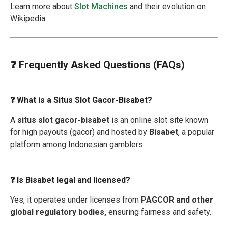
Learn more about
Slot Machines
and their evolution on
Wikipedia.
❓ Frequently Asked Questions (FAQs)
❓ What is a Situs Slot Gacor-Bisabet?
A
situs slot gacor-bisabet
is an online slot site known
for high payouts (gacor) and hosted by
Bisabet
, a popular
platform among Indonesian gamblers.
❓ Is Bisabet legal and licensed?
Yes, it operates under licenses from
PAGCOR and other
global regulatory bodies,
ensuring fairness and safety.