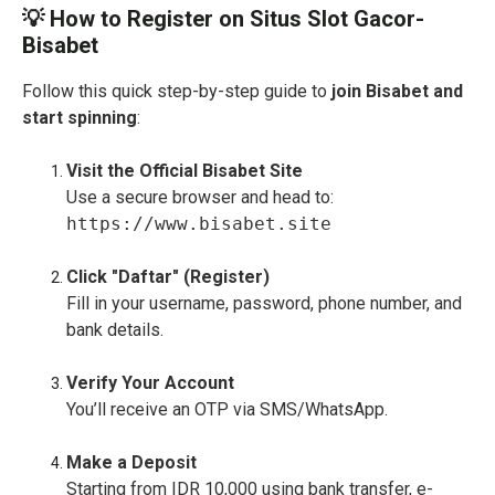
💡 How to Register on Situs Slot Gacor-
Bisabet
Follow this quick step-by-step guide to
join Bisabet and
start spinning
:
Visit the Official Bisabet Site
Use a secure browser and head to:
https://www.bisabet.site
Click "Daftar" (Register)
Fill in your username, password, phone number, and
bank details.
Verify Your Account
You’ll receive an OTP via SMS/WhatsApp.
Make a Deposit
Starting from IDR 10,000 using bank transfer, e-