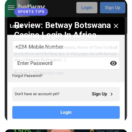
SPORTS TIPS
Review: Betway Botswana
Casino Login In Africa
Welcome to 100percentsurewins, Home of free football
predictions and Betting tips. In this page, we will discuss
about Betway Botswana […]
August 5, 2026
•
6 min read