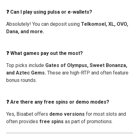
❓ Can I play using pulsa or e-wallets?
Absolutely! You can deposit using
Telkomsel, XL, OVO,
Dana, and more.
❓ What games pay out the most?
Top picks include
Gates of Olympus, Sweet Bonanza,
and Aztec Gems.
These are high-RTP and often feature
bonus rounds.
❓ Are there any free spins or demo modes?
Yes, Bisabet offers
demo versions
for most slots and
often provides
free spins
as part of promotions.