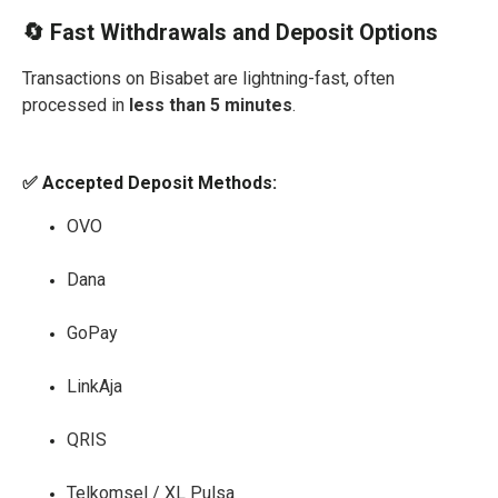
🔄 Fast Withdrawals and Deposit Options
Transactions on Bisabet are lightning-fast, often
processed in
less than 5 minutes
.
✅ Accepted Deposit Methods:
OVO
Dana
GoPay
LinkAja
QRIS
Telkomsel / XL Pulsa