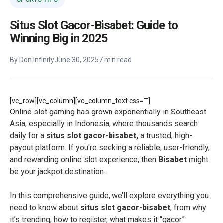
Situs Slot Gacor-Bisabet: Guide to
Winning Big in 2025
By Don Infinity
June 30, 2025
7 min read
[vc_row][vc_column][vc_column_text css=""]
Online slot gaming has grown exponentially in Southeast
Asia, especially in Indonesia, where thousands search
daily for a
situs slot gacor-bisabet,
a trusted, high-
payout platform. If you're seeking a reliable, user-friendly,
and rewarding online slot experience, then
Bisabet
might
be your jackpot destination.
In this comprehensive guide, we’ll explore everything you
need to know about
situs slot gacor-bisabet
, from why
it’s trending, how to register, what makes it “gacor”