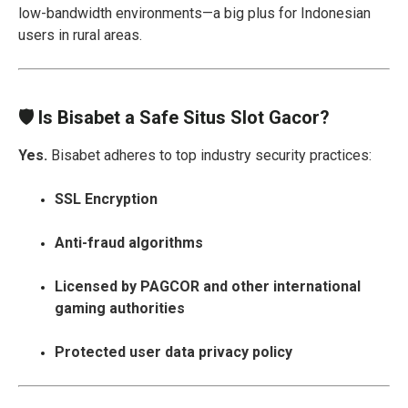
low-bandwidth environments—a big plus for Indonesian
users in rural areas.
🛡️ Is Bisabet a Safe Situs Slot Gacor?
Yes.
Bisabet adheres to top industry security practices:
SSL Encryption
Anti-fraud algorithms
Licensed by PAGCOR and other international
gaming authorities
Protected user data privacy policy