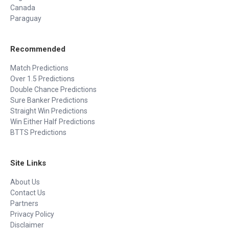
Canada
Paraguay
Recommended
Match Predictions
Over 1.5 Predictions
Double Chance Predictions
Sure Banker Predictions
Straight Win Predictions
Win Either Half Predictions
BTTS Predictions
Site Links
About Us
Contact Us
Partners
Privacy Policy
Disclaimer