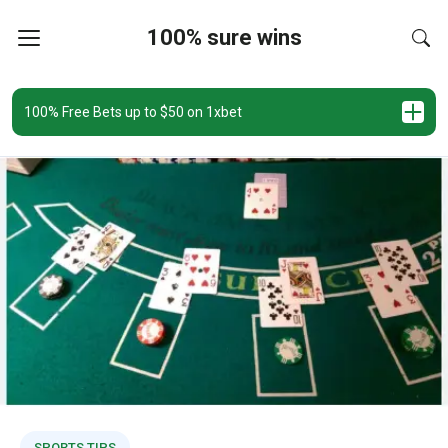
100% sure wins
100% Free Bets up to $50 on 1xbet
SPORTS TIPS