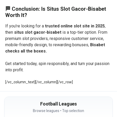
🏁 Conclusion: Is Situs Slot Gacor-Bisabet
Worth It?
If you're looking for a
trusted online slot site in 2025
,
then
situs slot gacor-bisabet
is a top-tier option. From
premium slot providers, responsive customer service,
mobile-friendly design, to rewarding bonuses,
Bisabet
checks all the boxes.
Get started today, spin responsibly, and turn your passion
into profit.
[/vc_column_text][/vc_column][/vc_row]
Football Leagues
Browse leagues • Top selection