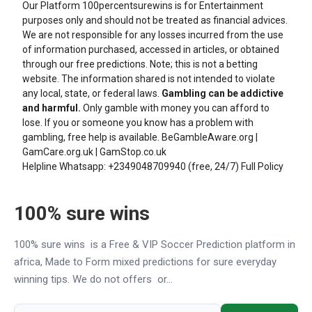
Our Platform
100percentsurewins
is for Entertainment
purposes only and should not be treated as financial advices.
We are not responsible for any losses incurred from the use
of information purchased, accessed in articles, or obtained
through our free predictions. Note; this is not a betting
website. The information shared is not intended to violate
any local, state, or federal laws.
Gambling can be addictive
and harmful.
Only gamble with money you can afford to
lose. If you or someone you know has a problem with
gambling, free help is available.
BeGambleAware.org
|
GamCare.org.uk
|
GamStop.co.uk
Helpline Whatsapp:
+2349048709940
(free, 24/7)
Full Policy
100% sure wins
100% sure wins is a Free & VIP Soccer Prediction platform in
africa, Made to Form mixed predictions for sure everyday
winning tips. We do not offers or...