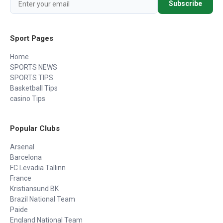
Subscribe
Sport Pages
Home
SPORTS NEWS
SPORTS TIPS
Basketball Tips
casino Tips
Popular Clubs
Arsenal
Barcelona
FC Levadia Tallinn
France
Kristiansund BK
Brazil National Team
Paide
England National Team