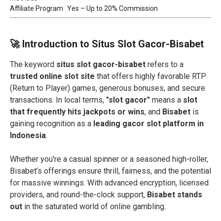
Affiliate Program
Yes – Up to 20% Commission
🚀 Introduction to Situs Slot Gacor-Bisabet
The keyword
situs slot gacor-bisabet
refers to a
trusted online slot site
that offers highly favorable RTP
(Return to Player) games, generous bonuses, and secure
transactions. In local terms,
"slot gacor"
means a
slot
that frequently hits jackpots or wins
, and
Bisabet
is
gaining recognition as a
leading gacor slot platform in
Indonesia
.
Whether you're a casual spinner or a seasoned high-roller,
Bisabet’s offerings ensure thrill, fairness, and the potential
for massive winnings. With advanced encryption, licensed
providers, and round-the-clock support,
Bisabet stands
out
in the saturated world of online gambling.