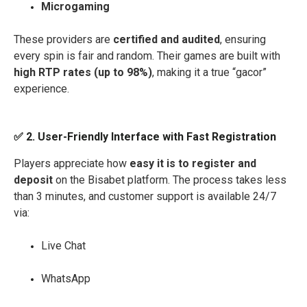
Microgaming
These providers are
certified and audited
, ensuring
every spin is fair and random. Their games are built with
high RTP rates (up to 98%)
, making it a true “gacor”
experience.
✅
2. User-Friendly Interface with Fast Registration
Players appreciate how
easy it is to register and
deposit
on the Bisabet platform. The process takes less
than 3 minutes, and customer support is available 24/7
via:
Live Chat
WhatsApp