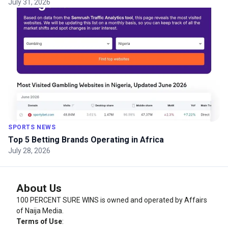
July 31, 2026
SPORTS NEWS
Top 5 Betting Brands Operating in Africa
July 28, 2026
About Us
100 PERCENT SURE WINS is owned and operated by Affairs
of Naija Media.
Terms of Use
: