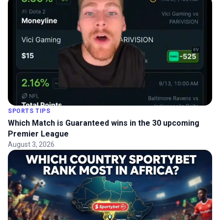
SPORTS TIPS
Which Match is Guaranteed wins in the 30 upcoming
Premier League
August 3, 2026