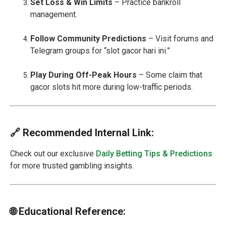
Set Loss & Win Limits
– Practice bankroll
management.
Follow Community Predictions
– Visit forums and
Telegram groups for “slot gacor hari ini.”
Play During Off-Peak Hours
– Some claim that
gacor slots hit more during low-traffic periods.
🔗 Recommended Internal Link:
Check out our exclusive
Daily Betting Tips & Predictions
for more trusted gambling insights.
🌐 Educational Reference: