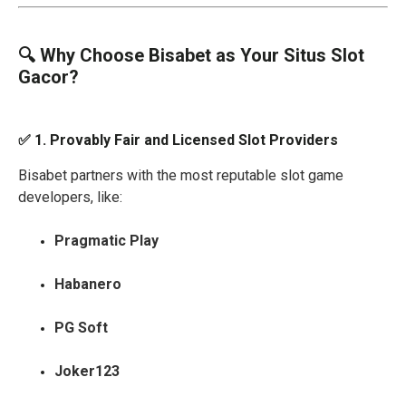
🔍 Why Choose Bisabet as Your Situs Slot
Gacor?
✅
1. Provably Fair and Licensed Slot Providers
Bisabet partners with the most reputable slot game
developers, like:
Pragmatic Play
Habanero
PG Soft
Joker123