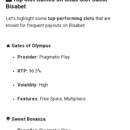
Bisabet
Let’s highlight some
top-performing slots
that are
known for frequent payouts on Bisabet:
🔥 Gates of Olympus
Provider:
Pragmatic Play
RTP:
96.5%
Volatility:
High
Features:
Free Spins, Multipliers
🍭 Sweet Bonanza