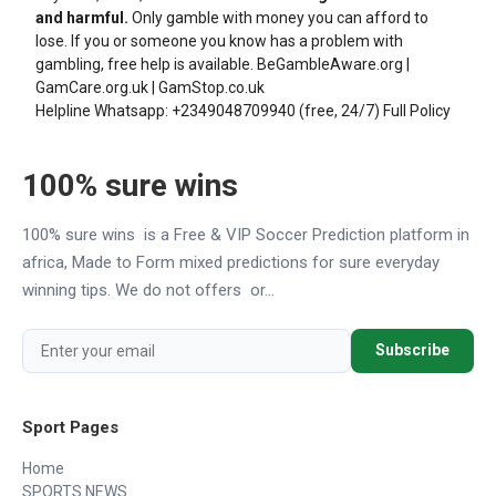
and harmful.
Only gamble with money you can afford to
lose. If you or someone you know has a problem with
gambling, free help is available.
BeGambleAware.org
|
GamCare.org.uk
|
GamStop.co.uk
Helpline Whatsapp:
+2349048709940
(free, 24/7)
Full Policy
100% sure wins
100% sure wins is a Free & VIP Soccer Prediction platform in
africa, Made to Form mixed predictions for sure everyday
winning tips. We do not offers or...
Subscribe
Sport Pages
Home
SPORTS NEWS