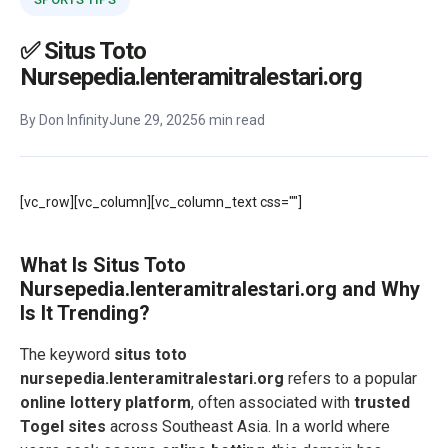
✅ Situs Toto
Nursepedia.lenteramitralestari.org
By Don Infinity
June 29, 2025
6 min read
[vc_row][vc_column][vc_column_text css=""]
What Is
Situs Toto
Nursepedia.lenteramitralestari.org
and Why
Is It Trending?
The keyword
situs toto
nursepedia.lenteramitralestari.org
refers to a popular
online lottery platform
, often associated with
trusted
Togel sites
across Southeast Asia. In a world where