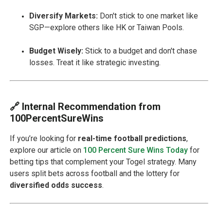
Diversify Markets:
Don't stick to one market like
SGP—explore others like HK or Taiwan Pools.
Budget Wisely:
Stick to a budget and don't chase
losses. Treat it like strategic investing.
🔗 Internal Recommendation from
100PercentSureWins
If you’re looking for
real-time football predictions
,
explore our article on
100 Percent Sure Wins Today
for
betting tips that complement your Togel strategy. Many
users split bets across football and the lottery for
diversified odds success
.