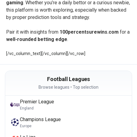
gaming
. Whether you’re a daily bettor or a curious newbie,
this platform is worth exploring, especially when backed
by proper prediction tools and strategy.
Pair it with insights from
100percentsurewins.com
for a
well-rounded betting edge
.
[/vc_column_text][/vc_column][/vc_row]
Football Leagues
Browse leagues • Top selection
Premier League
England
Champions League
Europe