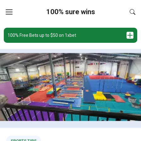
100% sure wins
100% Free Bets up to $50 on 1xbet
SPORTS TIPS