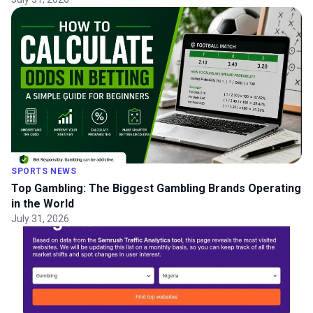
SPORTS NEWS
Top Gambling: The Biggest Gambling Brands Operating
in the World
July 31, 2026