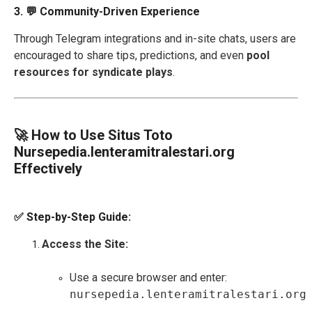
3. 💬
Community-Driven Experience
Through Telegram integrations and in-site chats, users are
encouraged to share tips, predictions, and even
pool
resources for syndicate plays
.
🚀 How to Use Situs Toto
Nursepedia.lenteramitralestari.org
Effectively
✅ Step-by-Step Guide:
Access the Site:
Use a secure browser and enter:
nursepedia.lenteramitralestari.org