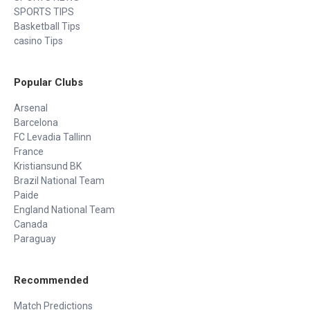
SPORTS TIPS
Basketball Tips
casino Tips
Popular Clubs
Arsenal
Barcelona
FC Levadia Tallinn
France
Kristiansund BK
Brazil National Team
Paide
England National Team
Canada
Paraguay
Recommended
Match Predictions