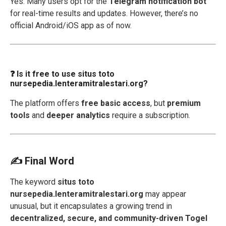
Yes. Many users opt for the
Telegram notification bot
for real-time results and updates. However, there’s no
official Android/iOS app as of now.
❓ Is it free to use situs toto
nursepedia.lenteramitralestari.org?
The platform offers
free basic access
, but
premium
tools
and
deeper analytics
require a subscription.
✍️ Final Word
The keyword
situs toto
nursepedia.lenteramitralestari.org
may appear
unusual, but it encapsulates a growing trend in
decentralized, secure, and community-driven Togel