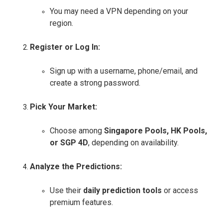
You may need a VPN depending on your
region.
Register or Log In:
Sign up with a username, phone/email, and
create a strong password.
Pick Your Market:
Choose among
Singapore Pools, HK Pools,
or SGP 4D
, depending on availability.
Analyze the Predictions:
Use their
daily prediction tools
or access
premium features.