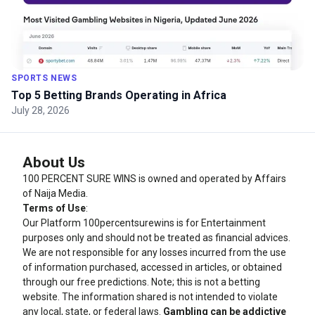
SPORTS NEWS
Top 5 Betting Brands Operating in Africa
July 28, 2026
About Us
100 PERCENT SURE WINS is owned and operated by Affairs
of Naija Media.
Terms of Use
:
Our Platform
100percentsurewins
is for Entertainment
purposes only and should not be treated as financial advices.
We are not responsible for any losses incurred from the use
of information purchased, accessed in articles, or obtained
through our free predictions. Note; this is not a betting
website. The information shared is not intended to violate
any local, state, or federal laws.
Gambling can be addictive