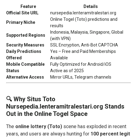
Feature
Details
Official Site URL
nursepedia.lenteramitralestari.org
Online Togel (Toto) predictions and
Primary Niche
results
Indonesia, Malaysia, Singapore, Global
Supported Regions
(with VPN)
Security Measures
SSL Encryption, Anti-Bot CAPTCHA
Daily Predictions
Yes – Free and Paid Memberships
Offered
Available
Mobile Compatible
Fully Optimized for Android/iOS
Status
Active as of 2025
Alternative Access
Mirror URLs, Telegram channels
🔍 Why Situs Toto
Nursepedia.lenteramitralestari.org Stands
Out in the Online Togel Space
The
online lottery (Toto)
scene has exploded in recent
years, and users are always hunting for
100 percent legit