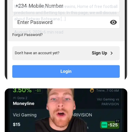
Welcome to 100percentsurewins, Home of free football
predictions and Betting tips. In this page, we will discuss
about Betway Botswana […]
August 5, 2026
•
6 min read