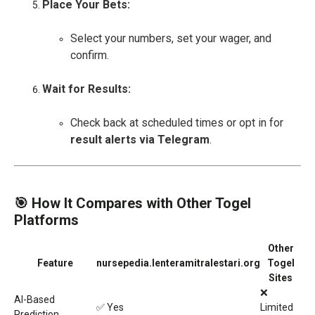
Place Your Bets:
Select your numbers, set your wager, and
confirm.
Wait for Results:
Check back at scheduled times or opt in for
result alerts via Telegram
.
🎯 How It Compares with Other Togel
Platforms
Other
Feature
nursepedia.lenteramitralestari.org
Togel
Sites
❌
AI-Based
✅ Yes
Limited
Prediction