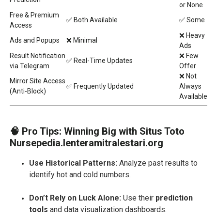
or None
Free & Premium
✅ Both Available
✅ Some
Access
❌ Heavy
Ads and Popups
❌ Minimal
Ads
Result Notification
❌ Few
✅ Real-Time Updates
via Telegram
Offer
❌ Not
Mirror Site Access
✅ Frequently Updated
Always
(Anti-Block)
Available
🧠 Pro Tips: Winning Big with Situs Toto
Nursepedia.lenteramitralestari.org
Use Historical Patterns:
Analyze past results to
identify hot and cold numbers.
Don’t Rely on Luck Alone:
Use their
prediction
tools
and data visualization dashboards.