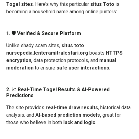
Togel sites
. Here’s why this particular
situs Toto
is
becoming a household name among online punters:
1. 🛡️
Verified & Secure Platform
Unlike shady scam sites,
situs toto
nursepedia.lenteramitralestari.org
boasts
HTTPS
encryption
, data protection protocols, and
manual
moderation
to ensure
safe user interactions
.
2. 📈
Real-Time Togel Results & AI-Powered
Predictions
The site provides
real-time draw results
, historical data
analysis, and
AI-based prediction models,
great for
those who believe in both
luck and logic
.