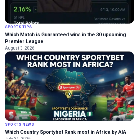
SPORTS TIPS
Which Match is Guaranteed wins in the 30 upcoming
Premier League
August 3, 2026
SPORTS NEWS
Which Country Sportybet Rank most in Africa by AIA
July 31, 2026