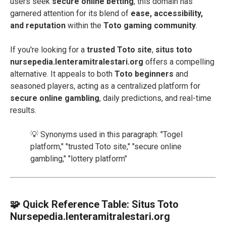
users seek
secure online betting
, this domain has
garnered attention for its blend of
ease, accessibility,
and reputation
within the
Toto gaming community
.
If you're looking for a
trusted Toto site
,
situs toto
nursepedia.lenteramitralestari.org
offers a compelling
alternative. It appeals to both
Toto beginners
and
seasoned players, acting as a centralized platform for
secure online gambling
, daily predictions, and real-time
results.
💡 Synonyms used in this paragraph: "Togel
platform," "trusted Toto site," "secure online
gambling," "lottery platform"
🧩 Quick Reference Table: Situs Toto
Nursepedia.lenteramitralestari.org