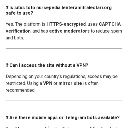
❓ Is situs toto nursepedia.lenteramitralestari.org
safe to use?
Yes. The platform is
HTTPS-encrypted
, uses
CAPTCHA
verification
, and has
active moderators
to reduce spam
and bots.
❓ Can I access the site without a VPN?
Depending on your country’s regulations, access may be
restricted. Using a
VPN
or
mirror site
is often
recommended.
❓ Are there mobile apps or Telegram bots available?