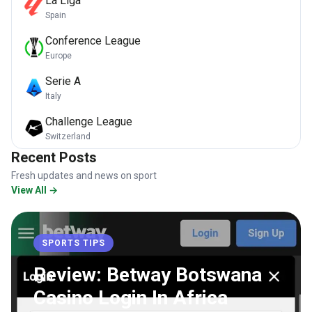
La Liga
Spain
Conference League
Europe
Serie A
Italy
Challenge League
Switzerland
Recent Posts
Fresh updates and news on sport
View All →
SPORTS TIPS
Review: Betway Botswana
Casino Login In Africa