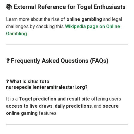
📚 External Reference for Togel Enthusiasts
Learn more about the rise of
online gambling
and legal
challenges by checking this
Wikipedia page on Online
Gambling
.
❓ Frequently Asked Questions (FAQs)
❓ What is situs toto
nursepedia.lenteramitralestari.org?
It is a
Togel prediction and result site
offering users
access to live draws
,
daily predictions
, and
secure
online gaming
features.