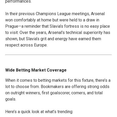
performances.
In their previous Champions League meetings, Arsenal
won comfortably at home but were held to a draw in
Prague—a reminder that Slavia’s fortress is no easy place
to visit. Over the years, Arsenal’s technical superiority has
shown, but Slavia’s grit and energy have earned them
respect across Europe.
Wide Betting Market Coverage
When it comes to betting markets for this fixture, there’s a
lot to choose from. Bookmakers are offering strong odds
on outright winners, first goalscorer, corners, and total
goals.
Here’s a quick look at what’s trending: