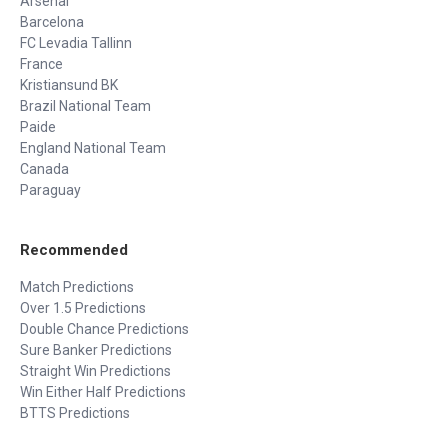
Arsenal
Barcelona
FC Levadia Tallinn
France
Kristiansund BK
Brazil National Team
Paide
England National Team
Canada
Paraguay
Recommended
Match Predictions
Over 1.5 Predictions
Double Chance Predictions
Sure Banker Predictions
Straight Win Predictions
Win Either Half Predictions
BTTS Predictions