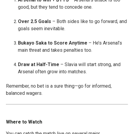
good, but they tend to concede one.
Over 2.5 Goals
– Both sides like to go forward, and
goals seem inevitable.
Bukayo Saka to Score Anytime
– He’s Arsenal’s
main threat and takes penalties too.
Draw at Half-Time
– Slavia will start strong, and
Arsenal often grow into matches.
Remember, no bet is a sure thing—go for informed,
balanced wagers.
Where to Watch
You can catch the match live on several major