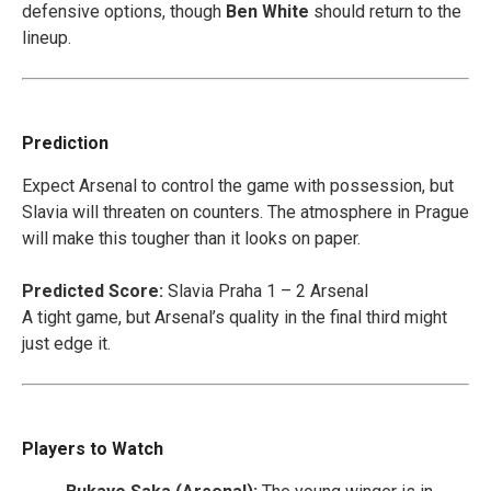
defensive options, though
Ben White
should return to the
lineup.
Prediction
Expect Arsenal to control the game with possession, but
Slavia will threaten on counters. The atmosphere in Prague
will make this tougher than it looks on paper.
Predicted Score:
Slavia Praha 1 – 2 Arsenal
A tight game, but Arsenal’s quality in the final third might
just edge it.
Players to Watch