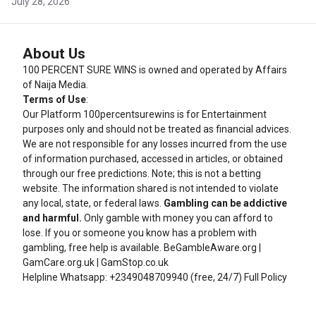
July 28, 2026
About Us
100 PERCENT SURE WINS is owned and operated by Affairs
of Naija Media.
Terms of Use
:
Our Platform
100percentsurewins
is for Entertainment
purposes only and should not be treated as financial advices.
We are not responsible for any losses incurred from the use
of information purchased, accessed in articles, or obtained
through our free predictions. Note; this is not a betting
website. The information shared is not intended to violate
any local, state, or federal laws.
Gambling can be addictive
and harmful.
Only gamble with money you can afford to
lose. If you or someone you know has a problem with
gambling, free help is available.
BeGambleAware.org
|
GamCare.org.uk
|
GamStop.co.uk
Helpline Whatsapp:
+2349048709940
(free, 24/7)
Full Policy