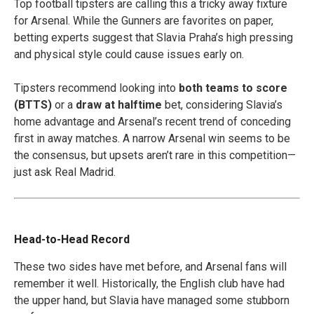
Top football tipsters are calling this a tricky away fixture
for Arsenal. While the Gunners are favorites on paper,
betting experts suggest that Slavia Praha’s high pressing
and physical style could cause issues early on.
Tipsters recommend looking into
both teams to score
(BTTS)
or a
draw at halftime
bet, considering Slavia’s
home advantage and Arsenal’s recent trend of conceding
first in away matches. A narrow Arsenal win seems to be
the consensus, but upsets aren’t rare in this competition—
just ask Real Madrid.
Head-to-Head Record
These two sides have met before, and Arsenal fans will
remember it well. Historically, the English club have had
the upper hand, but Slavia have managed some stubborn