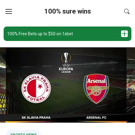
100% sure wins
100% Free Bets up to $50 on 1xbet
SPORTS NEWS