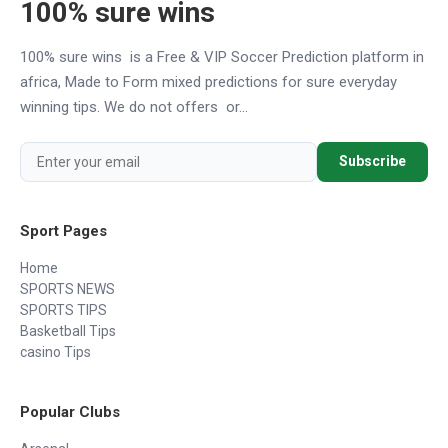
100% sure wins
100% sure wins is a Free & VIP Soccer Prediction platform in
africa, Made to Form mixed predictions for sure everyday
winning tips. We do not offers or...
Subscribe
Sport Pages
Home
SPORTS NEWS
SPORTS TIPS
Basketball Tips
casino Tips
Popular Clubs