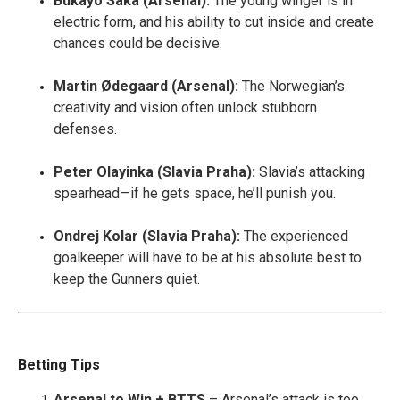
Bukayo Saka (Arsenal):
The young winger is in
electric form, and his ability to cut inside and create
chances could be decisive.
Martin Ødegaard (Arsenal):
The Norwegian’s
creativity and vision often unlock stubborn
defenses.
Peter Olayinka (Slavia Praha):
Slavia’s attacking
spearhead—if he gets space, he’ll punish you.
Ondrej Kolar (Slavia Praha):
The experienced
goalkeeper will have to be at his absolute best to
keep the Gunners quiet.
Betting Tips
Arsenal to Win + BTTS
– Arsenal’s attack is too