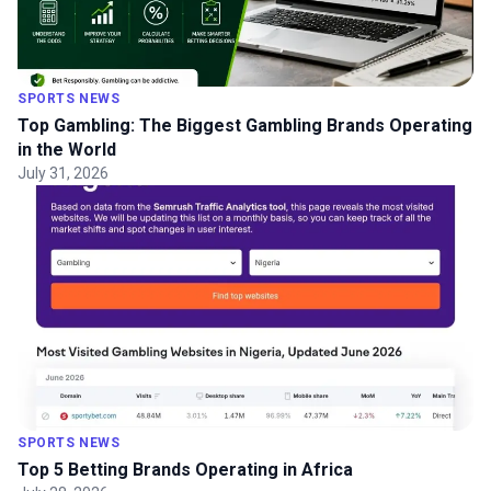
SPORTS NEWS
Top Gambling: The Biggest Gambling Brands Operating
in the World
July 31, 2026
SPORTS NEWS
Top 5 Betting Brands Operating in Africa