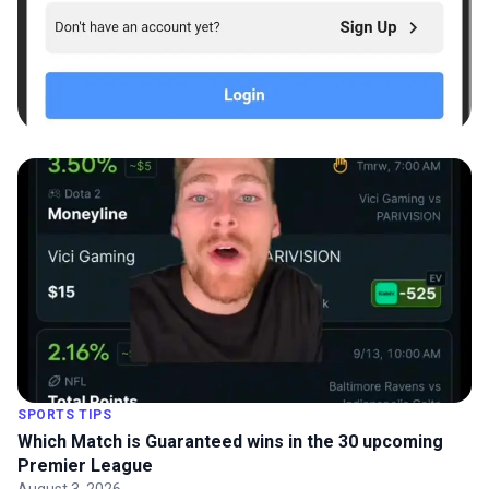
SPORTS TIPS
Which Match is Guaranteed wins in the 30 upcoming
Premier League
August 3, 2026