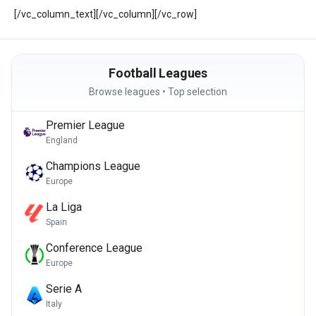
[/vc_column_text][/vc_column][/vc_row]
Football Leagues
Browse leagues • Top selection
Premier League
England
Champions League
Europe
La Liga
Spain
Conference League
Europe
Serie A
Italy