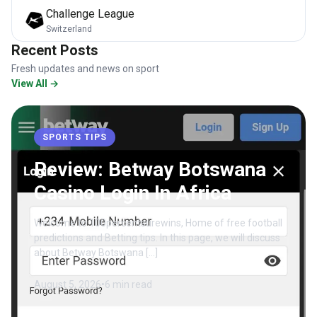
Challenge League
Switzerland
Recent Posts
Fresh updates and news on sport
View All →
SPORTS TIPS
Review: Betway Botswana
Casino Login In Africa
Welcome to 100percentsurewins, Home of free football
predictions and Betting tips. In this page, we will discuss
about Betway Botswana […]
August 5, 2026
•
6 min read