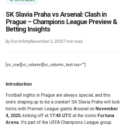
SK Slavia Praha vs Arsenal: Clash in
Prague – Champions League Preview &
Betting Insights
By Don Infinity
November 2, 2025
7 min read
[vc_row][vc_column][vc_column_text css=""]
Introduction
Football nights in Prague are always special, and this
one’s shaping up to be a cracker! SK Slavia Praha will lock
horns with Premier League giants Arsenal on
November
4, 2025
, kicking off at
17:45 UTC
at the iconic
Fortuna
Arena
. It’s part of the UEFA Champions League group