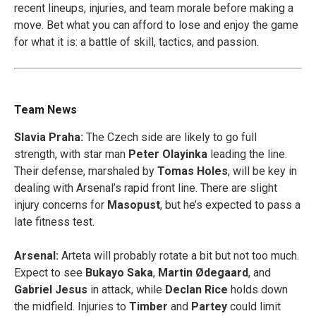
recent lineups, injuries, and team morale before making a
move. Bet what you can afford to lose and enjoy the game
for what it is: a battle of skill, tactics, and passion.
Team News
Slavia Praha:
The Czech side are likely to go full
strength, with star man
Peter Olayinka
leading the line.
Their defense, marshaled by
Tomas Holes
, will be key in
dealing with Arsenal’s rapid front line. There are slight
injury concerns for
Masopust
, but he’s expected to pass a
late fitness test.
Arsenal:
Arteta will probably rotate a bit but not too much.
Expect to see
Bukayo Saka
,
Martin Ødegaard
, and
Gabriel Jesus
in attack, while
Declan Rice
holds down
the midfield. Injuries to
Timber
and
Partey
could limit