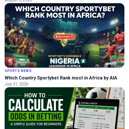
SPORTS NEWS
Which Country Sportybet Rank most in Africa by AIA
July 31, 2026