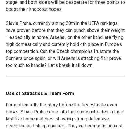
stage, and both sides will be desperate for three points to
boost their knockout hopes.
Slavia Praha, currently sitting 28th in the UEFA rankings,
have proven before that they can punch above their weight
—especially at home. Arsenal, on the other hand, are flying
high domestically and currently hold 4th place in Europe’s
top competition. Can the Czech champions frustrate the
Gunners once again, or will Arsenal’s attacking flair prove
too much to handle? Let’s break it all down.
Use of Statistics & Team Form
Form often tells the story before the first whistle even
blows. Slavia Praha come into this game unbeaten in their
last five home matches, showing strong defensive
discipline and sharp counters. They’ve been solid against