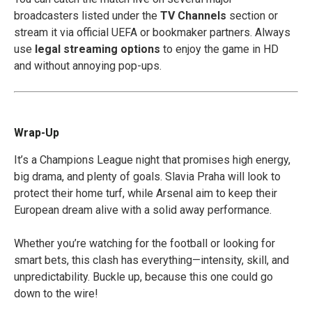
broadcasters listed under the
TV Channels
section or
stream it via official UEFA or bookmaker partners. Always
use
legal streaming options
to enjoy the game in HD
and without annoying pop-ups.
Wrap-Up
It’s a Champions League night that promises high energy,
big drama, and plenty of goals. Slavia Praha will look to
protect their home turf, while Arsenal aim to keep their
European dream alive with a solid away performance.
Whether you’re watching for the football or looking for
smart bets, this clash has everything—intensity, skill, and
unpredictability. Buckle up, because this one could go
down to the wire!