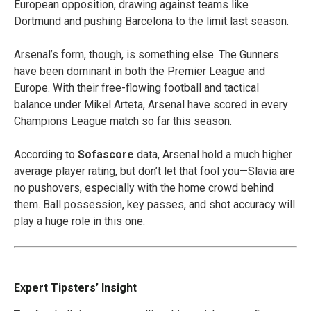
European opposition, drawing against teams like
Dortmund and pushing Barcelona to the limit last season.
Arsenal’s form, though, is something else. The Gunners
have been dominant in both the Premier League and
Europe. With their free-flowing football and tactical
balance under Mikel Arteta, Arsenal have scored in every
Champions League match so far this season.
According to
Sofascore
data, Arsenal hold a much higher
average player rating, but don’t let that fool you—Slavia are
no pushovers, especially with the home crowd behind
them. Ball possession, key passes, and shot accuracy will
play a huge role in this one.
Expert Tipsters’ Insight