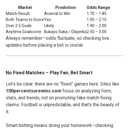
Market
Prediction
Odds Range
Match Result
Arsenal to Win
1.70 – 1.85
Both Teams to Score
Yes
1.95 – 2.10
Over 2.5 Goals
Likely
1.90 – 2.00
Anytime Goalscorer
Bukayo Saka / Olayinka
2.50 – 3.00
Always remember—odds fluctuate, so checking live
updates before placing a bet is crucial.
No Fixed Matches – Play Fair, Bet Smart
Let’s be clear: there are no “fixed” games here. Sites like
100percentsurewins.com
focus on analyzing form,
stats, and trends, not on promoting fake match-fixing
claims. Football is unpredictable, and that’s the beauty of
it.
Smart betting means doing your homework—checking