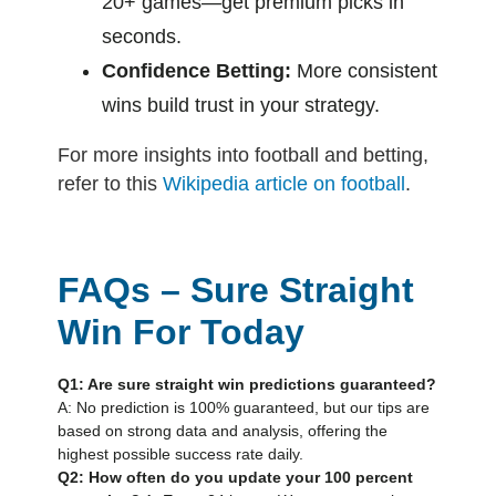
20+ games—get premium picks in
seconds.
Confidence Betting:
More consistent
wins build trust in your strategy.
For more insights into football and betting,
refer to this
Wikipedia article on football
.
FAQs – Sure Straight
Win For Today
Q1: Are sure straight win predictions guaranteed?
A: No prediction is 100% guaranteed, but our tips are
based on strong data and analysis, offering the
highest possible success rate daily.
Q2: How often do you update your 100 percent