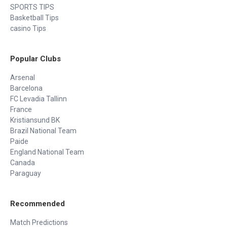
SPORTS TIPS
Basketball Tips
casino Tips
Popular Clubs
Arsenal
Barcelona
FC Levadia Tallinn
France
Kristiansund BK
Brazil National Team
Paide
England National Team
Canada
Paraguay
Recommended
Match Predictions