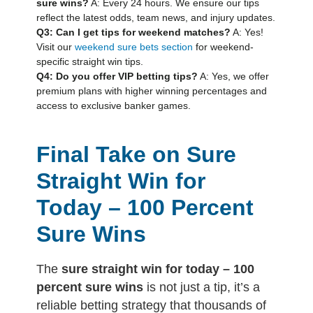
sure wins?
A: Every 24 hours. We ensure our tips
reflect the latest odds, team news, and injury updates.
Q3: Can I get tips for weekend matches?
A: Yes!
Visit our
weekend sure bets section
for weekend-
specific straight win tips.
Q4: Do you offer VIP betting tips?
A: Yes, we offer
premium plans with higher winning percentages and
access to exclusive banker games.
Final Take on Sure
Straight Win for
Today – 100 Percent
Sure Wins
The
sure straight win for today – 100
percent sure wins
is not just a tip, it’s a
reliable betting strategy that thousands of