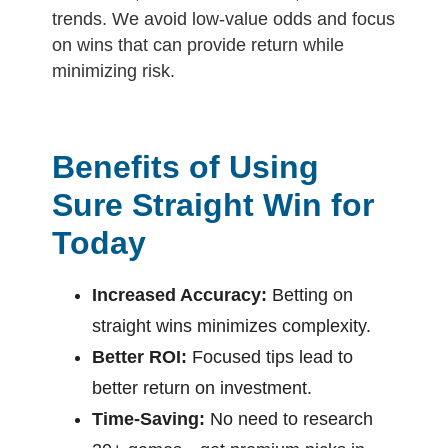
trends. We avoid low-value odds and focus
on wins that can provide return while
minimizing risk.
Benefits of Using
Sure Straight Win for
Today
Increased Accuracy:
Betting on
straight wins minimizes complexity.
Better ROI:
Focused tips lead to
better return on investment.
Time-Saving:
No need to research