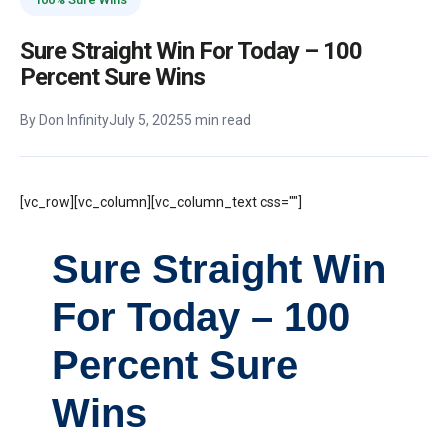
Sure Straight Win For Today – 100
Percent Sure Wins
By Don Infinity
July 5, 2025
5 min read
[vc_row][vc_column][vc_column_text css=""]
Sure Straight Win
For Today – 100
Percent Sure
Wins