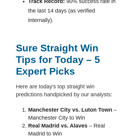
Track Record:
90% success rate in
the last 14 days (as verified
internally).
Sure Straight Win
Tips for Today – 5
Expert Picks
Here are today's top straight win
predictions handpicked by our analysts:
Manchester City vs. Luton Town
–
Manchester City to Win
Real Madrid vs. Alaves
– Real
Madrid to Win