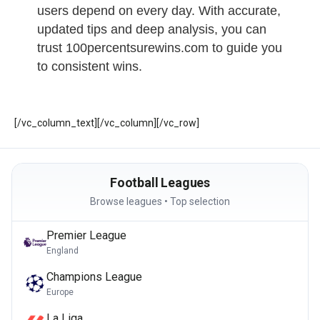
users depend on every day. With accurate,
updated tips and deep analysis, you can
trust 100percentsurewins.com to guide you
to consistent wins.
[/vc_column_text][/vc_column][/vc_row]
Football Leagues
Browse leagues • Top selection
Premier League
England
Champions League
Europe
La Liga