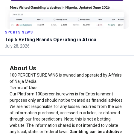
SPORTS NEWS
Top 5 Betting Brands Operating in Africa
July 28, 2026
About Us
100 PERCENT SURE WINS is owned and operated by Affairs
of Naija Media.
Terms of Use
:
Our Platform
100percentsurewins
is for Entertainment
purposes only and should not be treated as financial advices.
We are not responsible for any losses incurred from the use
of information purchased, accessed in articles, or obtained
through our free predictions. Note; this is not a betting
website. The information shared is not intended to violate
any local, state, or federal laws.
Gambling can be addictive