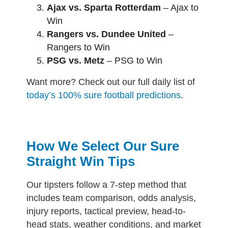
Ajax vs. Sparta Rotterdam
– Ajax to
Win
Rangers vs. Dundee United
–
Rangers to Win
PSG vs. Metz
– PSG to Win
Want more? Check out our full daily list of
today’s 100% sure football predictions
.
How We Select Our Sure
Straight Win Tips
Our tipsters follow a 7-step method that
includes team comparison, odds analysis,
injury reports, tactical preview, head-to-
head stats, weather conditions, and market