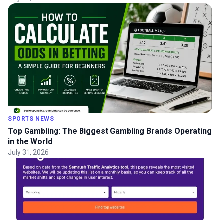
SPORTS NEWS
Top Gambling: The Biggest Gambling Brands Operating
in the World
July 31, 2026