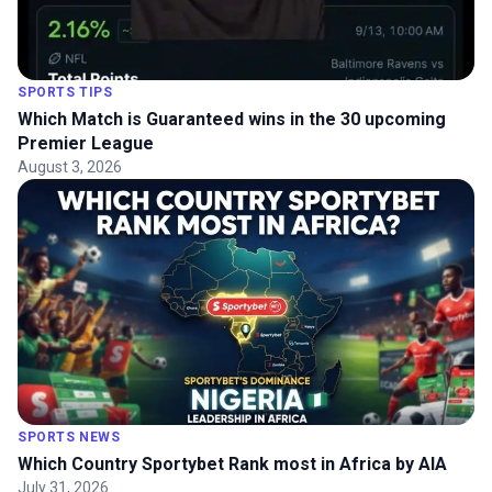
SPORTS TIPS
Which Match is Guaranteed wins in the 30 upcoming
Premier League
August 3, 2026
SPORTS NEWS
Which Country Sportybet Rank most in Africa by AIA
July 31, 2026