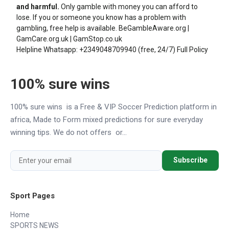
and harmful.
Only gamble with money you can afford to
lose. If you or someone you know has a problem with
gambling, free help is available.
BeGambleAware.org
|
GamCare.org.uk
|
GamStop.co.uk
Helpline Whatsapp:
+2349048709940
(free, 24/7)
Full Policy
100% sure wins
100% sure wins is a Free & VIP Soccer Prediction platform in
africa, Made to Form mixed predictions for sure everyday
winning tips. We do not offers or...
Subscribe
Sport Pages
Home
SPORTS NEWS