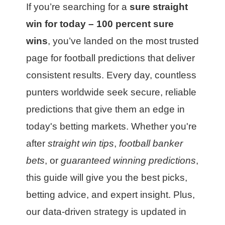
If you’re searching for a
sure straight
win for today – 100 percent sure
wins
, you’ve landed on the most trusted
page for football predictions that deliver
consistent results. Every day, countless
punters worldwide seek secure, reliable
predictions that give them an edge in
today's betting markets. Whether you're
after
straight win tips
,
football banker
bets
, or
guaranteed winning predictions
,
this guide will give you the best picks,
betting advice, and expert insight. Plus,
our data-driven strategy is updated in