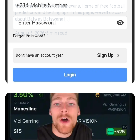
Welcome to 100percentsurewins, Home of free football
predictions and Betting tips. In this page, we will discuss
about Betway Botswana […]
August 5, 2026
•
6 min read