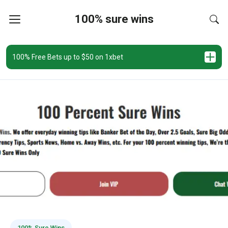
100% sure wins
100% Free Bets up to $50 on 1xbet
100% Sure Wins