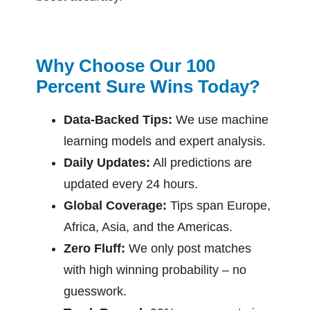
Why Choose Our 100
Percent Sure Wins Today?
Data-Backed Tips:
We use machine
learning models and expert analysis.
Daily Updates:
All predictions are
updated every 24 hours.
Global Coverage:
Tips span Europe,
Africa, Asia, and the Americas.
Zero Fluff:
We only post matches
with high winning probability – no
guesswork.