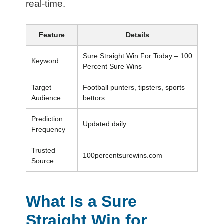
real-time.
Feature
Details
Sure Straight Win For Today – 100
Keyword
Percent Sure Wins
Target
Football punters, tipsters, sports
Audience
bettors
Prediction
Updated daily
Frequency
Trusted
100percentsurewins.com
Source
What Is a Sure
Straight Win for