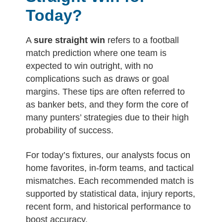
Today?
A
sure straight win
refers to a football
match prediction where one team is
expected to win outright, with no
complications such as draws or goal
margins. These tips are often referred to
as banker bets, and they form the core of
many punters’ strategies due to their high
probability of success.
For today’s fixtures, our analysts focus on
home favorites, in-form teams, and tactical
mismatches. Each recommended match is
supported by statistical data, injury reports,
recent form, and historical performance to
boost accuracy.