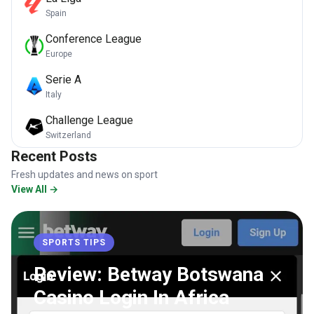
Spain
Conference League
Europe
Serie A
Italy
Challenge League
Switzerland
Recent Posts
Fresh updates and news on sport
View All →
SPORTS TIPS
Review: Betway Botswana
Casino Login In Africa