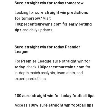
Sure straight win for today tomorrow
Looking for
sure straight win predictions
for tomorrow
? Visit
100percentsurewins.com
for
early betting
tips
and daily updates.
Sure straight win for today Premier
League
For
Premier League sure straight win for
today
, check
100percentsurewins.com
for
in-depth match analysis, team stats, and
expert predictions.
100 sure straight win for today football tips
Access
100% sure straight win football tips