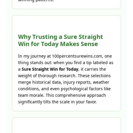
Why Trusting a Sure Straight
Win for Today Makes Sense
In my journey at 100percentsurewins.com, one
thing stands out: when you find a tip labeled as
a
Sure Straight Win for Today
, it carries the
weight of thorough research. These selections
merge historical data, injury reports, weather
conditions, and even psychological factors like
team morale. This comprehensive approach
significantly tilts the scale in your favor.