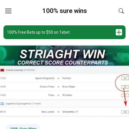
100% sure wins
100% Free Bets up to $50 on 1xbet
100% Sure Wins