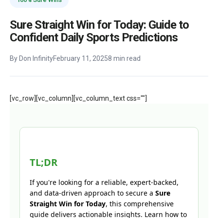
Sure Straight Win for Today: Guide to
Confident Daily Sports Predictions
By Don Infinity
February 11, 2025
8 min read
[vc_row][vc_column][vc_column_text css=""]
TL;DR
If you're looking for a reliable, expert-backed,
and data-driven approach to secure a
Sure
Straight Win for Today
, this comprehensive
guide delivers actionable insights. Learn how to