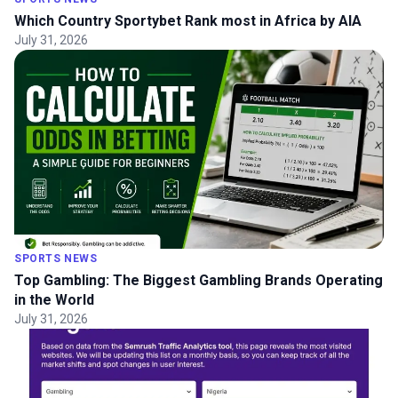
Which Country Sportybet Rank most in Africa by AIA
July 31, 2026
SPORTS NEWS
Top Gambling: The Biggest Gambling Brands Operating
in the World
July 31, 2026