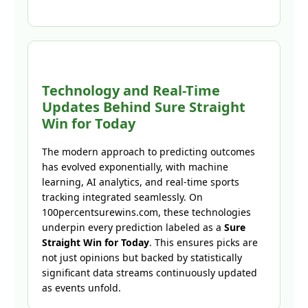
Technology and Real-Time
Updates Behind Sure Straight
Win for Today
The modern approach to predicting outcomes
has evolved exponentially, with machine
learning, AI analytics, and real-time sports
tracking integrated seamlessly. On
100percentsurewins.com, these technologies
underpin every prediction labeled as a
Sure
Straight Win for Today
. This ensures picks are
not just opinions but backed by statistically
significant data streams continuously updated
as events unfold.