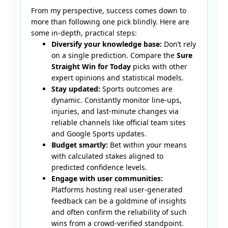
From my perspective, success comes down to
more than following one pick blindly. Here are
some in-depth, practical steps:
Diversify your knowledge base:
Don’t rely
on a single prediction. Compare the
Sure
Straight Win for Today
picks with other
expert opinions and statistical models.
Stay updated:
Sports outcomes are
dynamic. Constantly monitor line-ups,
injuries, and last-minute changes via
reliable channels like official team sites
and Google Sports updates.
Budget smartly:
Bet within your means
with calculated stakes aligned to
predicted confidence levels.
Engage with user communities:
Platforms hosting real user-generated
feedback can be a goldmine of insights
and often confirm the reliability of such
wins from a crowd-verified standpoint.