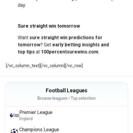
day.
Sure straight win tomorrow
Want
sure straight win predictions for
tomorrow
? Get
early betting insights and
top tips
at
100percentsurewins.com
.
[/vc_column_text][/vc_column][/vc_row]
Football Leagues
Browse leagues • Top selection
Premier League
England
Champions League