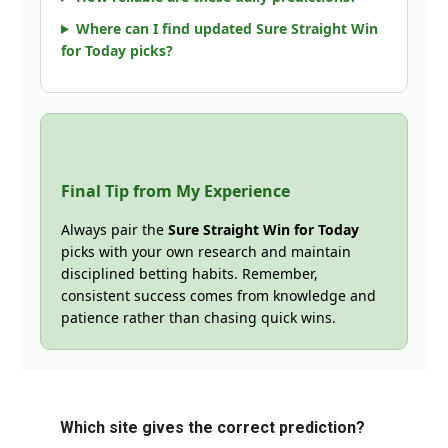
Where can I find updated Sure Straight Win
for Today picks?
Final Tip from My Experience
Always pair the
Sure Straight Win for Today
picks with your own research and maintain
disciplined betting habits. Remember,
consistent success comes from knowledge and
patience rather than chasing quick wins.
Which site gives the correct prediction?