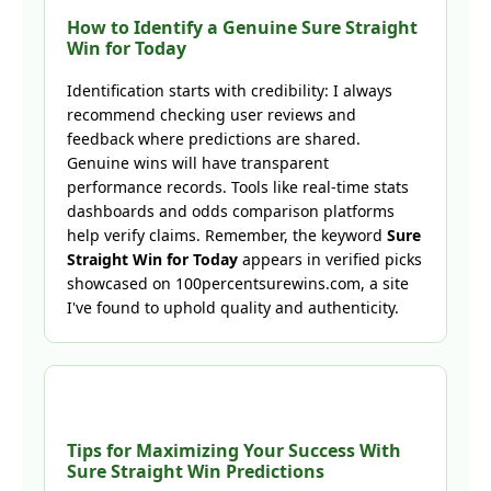
How to Identify a Genuine Sure Straight
Win for Today
Identification starts with credibility: I always
recommend checking user reviews and
feedback where predictions are shared.
Genuine wins will have transparent
performance records. Tools like real-time stats
dashboards and odds comparison platforms
help verify claims. Remember, the keyword
Sure
Straight Win for Today
appears in verified picks
showcased on 100percentsurewins.com, a site
I've found to uphold quality and authenticity.
Tips for Maximizing Your Success With
Sure Straight Win Predictions