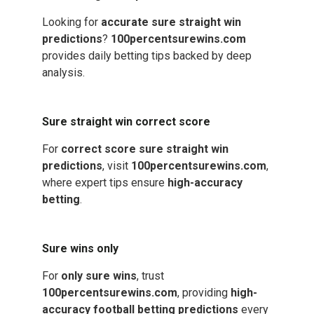
Looking for
accurate sure straight win
predictions
?
100percentsurewins.com
provides daily betting tips backed by deep
analysis.
Sure straight win correct score
For
correct score sure straight win
predictions
, visit
100percentsurewins.com
,
where expert tips ensure
high-accuracy
betting
.
Sure wins only
For
only sure wins
, trust
100percentsurewins.com
, providing
high-
accuracy football betting predictions
every