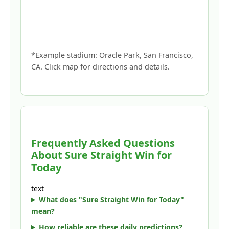
*Example stadium: Oracle Park, San Francisco,
CA. Click map for directions and details.
Frequently Asked Questions
About Sure Straight Win for
Today
text
What does "Sure Straight Win for Today"
mean?
How reliable are these daily predictions?