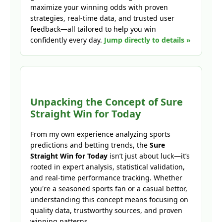
maximize your winning odds with proven
strategies, real-time data, and trusted user
feedback—all tailored to help you win
confidently every day.
Jump directly to details »
Unpacking the Concept of Sure
Straight Win for Today
From my own experience analyzing sports
predictions and betting trends, the
Sure
Straight Win for Today
isn’t just about luck—it’s
rooted in expert analysis, statistical validation,
and real-time performance tracking. Whether
you're a seasoned sports fan or a casual bettor,
understanding this concept means focusing on
quality data, trustworthy sources, and proven
winning patterns.