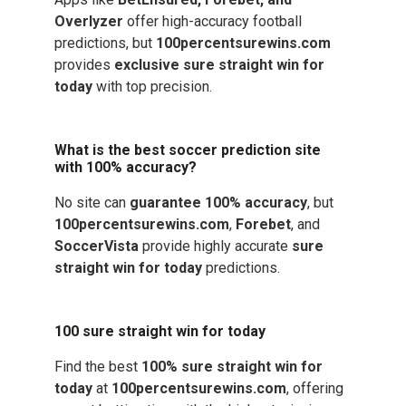
Overlyzer
offer high-accuracy football
predictions, but
100percentsurewins.com
provides
exclusive sure straight win for
today
with top precision.
What is the best soccer prediction site
with 100% accuracy?
No site can
guarantee 100% accuracy
, but
100percentsurewins.com
,
Forebet
, and
SoccerVista
provide highly accurate
sure
straight win for today
predictions.
100 sure straight win for today
Find the best
100% sure straight win for
today
at
100percentsurewins.com
, offering