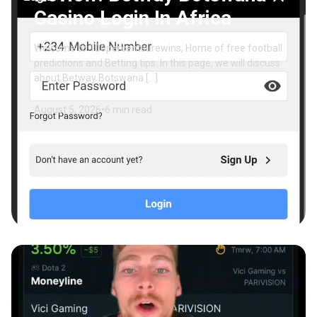
Casino Login In Africa
Welcome to 100percentsurewins, Home of free football
predictions and Betting tips. In this page, we will discuss
about Betway Botswana […]
August 5, 2026
•
6 min read