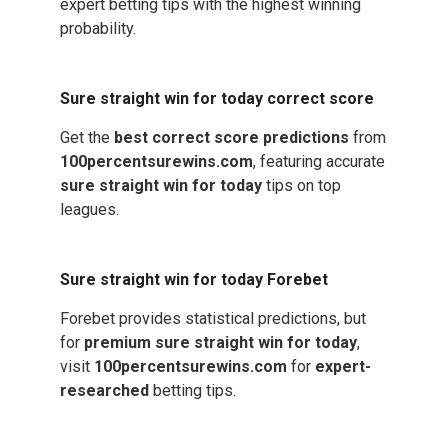
expert betting tips with the highest winning
probability.
Sure straight win for today correct score
Get the
best correct score predictions
from
100percentsurewins.com
, featuring accurate
sure straight win for today
tips on top
leagues.
Sure straight win for today Forebet
Forebet provides statistical predictions, but
for
premium sure straight win for today
,
visit
100percentsurewins.com
for
expert-
researched
betting tips.