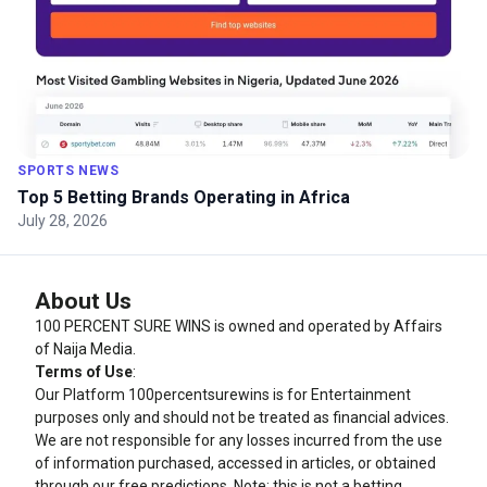
SPORTS NEWS
Top 5 Betting Brands Operating in Africa
July 28, 2026
About Us
100 PERCENT SURE WINS is owned and operated by Affairs
of Naija Media.
Terms of Use
:
Our Platform
100percentsurewins
is for Entertainment
purposes only and should not be treated as financial advices.
We are not responsible for any losses incurred from the use
of information purchased, accessed in articles, or obtained
through our free predictions. Note; this is not a betting