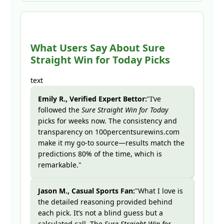
What Users Say About Sure
Straight Win for Today Picks
text
Emily R., Verified Expert Bettor:
"I’ve
followed the
Sure Straight Win for Today
picks for weeks now. The consistency and
transparency on 100percentsurewins.com
make it my go-to source—results match the
predictions 80% of the time, which is
remarkable."
Jason M., Casual Sports Fan:
"What I love is
the detailed reasoning provided behind
each pick. It’s not a blind guess but a
calculated call. The
Sure Straight Win for