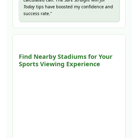
Today
tips have boosted my confidence and
success rate."
Find Nearby Stadiums for Your
Sports Viewing Experience