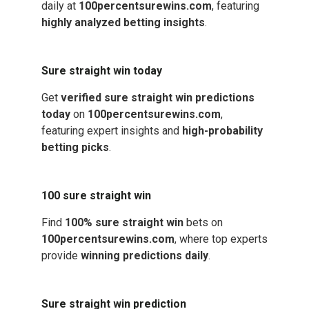
daily at
100percentsurewins.com
, featuring
highly analyzed betting insights
.
Sure straight win today
Get
verified sure straight win predictions
today
on
100percentsurewins.com
,
featuring expert insights and
high-probability
betting picks
.
100 sure straight win
Find
100% sure straight win
bets on
100percentsurewins.com
, where top experts
provide
winning predictions daily
.
Sure straight win prediction