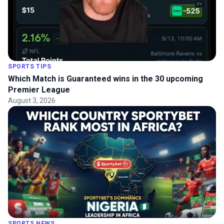
SPORTS TIPS
Which Match is Guaranteed wins in the 30 upcoming
Premier League
August 3, 2026
SPORTS NEWS