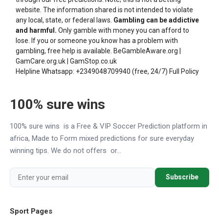
website. The information shared is not intended to violate
any local, state, or federal laws.
Gambling can be addictive
and harmful.
Only gamble with money you can afford to
lose. If you or someone you know has a problem with
gambling, free help is available.
BeGambleAware.org
|
GamCare.org.uk
|
GamStop.co.uk
Helpline Whatsapp:
+2349048709940
(free, 24/7)
Full Policy
100% sure wins
100% sure wins is a Free & VIP Soccer Prediction platform in
africa, Made to Form mixed predictions for sure everyday
winning tips. We do not offers or...
Subscribe
Sport Pages