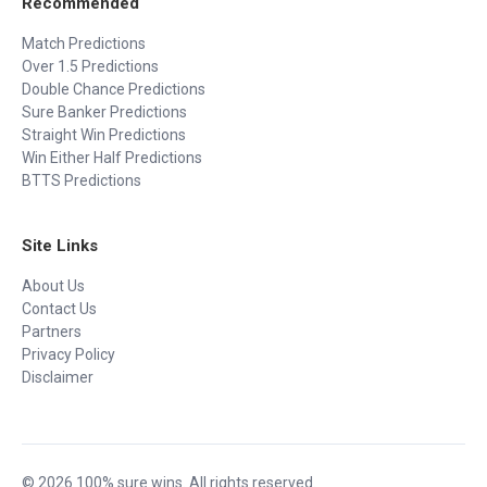
Recommended
Match Predictions
Over 1.5 Predictions
Double Chance Predictions
Sure Banker Predictions
Straight Win Predictions
Win Either Half Predictions
BTTS Predictions
Site Links
About Us
Contact Us
Partners
Privacy Policy
Disclaimer
© 2026 100% sure wins. All rights reserved.