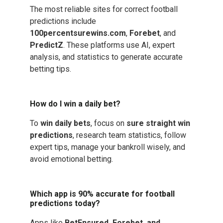
The most reliable sites for correct football
predictions include
100percentsurewins.com
,
Forebet
, and
PredictZ
. These platforms use AI, expert
analysis, and statistics to generate accurate
betting tips.
How do I win a daily bet?
To
win daily bets
, focus on
sure straight win
predictions
, research team statistics, follow
expert tips, manage your bankroll wisely, and
avoid emotional betting.
Which app is 90% accurate for football
predictions today?
Apps like
BetEnsured, Forebet, and