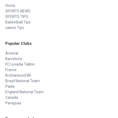
Home
SPORTS NEWS
SPORTS TIPS
Basketball Tips
casino Tips
Popular Clubs
Arsenal
Barcelona
FC Levadia Tallinn
France
Kristiansund BK
Brazil National Team
Paide
England National Team
Canada
Paraguay