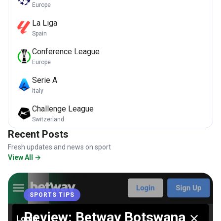
Europe
La Liga
Spain
Conference League
Europe
Serie A
Italy
Challenge League
Switzerland
Recent Posts
Fresh updates and news on sport
View All →
SPORTS TIPS
Review: Betway Botswana