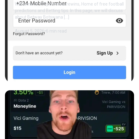
Welcome to 100percentsurewins, Home of free football
predictions and Betting tips. In this page, we will discuss
about Betway Botswana […]
August 5, 2026
•
6 min read