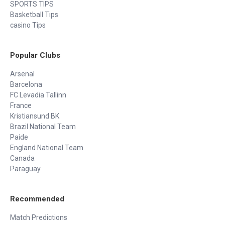
SPORTS TIPS
Basketball Tips
casino Tips
Popular Clubs
Arsenal
Barcelona
FC Levadia Tallinn
France
Kristiansund BK
Brazil National Team
Paide
England National Team
Canada
Paraguay
Recommended
Match Predictions