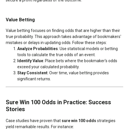
secure a profit regardless of the outcome.
Value Betting
Value betting focuses on finding odds that are higher than their
true probability. This approach takes advantage of bookmakers'
mistakes or delays in updating odds. Follow these steps:
Analyze Probabilities
: Use statistical models or betting
tools to calculate the true odds of an event.
Identify Value
: Place bets where the bookmaker's odds
exceed your calculated probability.
Stay Consistent
: Over time, value betting provides
significant returns.
Sure Win 100 Odds in Practice: Success
Stories
Case studies have proven that
sure win 100 odds
strategies
yield remarkable results. For instance: