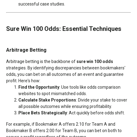
successful case studies.
Sure Win 100 Odds: Essential Techniques
Arbitrage Betting
Arbitrage betting is the backbone of
sure win 100 odds
strategies. By identifying discrepancies between bookmakers'
odds, you can bet on all outcomes of an event and guarantee
profit. Here's how:
Find the Opportunity
: Use tools like odds comparison
websites to spot mismatched odds.
Calculate Stake Proportions
: Divide your stake to cover
all possible outcomes while ensuring profitability.
Place Bets Strategically
: Act quickly before odds shift.
For example, if Bookmaker A offers 2.10 for Team A and
Bookmaker B offers 2.00 for Team B, you can bet on both to