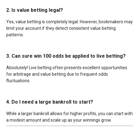
2.
Is value betting legal?
Yes, value betting is completely legal. However, bookmakers may
limit your account if they detect consistent value betting
patterns.
3.
Can sure win 100 odds be applied to live betting?
Absolutely! Live betting often presents excellent opportunities
for arbitrage and value betting due to frequent odds
fluctuations.
4.
Do I need a large bankroll to start?
While a larger bankroll allows for higher profits, you can start with
a modest amount and scale up as your winnings grow.