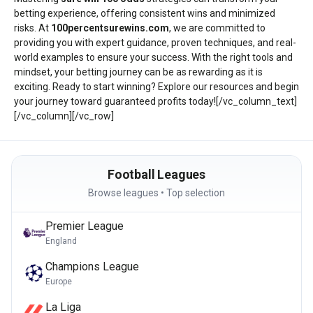
betting experience, offering consistent wins and minimized
risks. At
100percentsurewins.com
, we are committed to
providing you with expert guidance, proven techniques, and real-
world examples to ensure your success. With the right tools and
mindset, your betting journey can be as rewarding as it is
exciting. Ready to start winning? Explore our resources and begin
your journey toward guaranteed profits today![/vc_column_text]
[/vc_column][/vc_row]
Football Leagues
Browse leagues • Top selection
Premier League
England
Champions League
Europe
La Liga