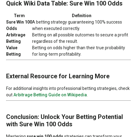
Quick Wiki Data Table: Sure Win 100 Odds
Term
Definition
Sure Win 100
A betting strategy guaranteeing 100% success
Odds
when executed correctly.
Arbitrage
Betting on all possible outcomes to secure a profit
Betting
regardless of the result.
Value
Betting on odds higher than their true probability
Betting
for long-term profitability.
External Resource for Learning More
For additional insights into professional betting strategies, check
out
Arbitrage Betting Guide on Wikipedia
.
Conclusion: Unlock Your Betting Potential
with Sure Win 100 Odds
Mastering
sure win 100 odds
strategies can transform your