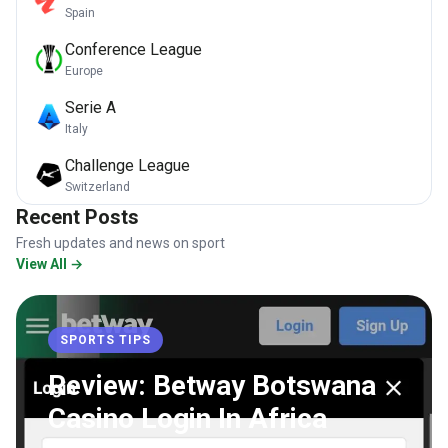
Spain
Conference League
Europe
Serie A
Italy
Challenge League
Switzerland
Recent Posts
Fresh updates and news on sport
View All →
SPORTS TIPS
Review: Betway Botswana
Casino Login In Africa