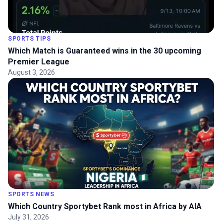
SPORTS TIPS
Which Match is Guaranteed wins in the 30 upcoming
Premier League
August 3, 2026
SPORTS NEWS
Which Country Sportybet Rank most in Africa by AIA
July 31, 2026