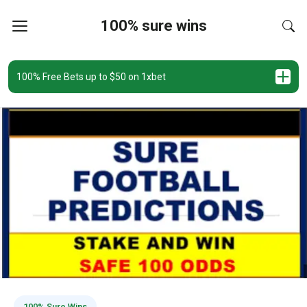
100% sure wins
100% Free Bets up to $50 on 1xbet
100% Sure Wins