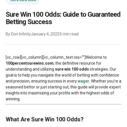
Sure Win 100 Odds: Guide to Guaranteed
Betting Success
By Don Infinity
January 4, 2025
5 min read
[vc_row][vc_column][vc_column_text css=""]Welcome to
100percentsurewins.com
, the definitive resource for
understanding and utilizing
sure win 100 odds
strategies. Our
goal is to help you navigate the world of betting with confidence
and precision, ensuring success in every
wager
. Whether you're a
seasoned bettor or just starting out, this guide will provide expert
insights into maximizing your profits with the highest odds of
winning.
What Are Sure Win 100 Odds?