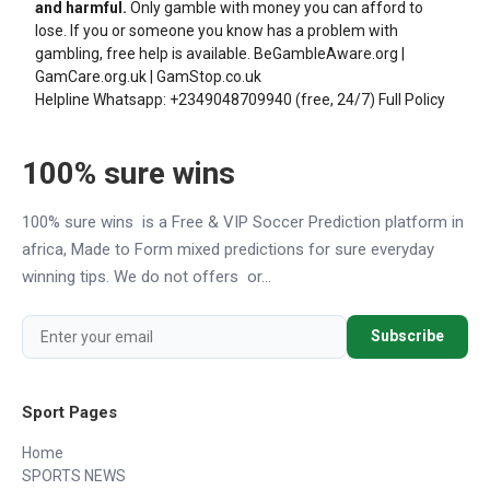
and harmful.
Only gamble with money you can afford to
lose. If you or someone you know has a problem with
gambling, free help is available.
BeGambleAware.org
|
GamCare.org.uk
|
GamStop.co.uk
Helpline Whatsapp:
+2349048709940
(free, 24/7)
Full Policy
100% sure wins
100% sure wins is a Free & VIP Soccer Prediction platform in
africa, Made to Form mixed predictions for sure everyday
winning tips. We do not offers or...
Subscribe
Sport Pages
Home
SPORTS NEWS