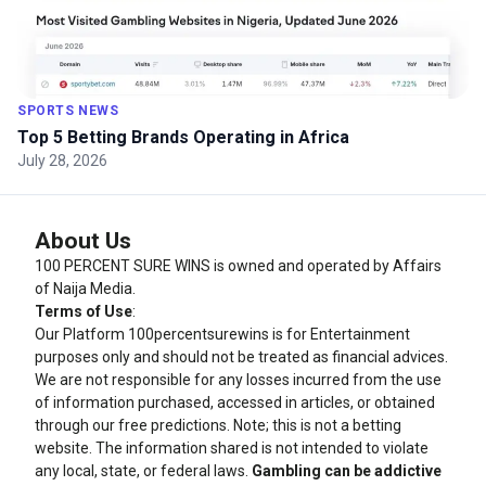
SPORTS NEWS
Top 5 Betting Brands Operating in Africa
July 28, 2026
About Us
100 PERCENT SURE WINS is owned and operated by Affairs
of Naija Media.
Terms of Use
:
Our Platform
100percentsurewins
is for Entertainment
purposes only and should not be treated as financial advices.
We are not responsible for any losses incurred from the use
of information purchased, accessed in articles, or obtained
through our free predictions. Note; this is not a betting
website. The information shared is not intended to violate
any local, state, or federal laws.
Gambling can be addictive