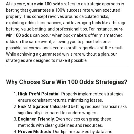
At its core,
sure win 100 odds
refers to a strategic approach in
betting that guarantees a 100% success rate when executed
properly. This concept revolves around calculated risks,
exploiting odds discrepancies, and leveraging tools like arbitrage
betting, value betting, and professional tips. For instance,
sure
win 100 odds
can occur when bookmakers offer mismatched
odds on the same event, allowing you to place bets on all
possible outcomes and secure a profit regardless of the result.
While achieving a guaranteed win is rare without a plan, our
strategies are designed to make it possible.
Why Choose Sure Win 100 Odds Strategies?
High-Profit Potential
: Properly implemented strategies
ensure consistent returns, minimizing losses.
Risk Mitigation
: Calculated betting reduces financial risks
significantly compared to random wagers.
Beginner-Friendly
: Even novices can grasp these
methods with clear guidelines and resources.
Proven Methods
: Our tips are backed by data and