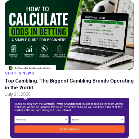
SPORTS NEWS
Top Gambling: The Biggest Gambling Brands Operating
in the World
July 31, 2026