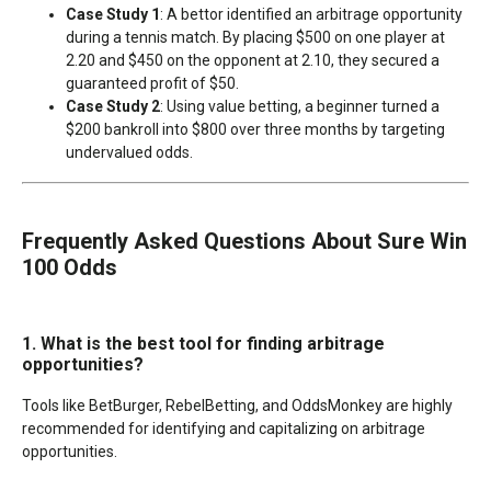
Case Study 1
: A bettor identified an arbitrage opportunity
during a tennis match. By placing $500 on one player at
2.20 and $450 on the opponent at 2.10, they secured a
guaranteed profit of $50.
Case Study 2
: Using value betting, a beginner turned a
$200 bankroll into $800 over three months by targeting
undervalued odds.
Frequently Asked Questions About Sure Win
100 Odds
1.
What is the best tool for finding arbitrage
opportunities?
Tools like BetBurger, RebelBetting, and OddsMonkey are highly
recommended for identifying and capitalizing on arbitrage
opportunities.