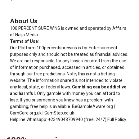
About Us
100 PERCENT SURE WINS is owned and operated by Affairs
of Naija Media.
Terms of Use
:
Our Platform
100percentsurewins
is for Entertainment
purposes only and should not be treated as financial advices.
We are not responsible for any losses incurred from the use
of information purchased, accessed in articles, or obtained
through our free predictions. Note; this is not a betting
website. The information shared is not intended to violate
any local, state, or federal laws.
Gambling can be addictive
and harmful.
Only gamble with money you can afford to
lose. If you or someone you know has a problem with
gambling, free help is available.
BeGambleAware.org
|
GamCare.org.uk
|
GamStop.co.uk
Helpline Whatsapp:
+2349048709940
(free, 24/7)
Full Policy