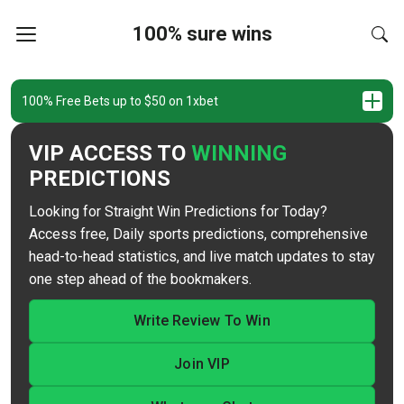
100% sure wins
100% Free Bets up to $50 on 1xbet
VIP ACCESS TO
WINNING
PREDICTIONS
Looking for Straight Win Predictions for Today?
Access free, Daily sports predictions, comprehensive
head-to-head statistics, and live match updates to stay
one step ahead of the bookmakers.
Write Review To Win
Join VIP