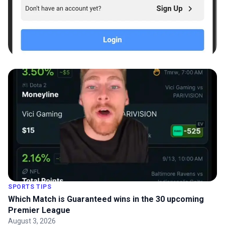
SPORTS TIPS
Which Match is Guaranteed wins in the 30 upcoming
Premier League
August 3, 2026