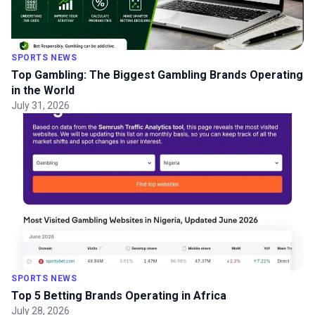
SPORTS NEWS
Top Gambling: The Biggest Gambling Brands Operating
in the World
July 31, 2026
SPORTS NEWS
Top 5 Betting Brands Operating in Africa
July 28, 2026