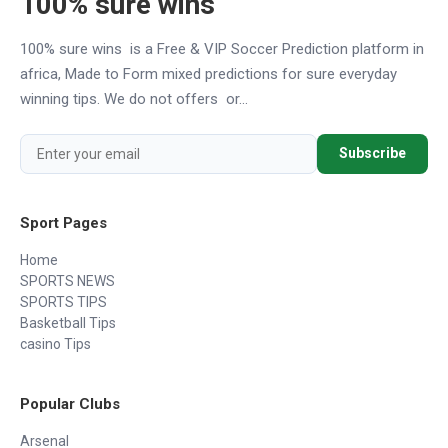
100% sure wins
100% sure wins is a Free & VIP Soccer Prediction platform in
africa, Made to Form mixed predictions for sure everyday
winning tips. We do not offers or...
Subscribe
Sport Pages
Home
SPORTS NEWS
SPORTS TIPS
Basketball Tips
casino Tips
Popular Clubs
Arsenal