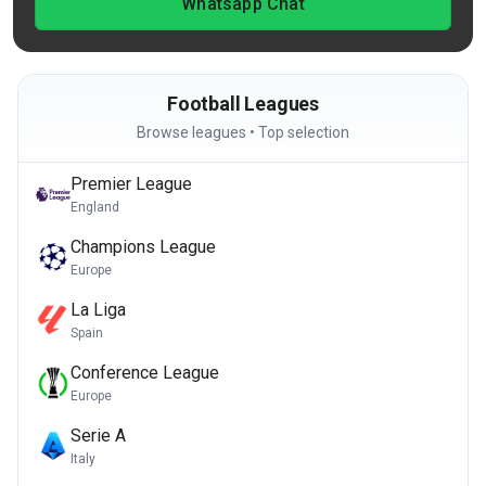
Whatsapp Chat
Football Leagues
Browse leagues • Top selection
Premier League
England
Champions League
Europe
La Liga
Spain
Conference League
Europe
Serie A
Italy