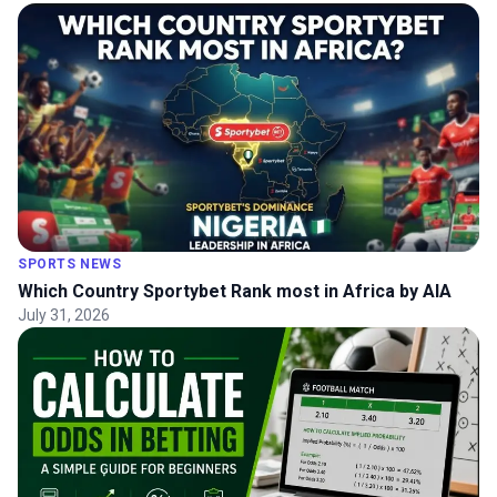
SPORTS NEWS
Which Country Sportybet Rank most in Africa by AIA
July 31, 2026