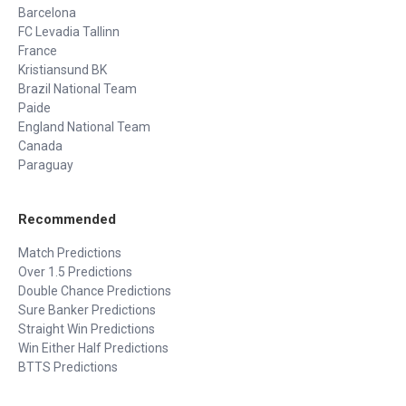
Barcelona
FC Levadia Tallinn
France
Kristiansund BK
Brazil National Team
Paide
England National Team
Canada
Paraguay
Recommended
Match Predictions
Over 1.5 Predictions
Double Chance Predictions
Sure Banker Predictions
Straight Win Predictions
Win Either Half Predictions
BTTS Predictions