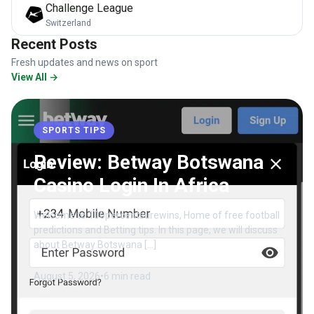
Challenge League
Switzerland
Recent Posts
Fresh updates and news on sport
View All →
SPORTS TIPS
Review: Betway Botswana
Casino Login In Africa
Welcome to 100percentsurewins, Home of free football
predictions and Betting tips. In this page, we will discuss
about Betway Botswana […]
August 5, 2026
•
6 min read