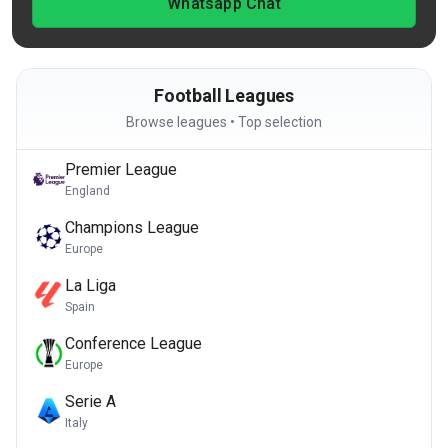
Whatsapp Chat
Football Leagues
Browse leagues • Top selection
Premier League
England
Champions League
Europe
La Liga
Spain
Conference League
Europe
Serie A
Italy