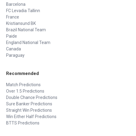
Barcelona
FC Levadia Tallinn
France
Kristiansund BK
Brazil National Team
Paide
England National Team
Canada
Paraguay
Recommended
Match Predictions
Over 1.5 Predictions
Double Chance Predictions
Sure Banker Predictions
Straight Win Predictions
Win Either Half Predictions
BTTS Predictions