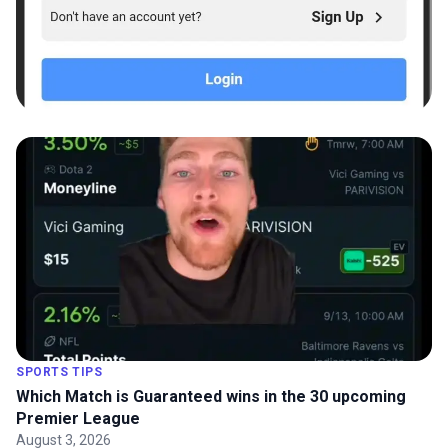
SPORTS TIPS
Which Match is Guaranteed wins in the 30 upcoming
Premier League
August 3, 2026