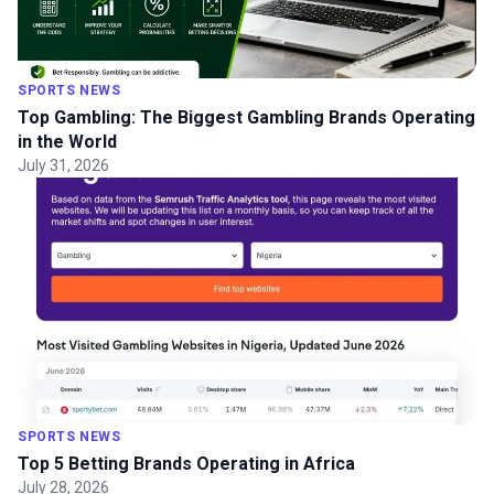
SPORTS NEWS
Top Gambling: The Biggest Gambling Brands Operating
in the World
July 31, 2026
SPORTS NEWS
Top 5 Betting Brands Operating in Africa
July 28, 2026