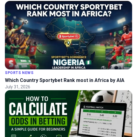
SPORTS NEWS
Which Country Sportybet Rank most in Africa by AIA
July 31, 2026