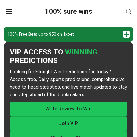
100% sure wins
100% Free Bets up to $50 on 1xbet
VIP ACCESS TO
WINNING
PREDICTIONS
Looking for Straight Win Predictions for Today?
Access free, Daily sports predictions, comprehensive
head-to-head statistics, and live match updates to stay
one step ahead of the bookmakers.
Write Review To Win
Join VIP