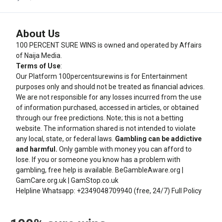
About Us
100 PERCENT SURE WINS is owned and operated by Affairs
of Naija Media.
Terms of Use
:
Our Platform
100percentsurewins
is for Entertainment
purposes only and should not be treated as financial advices.
We are not responsible for any losses incurred from the use
of information purchased, accessed in articles, or obtained
through our free predictions. Note; this is not a betting
website. The information shared is not intended to violate
any local, state, or federal laws.
Gambling can be addictive
and harmful.
Only gamble with money you can afford to
lose. If you or someone you know has a problem with
gambling, free help is available.
BeGambleAware.org
|
GamCare.org.uk
|
GamStop.co.uk
Helpline Whatsapp:
+2349048709940
(free, 24/7)
Full Policy