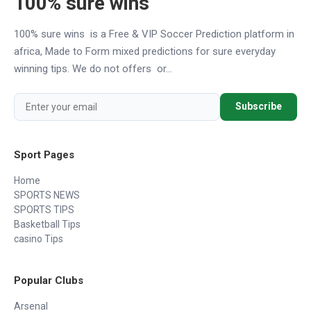
100% sure wins
100% sure wins is a Free & VIP Soccer Prediction platform in
africa, Made to Form mixed predictions for sure everyday
winning tips. We do not offers or...
Subscribe
Sport Pages
Home
SPORTS NEWS
SPORTS TIPS
Basketball Tips
casino Tips
Popular Clubs
Arsenal