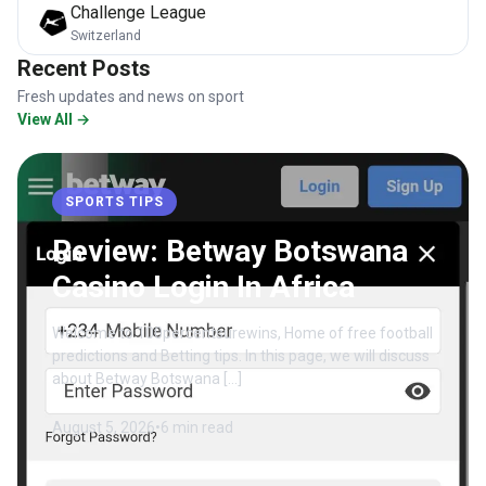
Challenge League
Switzerland
Recent Posts
Fresh updates and news on sport
View All →
SPORTS TIPS
Review: Betway Botswana
Casino Login In Africa
Welcome to 100percentsurewins, Home of free football
predictions and Betting tips. In this page, we will discuss
about Betway Botswana […]
August 5, 2026
•
6 min read