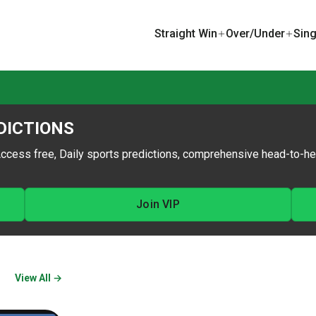
Straight Win
Over/Under
Sing
DICTIONS
Access free, Daily sports predictions, comprehensive head-to-hea
Join VIP
View All →