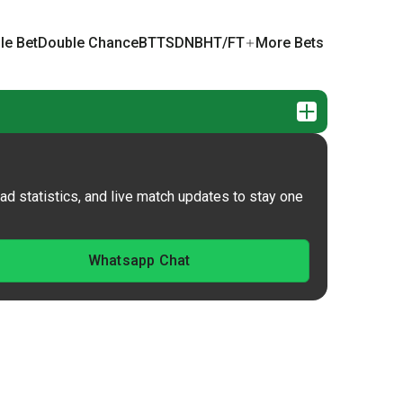
le Bet
Double Chance
BTTS
DNB
HT/FT
More Bets
d statistics, and live match updates to stay one
Whatsapp Chat