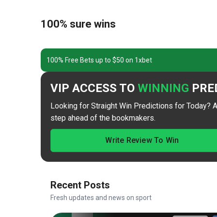
100% sure wins
100% Free Bets up to $50 on 1xbet
VIP ACCESS TO
WINNING
PRE
Looking for Straight Win Predictions for Today? 
step ahead of the bookmakers.
Write Review To Win
Recent Posts
Fresh updates and news on sport