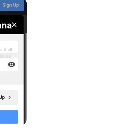
ana
otball
discuss