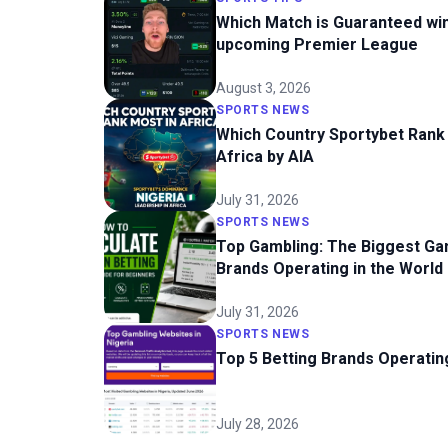
Which Match is Guaranteed win
upcoming Premier League
August 3, 2026
SPORTS NEWS
Which Country Sportybet Rank
Africa by AIA
July 31, 2026
SPORTS NEWS
Top Gambling: The Biggest Ga
Brands Operating in the World
July 31, 2026
SPORTS NEWS
Top 5 Betting Brands Operating
July 28, 2026