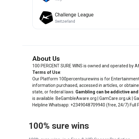
Challenge League
Switzerland
About Us
100 PERCENT SURE WINS is owned and operated by Affa
Terms of Use
:
Our Platform
100percentsurewins
is for Entertainment
information purchased, accessed in articles, or obtained
state, or federal laws.
Gambling can be addictive and
is available.
BeGambleAware.org
|
GamCare.org.uk
|
Ga
Helpline Whatsapp:
+2349048709940
(free, 24/7)
Full 
100% sure wins