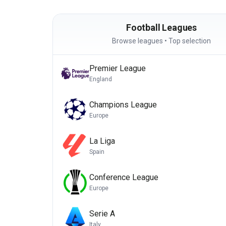
Football Leagues
Browse leagues • Top selection
Premier League
England
Champions League
Europe
La Liga
Spain
Conference League
Europe
Serie A
Italy