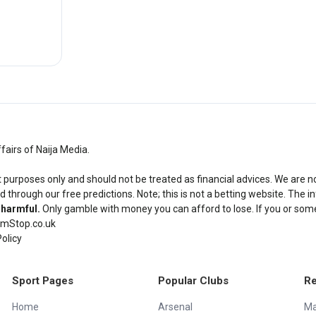
irs of Naija Media.
 purposes only and should not be treated as financial advices. We are n
 through our free predictions. Note; this is not a betting website. The in
 harmful.
Only gamble with money you can afford to lose. If you or so
mStop.co.uk
Policy
Sport Pages
Popular Clubs
R
Home
Arsenal
Ma