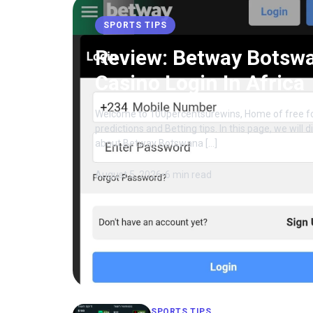
SPORTS TIPS
Review: Betway Botsw
Casino Login In Africa
Welcome to 100percentsurewins, Home of free fo
predictions and Betting tips. In this page, we will 
about Betway Botswana […]
August 5, 2026
•
6 min read
SPORTS TIPS