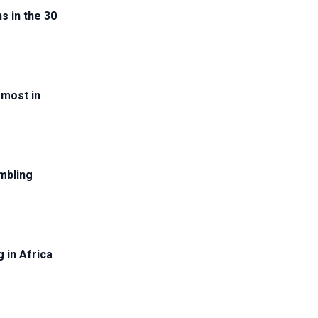
s in the 30
 most in
mbling
 in Africa