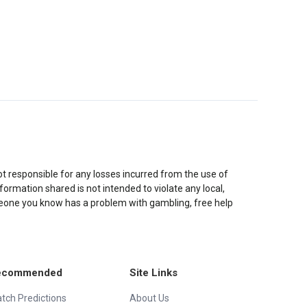
ot responsible for any losses incurred from the use of
formation shared is not intended to violate any local,
meone you know has a problem with gambling, free help
ecommended
Site Links
tch Predictions
About Us