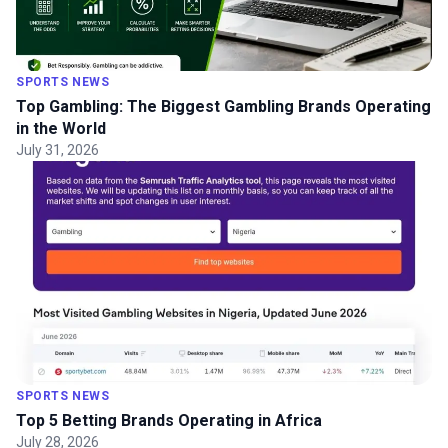
SPORTS NEWS
Top Gambling: The Biggest Gambling Brands Operating
in the World
July 31, 2026
SPORTS NEWS
Top 5 Betting Brands Operating in Africa
July 28, 2026