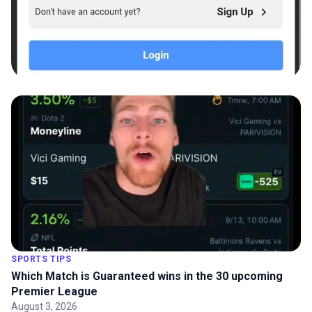
SPORTS TIPS
Which Match is Guaranteed wins in the 30 upcoming
Premier League
August 3, 2026