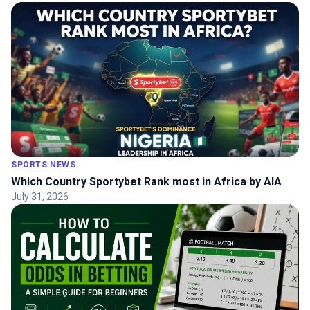
SPORTS NEWS
Which Country Sportybet Rank most in Africa by AIA
July 31, 2026