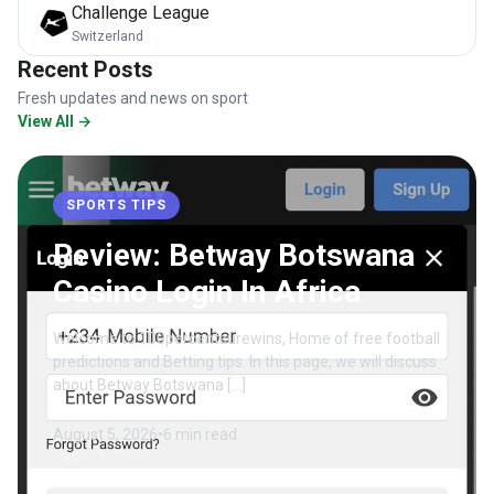
Challenge League
Switzerland
Recent Posts
Fresh updates and news on sport
View All →
SPORTS TIPS
Review: Betway Botswana
Casino Login In Africa
Welcome to 100percentsurewins, Home of free football
predictions and Betting tips. In this page, we will discuss
about Betway Botswana […]
August 5, 2026
•
6 min read