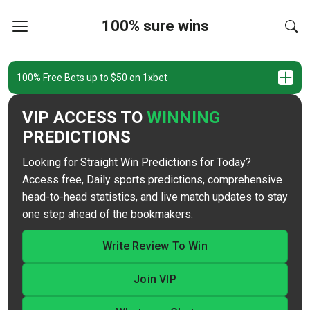
100% sure wins
100% Free Bets up to $50 on 1xbet
VIP ACCESS TO
WINNING
PREDICTIONS
Looking for Straight Win Predictions for Today?
Access free, Daily sports predictions, comprehensive
head-to-head statistics, and live match updates to stay
one step ahead of the bookmakers.
Write Review To Win
Join VIP