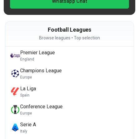
Whatsapp Chat
Football Leagues
Browse leagues • Top selection
Premier League
England
Champions League
Europe
La Liga
Spain
Conference League
Europe
Serie A
Italy