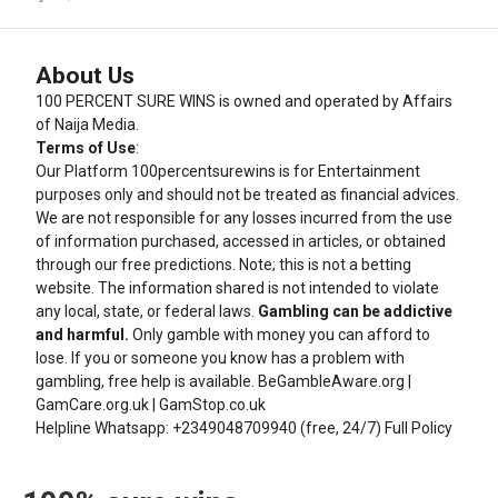
About Us
100 PERCENT SURE WINS is owned and operated by Affairs
of Naija Media.
Terms of Use
:
Our Platform
100percentsurewins
is for Entertainment
purposes only and should not be treated as financial advices.
We are not responsible for any losses incurred from the use
of information purchased, accessed in articles, or obtained
through our free predictions. Note; this is not a betting
website. The information shared is not intended to violate
any local, state, or federal laws.
Gambling can be addictive
and harmful.
Only gamble with money you can afford to
lose. If you or someone you know has a problem with
gambling, free help is available.
BeGambleAware.org
|
GamCare.org.uk
|
GamStop.co.uk
Helpline Whatsapp:
+2349048709940
(free, 24/7)
Full Policy