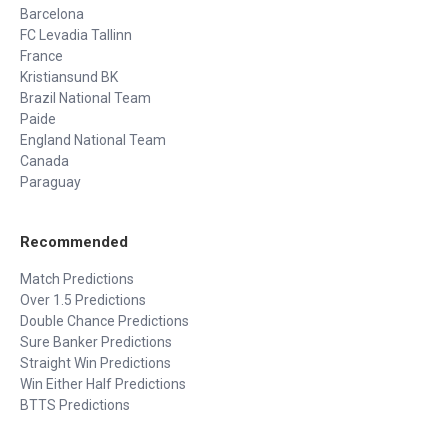
Barcelona
FC Levadia Tallinn
France
Kristiansund BK
Brazil National Team
Paide
England National Team
Canada
Paraguay
Recommended
Match Predictions
Over 1.5 Predictions
Double Chance Predictions
Sure Banker Predictions
Straight Win Predictions
Win Either Half Predictions
BTTS Predictions