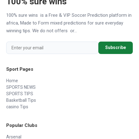
100% sure wins
100% sure wins is a Free & VIP Soccer Prediction platform in
africa, Made to Form mixed predictions for sure everyday
winning tips. We do not offers or...
Subscribe
Sport Pages
Home
SPORTS NEWS
SPORTS TIPS
Basketball Tips
casino Tips
Popular Clubs
Arsenal