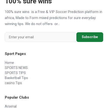
100% sure wins
100% sure wins is a Free & VIP Soccer Prediction platform in
africa, Made to Form mixed predictions for sure everyday
winning tips. We do not offers or...
Subscribe
Sport Pages
Home
SPORTS NEWS
SPORTS TIPS
Basketball Tips
casino Tips
Popular Clubs
Arsenal