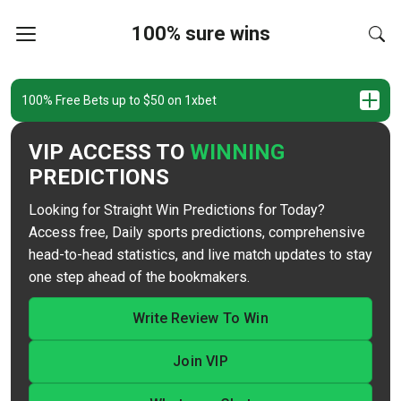
100% sure wins
100% Free Bets up to $50 on 1xbet
VIP ACCESS TO
WINNING
PREDICTIONS
Looking for Straight Win Predictions for Today?
Access free, Daily sports predictions, comprehensive
head-to-head statistics, and live match updates to stay
one step ahead of the bookmakers.
Write Review To Win
Join VIP