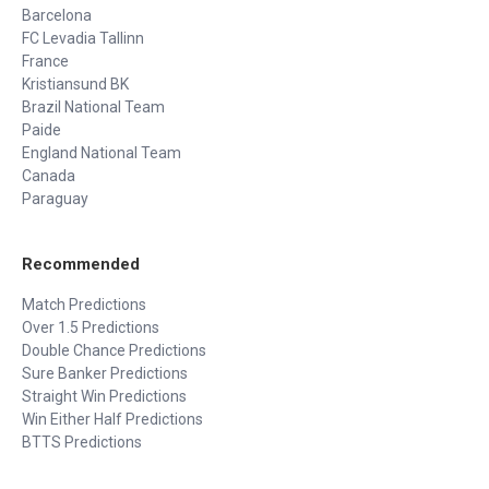
Barcelona
FC Levadia Tallinn
France
Kristiansund BK
Brazil National Team
Paide
England National Team
Canada
Paraguay
Recommended
Match Predictions
Over 1.5 Predictions
Double Chance Predictions
Sure Banker Predictions
Straight Win Predictions
Win Either Half Predictions
BTTS Predictions