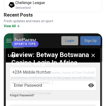
Challenge League
Switzerland
Recent Posts
Fresh updates and news on sport
View All →
SPORTS TIPS
Review: Betway Botswana
Casino Login In Africa
Welcome to 100percentsurewins, Home of free football
predictions and Betting tips. In this page, we will discuss
about Betway Botswana […]
August 5, 2026
•
6 min read