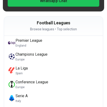
Whatsapp Chat
Football Leagues
Browse leagues • Top selection
Premier League
England
Champions League
Europe
La Liga
Spain
Conference League
Europe
Serie A
Italy