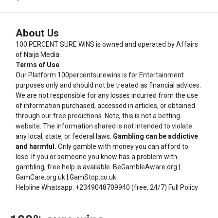
About Us
100 PERCENT SURE WINS is owned and operated by Affairs
of Naija Media.
Terms of Use
:
Our Platform
100percentsurewins
is for Entertainment
purposes only and should not be treated as financial advices.
We are not responsible for any losses incurred from the use
of information purchased, accessed in articles, or obtained
through our free predictions. Note; this is not a betting
website. The information shared is not intended to violate
any local, state, or federal laws.
Gambling can be addictive
and harmful.
Only gamble with money you can afford to
lose. If you or someone you know has a problem with
gambling, free help is available.
BeGambleAware.org
|
GamCare.org.uk
|
GamStop.co.uk
Helpline Whatsapp:
+2349048709940
(free, 24/7)
Full Policy