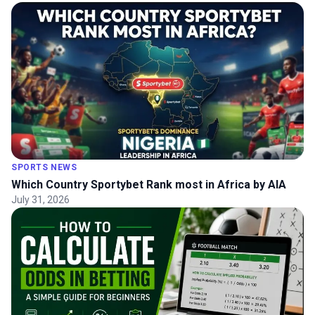
SPORTS NEWS
Which Country Sportybet Rank most in Africa by AIA
July 31, 2026