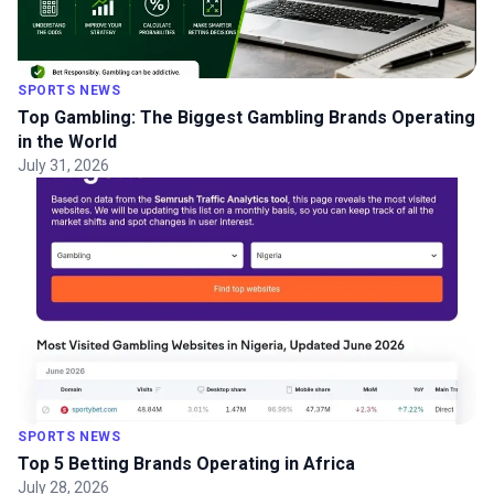
SPORTS NEWS
Top Gambling: The Biggest Gambling Brands Operating
in the World
July 31, 2026
SPORTS NEWS
Top 5 Betting Brands Operating in Africa
July 28, 2026