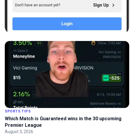
SPORTS TIPS
Which Match is Guaranteed wins in the 30 upcoming
Premier League
August 3, 2026