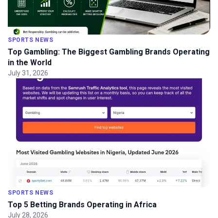
SPORTS NEWS
Top Gambling: The Biggest Gambling Brands Operating
in the World
July 31, 2026
SPORTS NEWS
Top 5 Betting Brands Operating in Africa
July 28, 2026