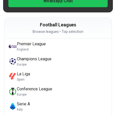
Whatsapp Chat
Football Leagues
Browse leagues • Top selection
Premier League
England
Champions League
Europe
La Liga
Spain
Conference League
Europe
Serie A
Italy