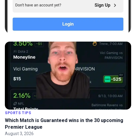
SPORTS TIPS
Which Match is Guaranteed wins in the 30 upcoming
Premier League
August 3, 2026