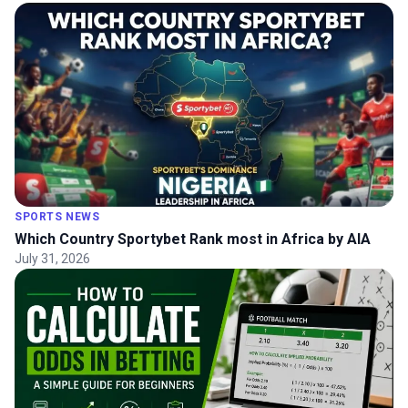
SPORTS NEWS
Which Country Sportybet Rank most in Africa by AIA
July 31, 2026