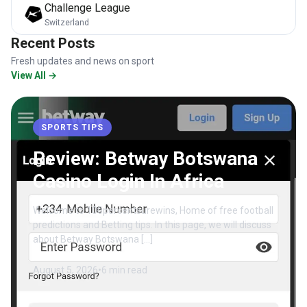
Challenge League
Switzerland
Recent Posts
Fresh updates and news on sport
View All →
SPORTS TIPS
Review: Betway Botswana
Casino Login In Africa
Welcome to 100percentsurewins, Home of free football
predictions and Betting tips. In this page, we will discuss
about Betway Botswana […]
August 5, 2026
•
6 min read