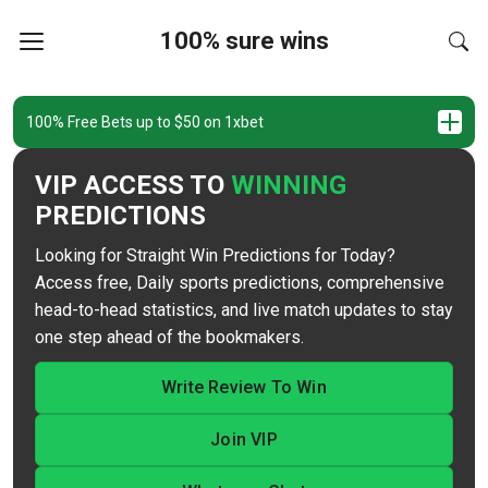
100% sure wins
100% Free Bets up to $50 on 1xbet
VIP ACCESS TO
WINNING
PREDICTIONS
Looking for Straight Win Predictions for Today?
Access free, Daily sports predictions, comprehensive
head-to-head statistics, and live match updates to stay
one step ahead of the bookmakers.
Write Review To Win
Join VIP