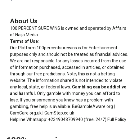
About Us
100 PERCENT SURE WINS is owned and operated by Affairs
of Naija Media.
Terms of Use
:
Our Platform
100percentsurewins
is for Entertainment
purposes only and should not be treated as financial advices.
We are not responsible for any losses incurred from the use
of information purchased, accessed in articles, or obtained
through our free predictions. Note; this is not a betting
website. The information shared is not intended to violate
any local, state, or federal laws.
Gambling can be addictive
and harmful.
Only gamble with money you can afford to
lose. If you or someone you know has a problem with
gambling, free help is available.
BeGambleAware.org
|
GamCare.org.uk
|
GamStop.co.uk
Helpline Whatsapp:
+2349048709940
(free, 24/7)
Full Policy