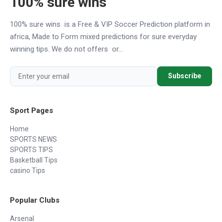
100% sure wins
100% sure wins is a Free & VIP Soccer Prediction platform in
africa, Made to Form mixed predictions for sure everyday
winning tips. We do not offers or...
Subscribe
Sport Pages
Home
SPORTS NEWS
SPORTS TIPS
Basketball Tips
casino Tips
Popular Clubs
Arsenal