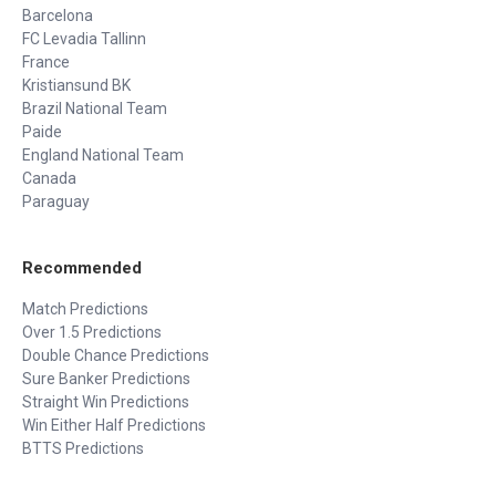
Barcelona
FC Levadia Tallinn
France
Kristiansund BK
Brazil National Team
Paide
England National Team
Canada
Paraguay
Recommended
Match Predictions
Over 1.5 Predictions
Double Chance Predictions
Sure Banker Predictions
Straight Win Predictions
Win Either Half Predictions
BTTS Predictions