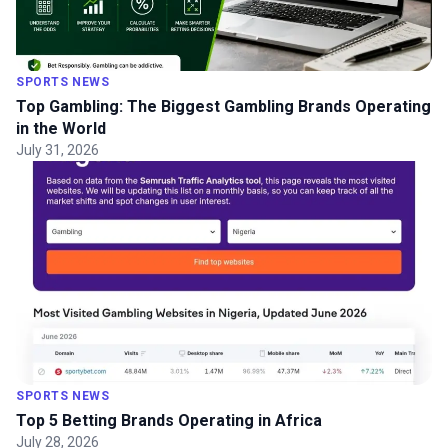
SPORTS NEWS
Top Gambling: The Biggest Gambling Brands Operating
in the World
July 31, 2026
SPORTS NEWS
Top 5 Betting Brands Operating in Africa
July 28, 2026