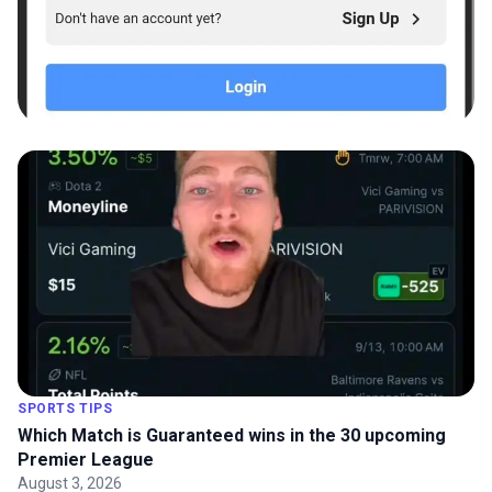
SPORTS TIPS
Which Match is Guaranteed wins in the 30 upcoming
Premier League
August 3, 2026