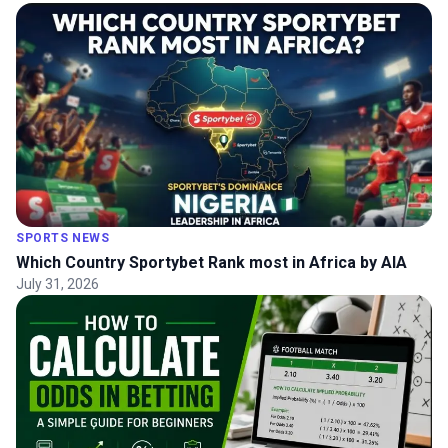
SPORTS NEWS
Which Country Sportybet Rank most in Africa by AIA
July 31, 2026