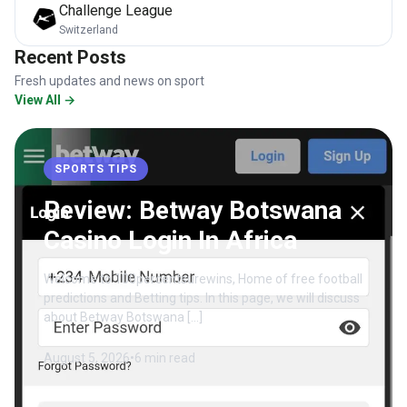
Challenge League
Switzerland
Recent Posts
Fresh updates and news on sport
View All →
SPORTS TIPS
Review: Betway Botswana
Casino Login In Africa
Welcome to 100percentsurewins, Home of free football
predictions and Betting tips. In this page, we will discuss
about Betway Botswana […]
August 5, 2026
•
6 min read