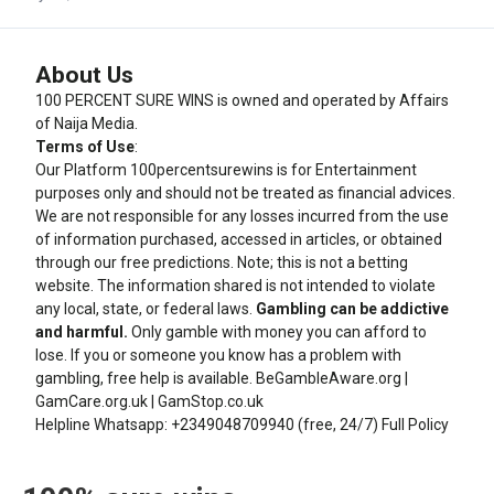
About Us
100 PERCENT SURE WINS is owned and operated by Affairs
of Naija Media.
Terms of Use
:
Our Platform
100percentsurewins
is for Entertainment
purposes only and should not be treated as financial advices.
We are not responsible for any losses incurred from the use
of information purchased, accessed in articles, or obtained
through our free predictions. Note; this is not a betting
website. The information shared is not intended to violate
any local, state, or federal laws.
Gambling can be addictive
and harmful.
Only gamble with money you can afford to
lose. If you or someone you know has a problem with
gambling, free help is available.
BeGambleAware.org
|
GamCare.org.uk
|
GamStop.co.uk
Helpline Whatsapp:
+2349048709940
(free, 24/7)
Full Policy