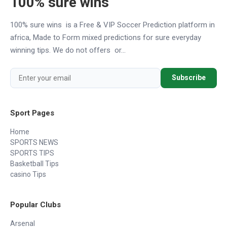
100% sure wins
100% sure wins is a Free & VIP Soccer Prediction platform in
africa, Made to Form mixed predictions for sure everyday
winning tips. We do not offers or...
Subscribe
Sport Pages
Home
SPORTS NEWS
SPORTS TIPS
Basketball Tips
casino Tips
Popular Clubs
Arsenal