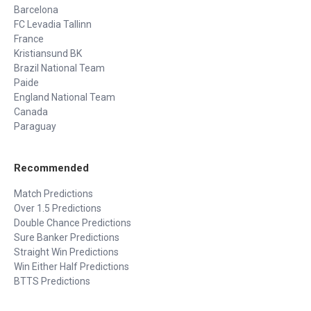
Barcelona
FC Levadia Tallinn
France
Kristiansund BK
Brazil National Team
Paide
England National Team
Canada
Paraguay
Recommended
Match Predictions
Over 1.5 Predictions
Double Chance Predictions
Sure Banker Predictions
Straight Win Predictions
Win Either Half Predictions
BTTS Predictions