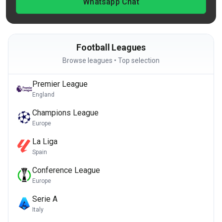
Whatsapp Chat
Football Leagues
Browse leagues • Top selection
Premier League
England
Champions League
Europe
La Liga
Spain
Conference League
Europe
Serie A
Italy