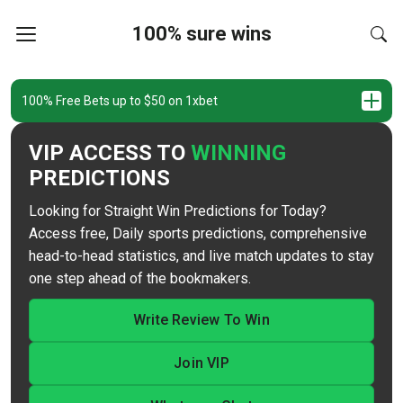
100% sure wins
100% Free Bets up to $50 on 1xbet
VIP ACCESS TO
WINNING
PREDICTIONS
Looking for Straight Win Predictions for Today?
Access free, Daily sports predictions, comprehensive
head-to-head statistics, and live match updates to stay
one step ahead of the bookmakers.
Write Review To Win
Join VIP