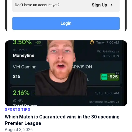
SPORTS TIPS
Which Match is Guaranteed wins in the 30 upcoming
Premier League
August 3, 2026