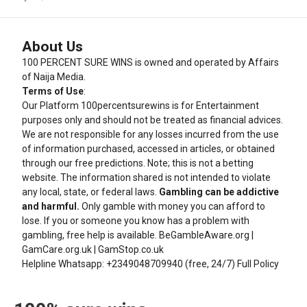
About Us
100 PERCENT SURE WINS is owned and operated by Affairs
of Naija Media.
Terms of Use
:
Our Platform
100percentsurewins
is for Entertainment
purposes only and should not be treated as financial advices.
We are not responsible for any losses incurred from the use
of information purchased, accessed in articles, or obtained
through our free predictions. Note; this is not a betting
website. The information shared is not intended to violate
any local, state, or federal laws.
Gambling can be addictive
and harmful.
Only gamble with money you can afford to
lose. If you or someone you know has a problem with
gambling, free help is available.
BeGambleAware.org
|
GamCare.org.uk
|
GamStop.co.uk
Helpline Whatsapp:
+2349048709940
(free, 24/7)
Full Policy