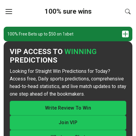
100% sure wins
100% Free Bets up to $50 on 1xbet
VIP ACCESS TO
WINNING
PREDICTIONS
Looking for Straight Win Predictions for Today?
Access free, Daily sports predictions, comprehensive
head-to-head statistics, and live match updates to stay
one step ahead of the bookmakers.
Write Review To Win
Join VIP