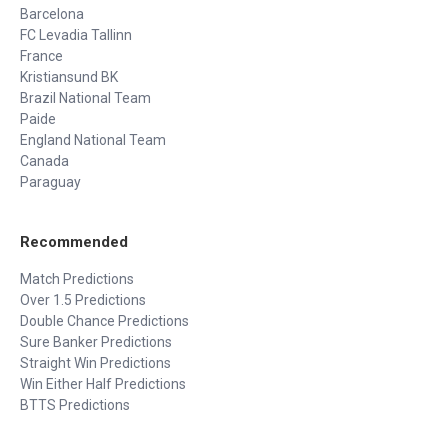
Barcelona
FC Levadia Tallinn
France
Kristiansund BK
Brazil National Team
Paide
England National Team
Canada
Paraguay
Recommended
Match Predictions
Over 1.5 Predictions
Double Chance Predictions
Sure Banker Predictions
Straight Win Predictions
Win Either Half Predictions
BTTS Predictions