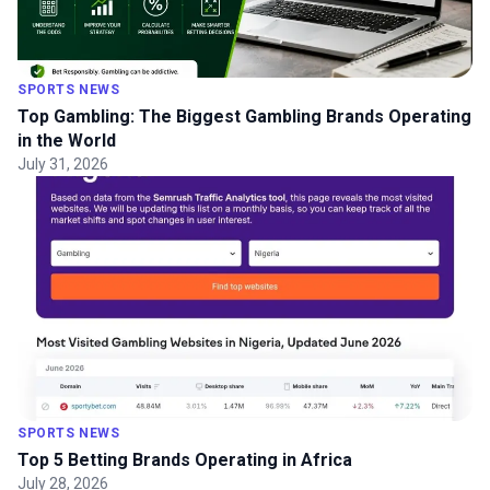
SPORTS NEWS
Top Gambling: The Biggest Gambling Brands Operating
in the World
July 31, 2026
SPORTS NEWS
Top 5 Betting Brands Operating in Africa
July 28, 2026