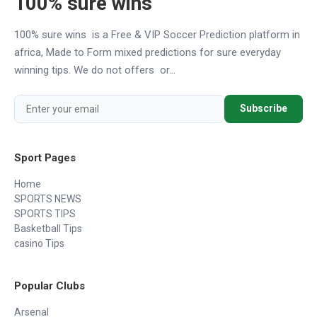
100% sure wins
100% sure wins is a Free & VIP Soccer Prediction platform in
africa, Made to Form mixed predictions for sure everyday
winning tips. We do not offers or...
Subscribe
Sport Pages
Home
SPORTS NEWS
SPORTS TIPS
Basketball Tips
casino Tips
Popular Clubs
Arsenal