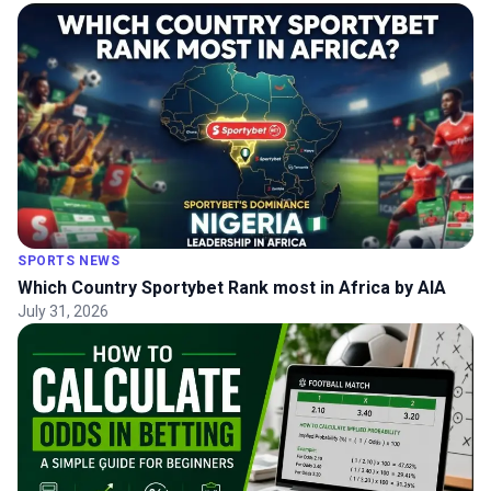
SPORTS NEWS
Which Country Sportybet Rank most in Africa by AIA
July 31, 2026