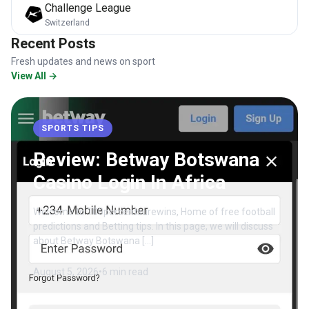
Challenge League
Switzerland
Recent Posts
Fresh updates and news on sport
View All →
SPORTS TIPS
Review: Betway Botswana
Casino Login In Africa
Welcome to 100percentsurewins, Home of free football
predictions and Betting tips. In this page, we will discuss
about Betway Botswana […]
August 5, 2026
•
6 min read