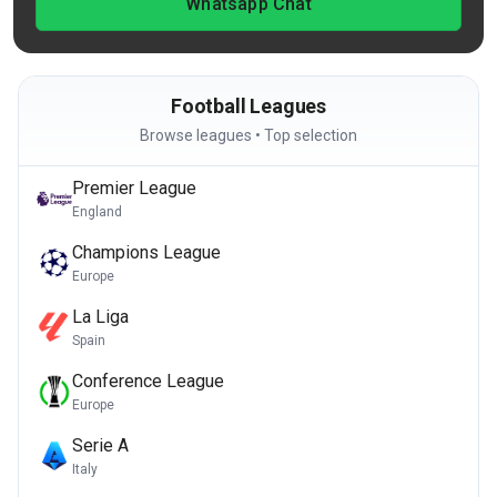
Whatsapp Chat
Football Leagues
Browse leagues • Top selection
Premier League
England
Champions League
Europe
La Liga
Spain
Conference League
Europe
Serie A
Italy