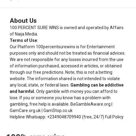
About Us
100 PERCENT SURE WINS is owned and operated by Affairs
of Naija Media.
Terms of Use
:
Our Platform
100percentsurewins
is for Entertainment
purposes only and should not be treated as financial advices.
We are not responsible for any losses incurred from the use
of information purchased, accessed in articles, or obtained
through our free predictions. Note; this is not a betting
website. The information shared is not intended to violate
any local, state, or federal laws.
Gambling can be addictive
and harmful.
Only gamble with money you can afford to
lose. If you or someone you know has a problem with
gambling, free help is available.
BeGambleAware.org
|
GamCare.org.uk
|
GamStop.co.uk
Helpline Whatsapp:
+2349048709940
(free, 24/7)
Full Policy