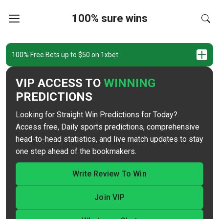
100% sure wins
100% Free Bets up to $50 on 1xbet
VIP ACCESS TO
WINNING
PREDICTIONS
Looking for Straight Win Predictions for Today?
Access free, Daily sports predictions, comprehensive
head-to-head statistics, and live match updates to stay
one step ahead of the bookmakers.
Write Review To Win
Join VIP