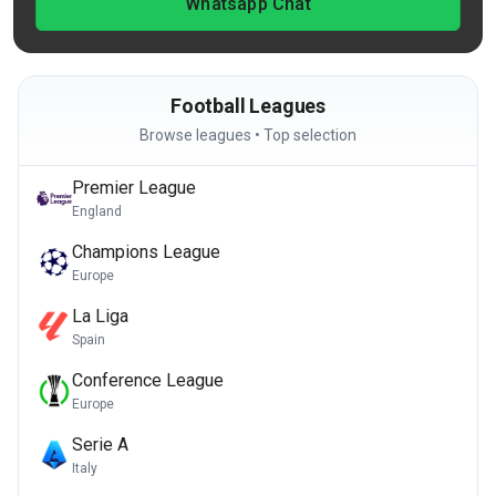
Whatsapp Chat
Football Leagues
Browse leagues • Top selection
Premier League
England
Champions League
Europe
La Liga
Spain
Conference League
Europe
Serie A
Italy