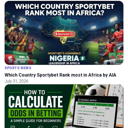
SPORTS NEWS
Which Country Sportybet Rank most in Africa by AIA
July 31, 2026