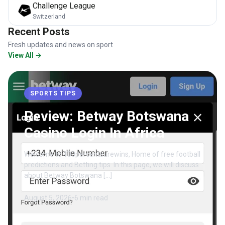
Challenge League
Switzerland
Recent Posts
Fresh updates and news on sport
View All →
SPORTS TIPS
Review: Betway Botswana
Casino Login In Africa
Welcome to 100percentsurewins, Home of free football
predictions and Betting tips. In this page, we will discuss
about Betway Botswana […]
August 5, 2026
•
6 min read