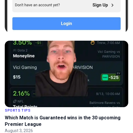
SPORTS TIPS
Which Match is Guaranteed wins in the 30 upcoming
Premier League
August 3, 2026