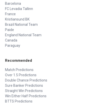
Barcelona
FC Levadia Tallinn
France
Kristiansund BK
Brazil National Team
Paide
England National Team
Canada
Paraguay
Recommended
Match Predictions
Over 1.5 Predictions
Double Chance Predictions
Sure Banker Predictions
Straight Win Predictions
Win Either Half Predictions
BTTS Predictions