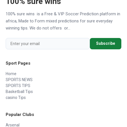
100% sure wins
100% sure wins is a Free & VIP Soccer Prediction platform in
africa, Made to Form mixed predictions for sure everyday
winning tips. We do not offers or...
Subscribe
Sport Pages
Home
SPORTS NEWS
SPORTS TIPS
Basketball Tips
casino Tips
Popular Clubs
Arsenal