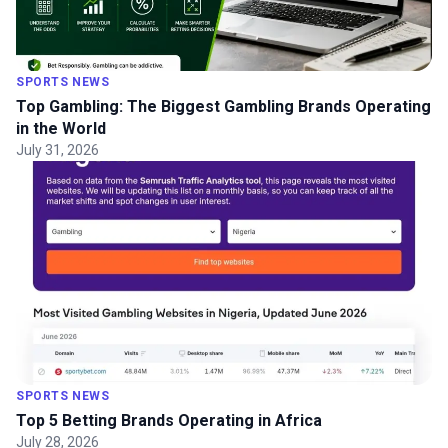
SPORTS NEWS
Top Gambling: The Biggest Gambling Brands Operating
in the World
July 31, 2026
SPORTS NEWS
Top 5 Betting Brands Operating in Africa
July 28, 2026