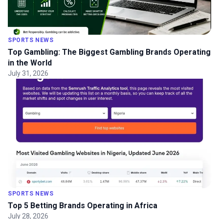
SPORTS NEWS
Top Gambling: The Biggest Gambling Brands Operating
in the World
July 31, 2026
SPORTS NEWS
Top 5 Betting Brands Operating in Africa
July 28, 2026