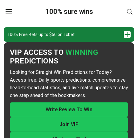
100% sure wins
100% Free Bets up to $50 on 1xbet
VIP ACCESS TO
WINNING
PREDICTIONS
Looking for Straight Win Predictions for Today?
Access free, Daily sports predictions, comprehensive
head-to-head statistics, and live match updates to stay
one step ahead of the bookmakers.
Write Review To Win
Join VIP