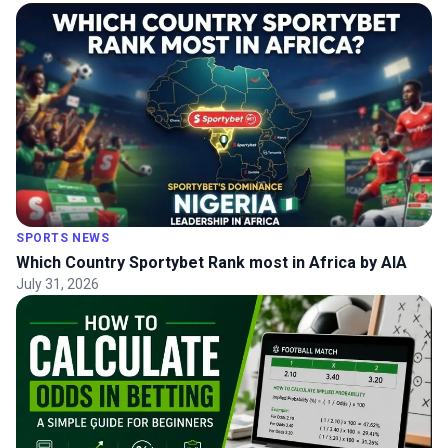
SPORTS NEWS
Which Country Sportybet Rank most in Africa by AIA
July 31, 2026