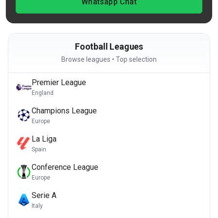
Whatsapp Chat
Football Leagues
Browse leagues • Top selection
Premier League
England
Champions League
Europe
La Liga
Spain
Conference League
Europe
Serie A
Italy