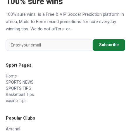
100% sure wins
100% sure wins is a Free & VIP Soccer Prediction platform in
africa, Made to Form mixed predictions for sure everyday
winning tips. We do not offers or...
Subscribe
Sport Pages
Home
SPORTS NEWS
SPORTS TIPS
Basketball Tips
casino Tips
Popular Clubs
Arsenal