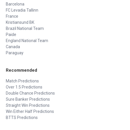
Barcelona
FC Levadia Tallinn
France
Kristiansund BK
Brazil National Team
Paide
England National Team
Canada
Paraguay
Recommended
Match Predictions
Over 1.5 Predictions
Double Chance Predictions
Sure Banker Predictions
Straight Win Predictions
Win Either Half Predictions
BTTS Predictions