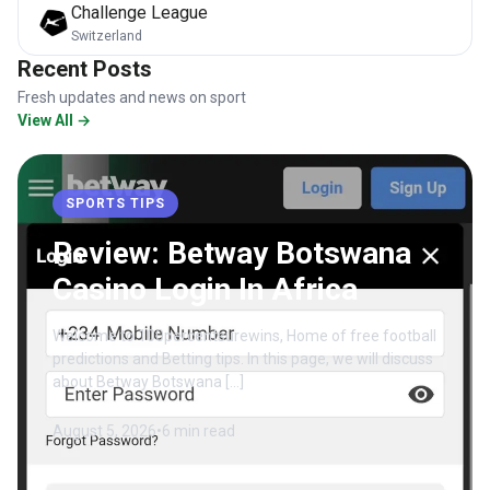
Challenge League
Switzerland
Recent Posts
Fresh updates and news on sport
View All →
SPORTS TIPS
Review: Betway Botswana
Casino Login In Africa
Welcome to 100percentsurewins, Home of free football
predictions and Betting tips. In this page, we will discuss
about Betway Botswana […]
August 5, 2026
•
6 min read