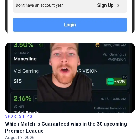
SPORTS TIPS
Which Match is Guaranteed wins in the 30 upcoming
Premier League
August 3, 2026