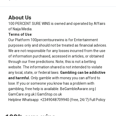
About Us
100 PERCENT SURE WINS is owned and operated by Affairs
of Naija Media.
Terms of Use
:
Our Platform
100percentsurewins
is for Entertainment
purposes only and should not be treated as financial advices.
We are not responsible for any losses incurred from the use
of information purchased, accessed in articles, or obtained
through our free predictions. Note; this is not a betting
website. The information shared is not intended to violate
any local, state, or federal laws.
Gambling can be addictive
and harmful.
Only gamble with money you can afford to
lose. If you or someone you know has a problem with
gambling, free help is available.
BeGambleAware.org
|
GamCare.org.uk
|
GamStop.co.uk
Helpline Whatsapp:
+2349048709940
(free, 24/7)
Full Policy