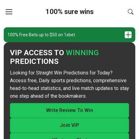
100% sure wins
100% Free Bets up to $50 on 1xbet
VIP ACCESS TO
WINNING
PREDICTIONS
Looking for Straight Win Predictions for Today?
Access free, Daily sports predictions, comprehensive
head-to-head statistics, and live match updates to stay
one step ahead of the bookmakers.
Write Review To Win
Join VIP