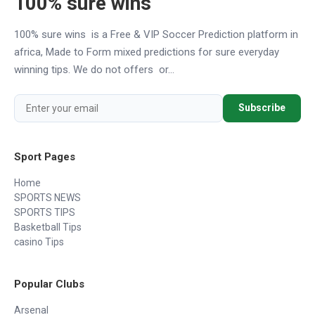
100% sure wins
100% sure wins is a Free & VIP Soccer Prediction platform in
africa, Made to Form mixed predictions for sure everyday
winning tips. We do not offers or...
Subscribe
Sport Pages
Home
SPORTS NEWS
SPORTS TIPS
Basketball Tips
casino Tips
Popular Clubs
Arsenal