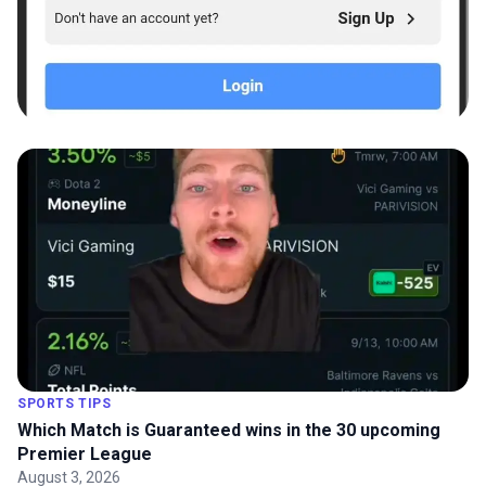
SPORTS TIPS
Which Match is Guaranteed wins in the 30 upcoming
Premier League
August 3, 2026