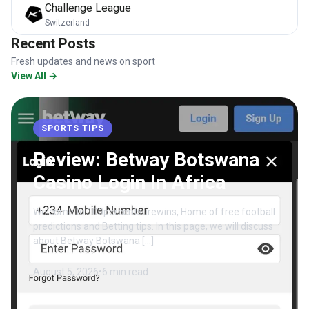
Challenge League
Switzerland
Recent Posts
Fresh updates and news on sport
View All →
SPORTS TIPS
Review: Betway Botswana
Casino Login In Africa
Welcome to 100percentsurewins, Home of free football
predictions and Betting tips. In this page, we will discuss
about Betway Botswana […]
August 5, 2026
•
6 min read