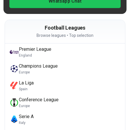
Whatsapp Chat
Football Leagues
Browse leagues • Top selection
Premier League
England
Champions League
Europe
La Liga
Spain
Conference League
Europe
Serie A
Italy