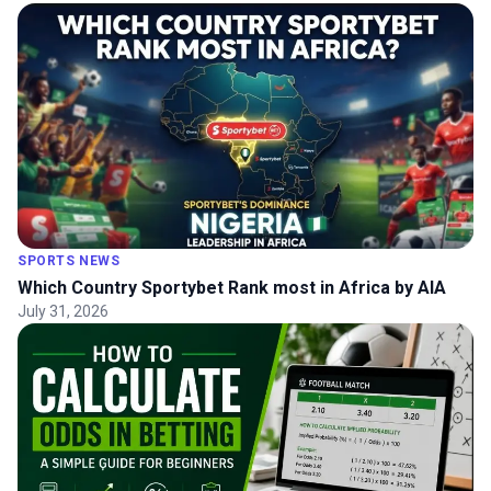
SPORTS NEWS
Which Country Sportybet Rank most in Africa by AIA
July 31, 2026