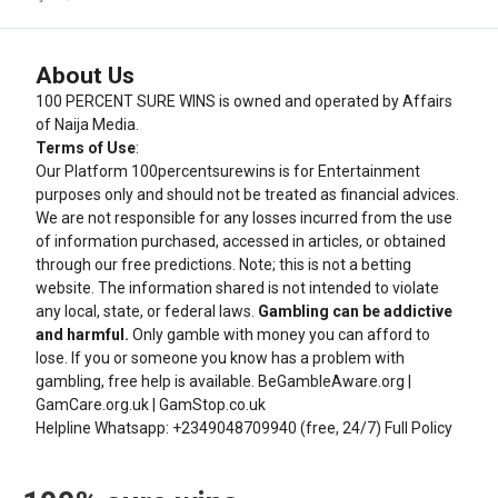
About Us
100 PERCENT SURE WINS is owned and operated by Affairs
of Naija Media.
Terms of Use
:
Our Platform
100percentsurewins
is for Entertainment
purposes only and should not be treated as financial advices.
We are not responsible for any losses incurred from the use
of information purchased, accessed in articles, or obtained
through our free predictions. Note; this is not a betting
website. The information shared is not intended to violate
any local, state, or federal laws.
Gambling can be addictive
and harmful.
Only gamble with money you can afford to
lose. If you or someone you know has a problem with
gambling, free help is available.
BeGambleAware.org
|
GamCare.org.uk
|
GamStop.co.uk
Helpline Whatsapp:
+2349048709940
(free, 24/7)
Full Policy