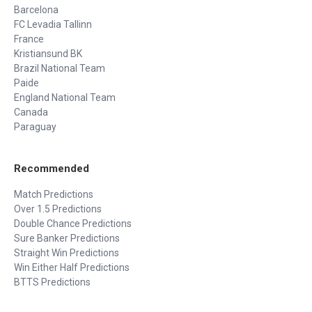
Barcelona
FC Levadia Tallinn
France
Kristiansund BK
Brazil National Team
Paide
England National Team
Canada
Paraguay
Recommended
Match Predictions
Over 1.5 Predictions
Double Chance Predictions
Sure Banker Predictions
Straight Win Predictions
Win Either Half Predictions
BTTS Predictions