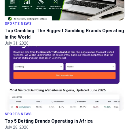
SPORTS NEWS
Top Gambling: The Biggest Gambling Brands Operating
in the World
July 31, 2026
SPORTS NEWS
Top 5 Betting Brands Operating in Africa
July 28, 2026