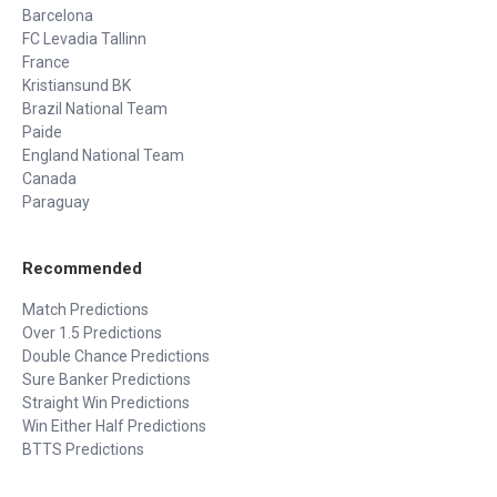
Barcelona
FC Levadia Tallinn
France
Kristiansund BK
Brazil National Team
Paide
England National Team
Canada
Paraguay
Recommended
Match Predictions
Over 1.5 Predictions
Double Chance Predictions
Sure Banker Predictions
Straight Win Predictions
Win Either Half Predictions
BTTS Predictions