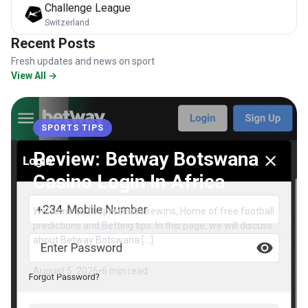
Challenge League
Switzerland
Recent Posts
Fresh updates and news on sport
View All →
SPORTS TIPS
Review: Betway Botswana
Casino Login In Africa
Welcome to 100percentsurewins, Home of free football
predictions and Betting tips. In this page, we will discuss
about Betway Botswana […]
August 5, 2026
•
6 min read