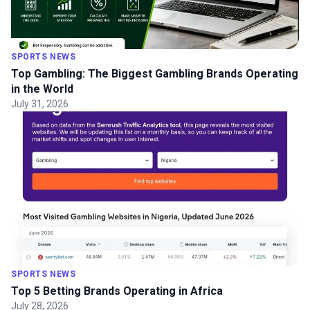
SPORTS NEWS
Top Gambling: The Biggest Gambling Brands Operating
in the World
July 31, 2026
SPORTS NEWS
Top 5 Betting Brands Operating in Africa
July 28, 2026