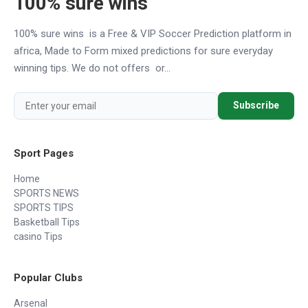
100% sure wins
100% sure wins is a Free & VIP Soccer Prediction platform in
africa, Made to Form mixed predictions for sure everyday
winning tips. We do not offers or...
Subscribe
Sport Pages
Home
SPORTS NEWS
SPORTS TIPS
Basketball Tips
casino Tips
Popular Clubs
Arsenal