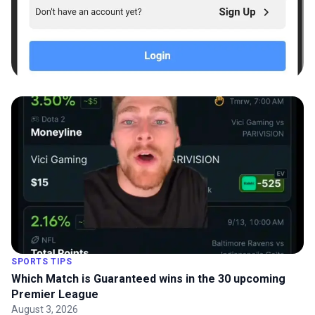
SPORTS TIPS
Which Match is Guaranteed wins in the 30 upcoming
Premier League
August 3, 2026