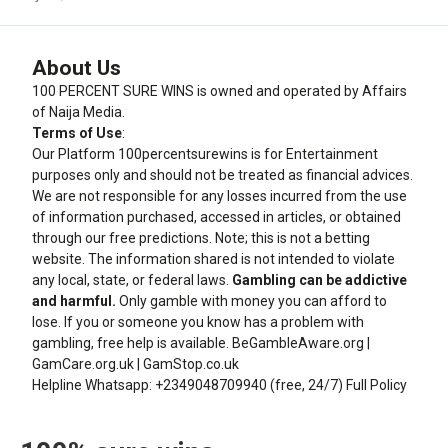
About Us
100 PERCENT SURE WINS is owned and operated by Affairs
of Naija Media.
Terms of Use
:
Our Platform
100percentsurewins
is for Entertainment
purposes only and should not be treated as financial advices.
We are not responsible for any losses incurred from the use
of information purchased, accessed in articles, or obtained
through our free predictions. Note; this is not a betting
website. The information shared is not intended to violate
any local, state, or federal laws.
Gambling can be addictive
and harmful.
Only gamble with money you can afford to
lose. If you or someone you know has a problem with
gambling, free help is available.
BeGambleAware.org
|
GamCare.org.uk
|
GamStop.co.uk
Helpline Whatsapp:
+2349048709940
(free, 24/7)
Full Policy