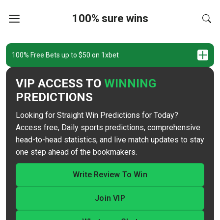
100% sure wins
100% Free Bets up to $50 on 1xbet
VIP ACCESS TO
WINNING
PREDICTIONS
Looking for Straight Win Predictions for Today?
Access free, Daily sports predictions, comprehensive
head-to-head statistics, and live match updates to stay
one step ahead of the bookmakers.
Write Review To Win
Join VIP