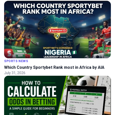
SPORTS NEWS
Which Country Sportybet Rank most in Africa by AIA
July 31, 2026