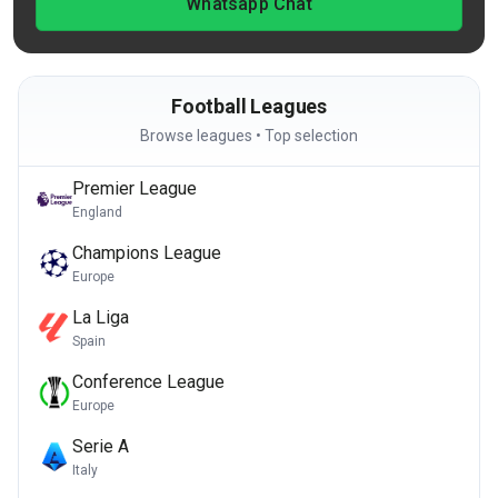
Whatsapp Chat
Football Leagues
Browse leagues • Top selection
Premier League
England
Champions League
Europe
La Liga
Spain
Conference League
Europe
Serie A
Italy