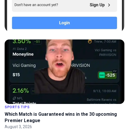
SPORTS TIPS
Which Match is Guaranteed wins in the 30 upcoming
Premier League
August 3, 2026