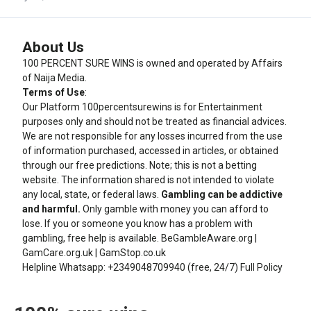
About Us
100 PERCENT SURE WINS is owned and operated by Affairs
of Naija Media.
Terms of Use
:
Our Platform
100percentsurewins
is for Entertainment
purposes only and should not be treated as financial advices.
We are not responsible for any losses incurred from the use
of information purchased, accessed in articles, or obtained
through our free predictions. Note; this is not a betting
website. The information shared is not intended to violate
any local, state, or federal laws.
Gambling can be addictive
and harmful.
Only gamble with money you can afford to
lose. If you or someone you know has a problem with
gambling, free help is available.
BeGambleAware.org
|
GamCare.org.uk
|
GamStop.co.uk
Helpline Whatsapp:
+2349048709940
(free, 24/7)
Full Policy