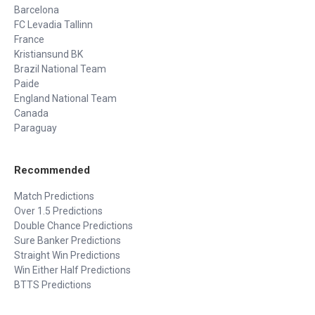
Barcelona
FC Levadia Tallinn
France
Kristiansund BK
Brazil National Team
Paide
England National Team
Canada
Paraguay
Recommended
Match Predictions
Over 1.5 Predictions
Double Chance Predictions
Sure Banker Predictions
Straight Win Predictions
Win Either Half Predictions
BTTS Predictions