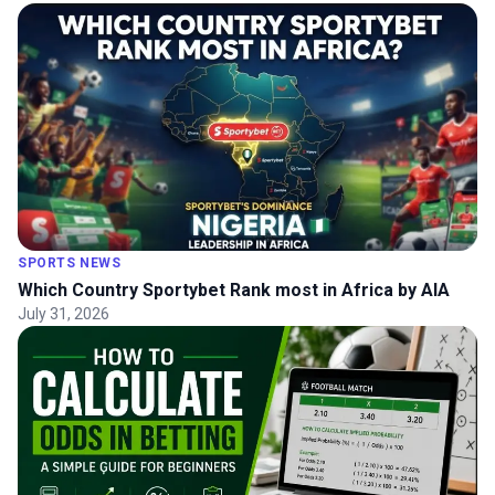
SPORTS NEWS
Which Country Sportybet Rank most in Africa by AIA
July 31, 2026