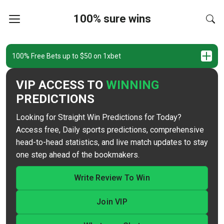
100% sure wins
100% Free Bets up to $50 on 1xbet
VIP ACCESS TO
WINNING
PREDICTIONS
Looking for Straight Win Predictions for Today?
Access free, Daily sports predictions, comprehensive
head-to-head statistics, and live match updates to stay
one step ahead of the bookmakers.
Write Review To Win
Join VIP