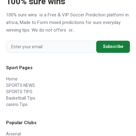
100% sure wins
100% sure wins is a Free & VIP Soccer Prediction platform in
africa, Made to Form mixed predictions for sure everyday
winning tips. We do not offers or...
Subscribe
Sport Pages
Home
SPORTS NEWS
SPORTS TIPS
Basketball Tips
casino Tips
Popular Clubs
Arsenal