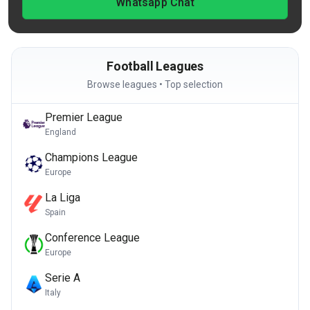
Whatsapp Chat
Football Leagues
Browse leagues • Top selection
Premier League
England
Champions League
Europe
La Liga
Spain
Conference League
Europe
Serie A
Italy