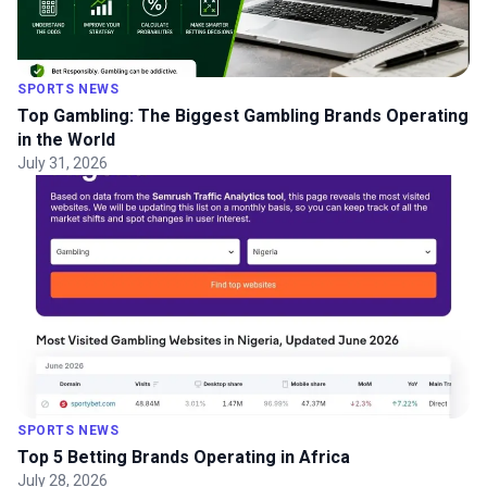
SPORTS NEWS
Top Gambling: The Biggest Gambling Brands Operating
in the World
July 31, 2026
SPORTS NEWS
Top 5 Betting Brands Operating in Africa
July 28, 2026