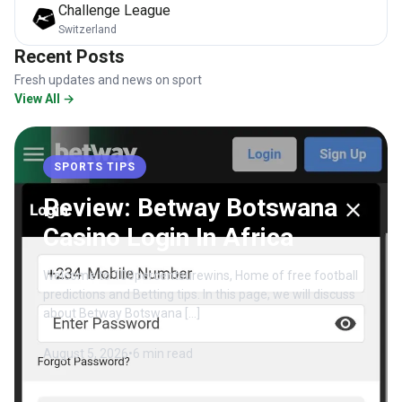
Challenge League
Switzerland
Recent Posts
Fresh updates and news on sport
View All →
SPORTS TIPS
Review: Betway Botswana
Casino Login In Africa
Welcome to 100percentsurewins, Home of free football
predictions and Betting tips. In this page, we will discuss
about Betway Botswana […]
August 5, 2026
•
6 min read