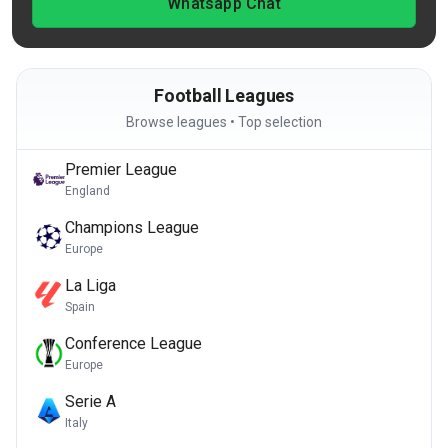
Whatsapp Chat
Football Leagues
Browse leagues • Top selection
Premier League
England
Champions League
Europe
La Liga
Spain
Conference League
Europe
Serie A
Italy