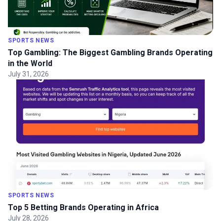
SPORTS NEWS
Top Gambling: The Biggest Gambling Brands Operating
in the World
July 31, 2026
SPORTS NEWS
Top 5 Betting Brands Operating in Africa
July 28, 2026