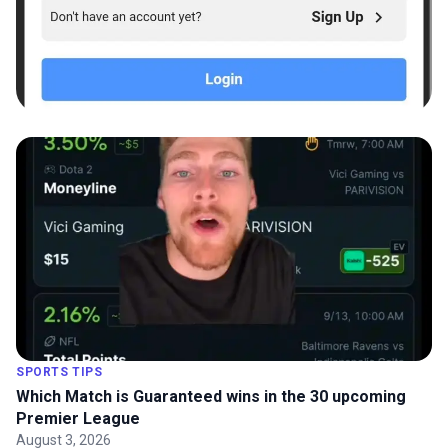
SPORTS TIPS
Which Match is Guaranteed wins in the 30 upcoming
Premier League
August 3, 2026