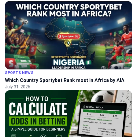
SPORTS NEWS
Which Country Sportybet Rank most in Africa by AIA
July 31, 2026