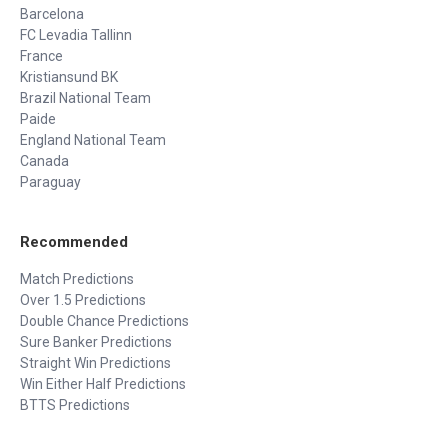
Barcelona
FC Levadia Tallinn
France
Kristiansund BK
Brazil National Team
Paide
England National Team
Canada
Paraguay
Recommended
Match Predictions
Over 1.5 Predictions
Double Chance Predictions
Sure Banker Predictions
Straight Win Predictions
Win Either Half Predictions
BTTS Predictions