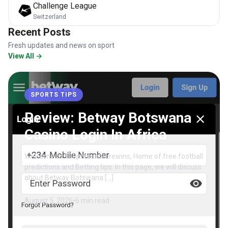
Challenge League
Switzerland
Recent Posts
Fresh updates and news on sport
View All →
SPORTS TIPS
Review: Betway Botswana
Casino Login In Africa
Welcome to 100percentsurewins, Home of free football
predictions and Betting tips. In this page, we will discuss
about Betway Botswana […]
August 5, 2026
•
6 min read