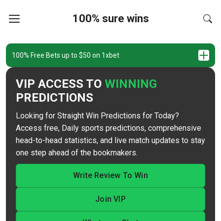
100% sure wins
100% Free Bets up to $50 on 1xbet
VIP ACCESS TO
WINNING
PREDICTIONS
Looking for Straight Win Predictions for Today?
Access free, Daily sports predictions, comprehensive
head-to-head statistics, and live match updates to stay
one step ahead of the bookmakers.
Write Review To Win
Join VIP