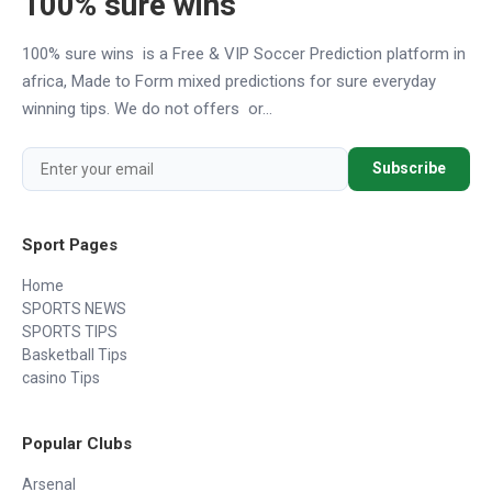
100% sure wins
100% sure wins is a Free & VIP Soccer Prediction platform in
africa, Made to Form mixed predictions for sure everyday
winning tips. We do not offers or...
Subscribe
Sport Pages
Home
SPORTS NEWS
SPORTS TIPS
Basketball Tips
casino Tips
Popular Clubs
Arsenal