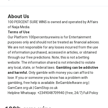
About Us
100 PERCENT SURE WINS is owned and operated by Affairs
of Naija Media.
Terms of Use
:
Our Platform
100percentsurewins
is for Entertainment
purposes only and should not be treated as financial advices.
We are not responsible for any losses incurred from the use
of information purchased, accessed in articles, or obtained
through our free predictions. Note; this is not a betting
website. The information shared is not intended to violate
any local, state, or federal laws.
Gambling can be addictive
and harmful.
Only gamble with money you can afford to
lose. If you or someone you know has a problem with
gambling, free help is available.
BeGambleAware.org
|
GamCare.org.uk
|
GamStop.co.uk
Helpline Whatsapp:
+2349048709940
(free, 24/7)
Full Policy