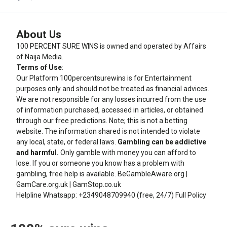
About Us
100 PERCENT SURE WINS is owned and operated by Affairs
of Naija Media.
Terms of Use
:
Our Platform
100percentsurewins
is for Entertainment
purposes only and should not be treated as financial advices.
We are not responsible for any losses incurred from the use
of information purchased, accessed in articles, or obtained
through our free predictions. Note; this is not a betting
website. The information shared is not intended to violate
any local, state, or federal laws.
Gambling can be addictive
and harmful.
Only gamble with money you can afford to
lose. If you or someone you know has a problem with
gambling, free help is available.
BeGambleAware.org
|
GamCare.org.uk
|
GamStop.co.uk
Helpline Whatsapp:
+2349048709940
(free, 24/7)
Full Policy