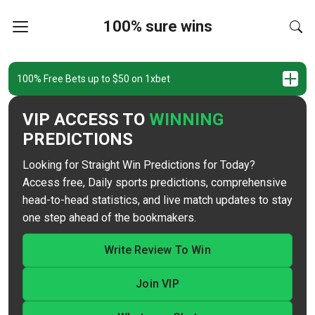
100% sure wins
100% Free Bets up to $50 on 1xbet
VIP ACCESS TO
WINNING
PREDICTIONS
Looking for Straight Win Predictions for Today?
Access free, Daily sports predictions, comprehensive
head-to-head statistics, and live match updates to stay
one step ahead of the bookmakers.
Write Review To Win
Join VIP