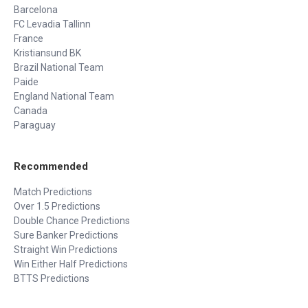
Barcelona
FC Levadia Tallinn
France
Kristiansund BK
Brazil National Team
Paide
England National Team
Canada
Paraguay
Recommended
Match Predictions
Over 1.5 Predictions
Double Chance Predictions
Sure Banker Predictions
Straight Win Predictions
Win Either Half Predictions
BTTS Predictions