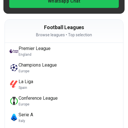
Whatsapp Chat
Football Leagues
Browse leagues • Top selection
Premier League
England
Champions League
Europe
La Liga
Spain
Conference League
Europe
Serie A
Italy