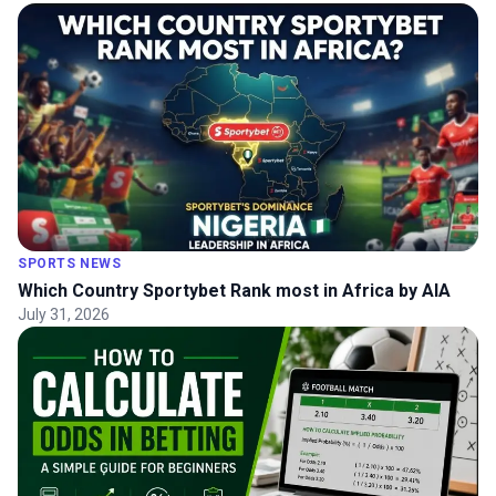
SPORTS NEWS
Which Country Sportybet Rank most in Africa by AIA
July 31, 2026