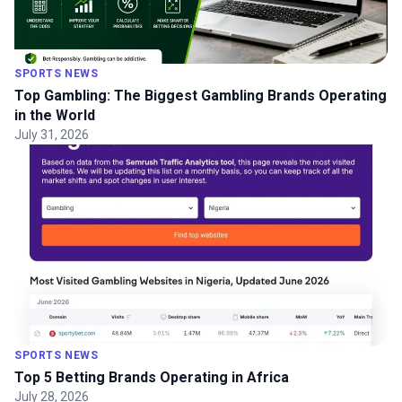
SPORTS NEWS
Top Gambling: The Biggest Gambling Brands Operating
in the World
July 31, 2026
SPORTS NEWS
Top 5 Betting Brands Operating in Africa
July 28, 2026