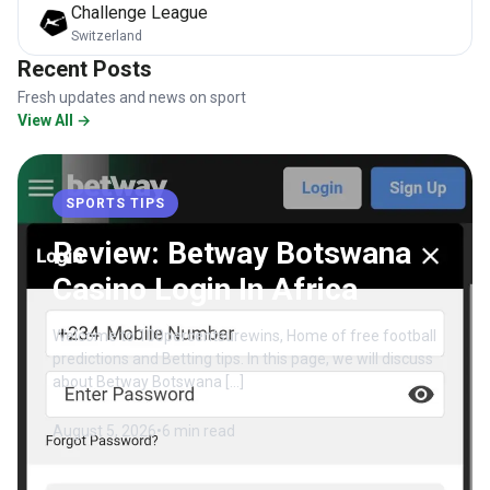
Challenge League
Switzerland
Recent Posts
Fresh updates and news on sport
View All →
SPORTS TIPS
Review: Betway Botswana
Casino Login In Africa
Welcome to 100percentsurewins, Home of free football
predictions and Betting tips. In this page, we will discuss
about Betway Botswana […]
August 5, 2026
•
6 min read