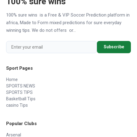
100% sure wins
100% sure wins is a Free & VIP Soccer Prediction platform in
africa, Made to Form mixed predictions for sure everyday
winning tips. We do not offers or...
Subscribe
Sport Pages
Home
SPORTS NEWS
SPORTS TIPS
Basketball Tips
casino Tips
Popular Clubs
Arsenal