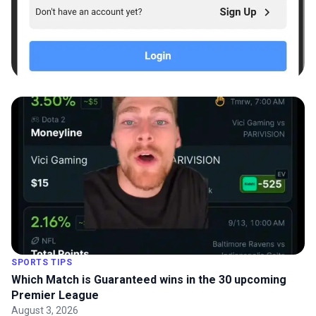
SPORTS TIPS
Which Match is Guaranteed wins in the 30 upcoming
Premier League
August 3, 2026