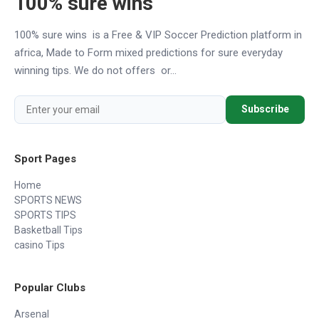
100% sure wins
100% sure wins is a Free & VIP Soccer Prediction platform in
africa, Made to Form mixed predictions for sure everyday
winning tips. We do not offers or...
Subscribe
Sport Pages
Home
SPORTS NEWS
SPORTS TIPS
Basketball Tips
casino Tips
Popular Clubs
Arsenal