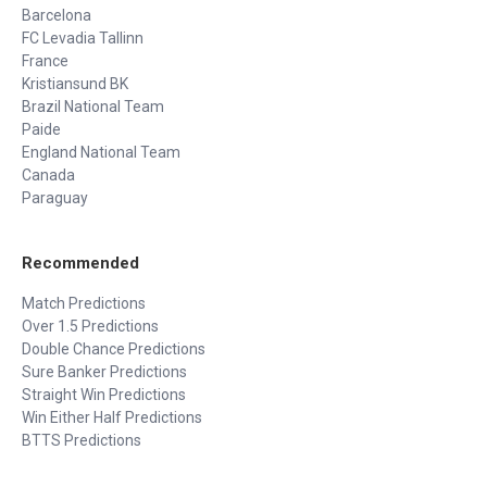
Barcelona
FC Levadia Tallinn
France
Kristiansund BK
Brazil National Team
Paide
England National Team
Canada
Paraguay
Recommended
Match Predictions
Over 1.5 Predictions
Double Chance Predictions
Sure Banker Predictions
Straight Win Predictions
Win Either Half Predictions
BTTS Predictions