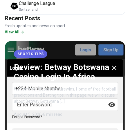
Challenge League
Switzerland
Recent Posts
Fresh updates and news on sport
View All →
SPORTS TIPS
Review: Betway Botswana
Casino Login In Africa
Welcome to 100percentsurewins, Home of free football
predictions and Betting tips. In this page, we will discuss
about Betway Botswana […]
August 5, 2026
•
6 min read