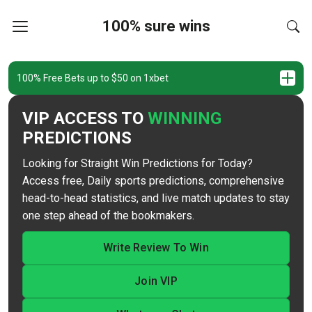
100% sure wins
100% Free Bets up to $50 on 1xbet
VIP ACCESS TO
WINNING
PREDICTIONS
Looking for Straight Win Predictions for Today?
Access free, Daily sports predictions, comprehensive
head-to-head statistics, and live match updates to stay
one step ahead of the bookmakers.
Write Review To Win
Join VIP