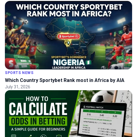
SPORTS NEWS
Which Country Sportybet Rank most in Africa by AIA
July 31, 2026