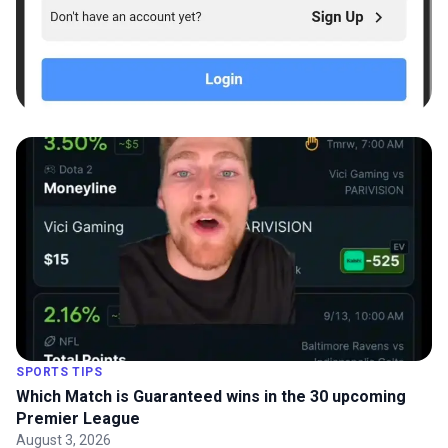
SPORTS TIPS
Which Match is Guaranteed wins in the 30 upcoming
Premier League
August 3, 2026