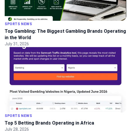
SPORTS NEWS
Top Gambling: The Biggest Gambling Brands Operating
in the World
July 31, 2026
SPORTS NEWS
Top 5 Betting Brands Operating in Africa
July 28, 2026