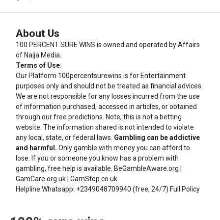
About Us
100 PERCENT SURE WINS is owned and operated by Affairs
of Naija Media.
Terms of Use
:
Our Platform
100percentsurewins
is for Entertainment
purposes only and should not be treated as financial advices.
We are not responsible for any losses incurred from the use
of information purchased, accessed in articles, or obtained
through our free predictions. Note; this is not a betting
website. The information shared is not intended to violate
any local, state, or federal laws.
Gambling can be addictive
and harmful.
Only gamble with money you can afford to
lose. If you or someone you know has a problem with
gambling, free help is available.
BeGambleAware.org
|
GamCare.org.uk
|
GamStop.co.uk
Helpline Whatsapp:
+2349048709940
(free, 24/7)
Full Policy