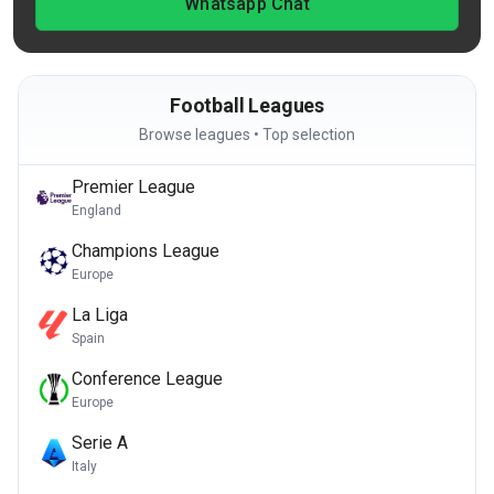
Whatsapp Chat
Football Leagues
Browse leagues • Top selection
Premier League
England
Champions League
Europe
La Liga
Spain
Conference League
Europe
Serie A
Italy