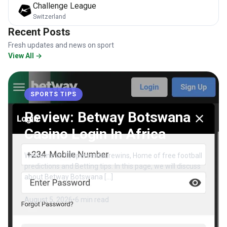
Challenge League
Switzerland
Recent Posts
Fresh updates and news on sport
View All →
SPORTS TIPS
Review: Betway Botswana
Casino Login In Africa
Welcome to 100percentsurewins, Home of free football
predictions and Betting tips. In this page, we will discuss
about Betway Botswana […]
August 5, 2026
•
6 min read