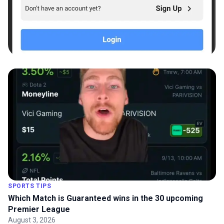
SPORTS TIPS
Which Match is Guaranteed wins in the 30 upcoming
Premier League
August 3, 2026