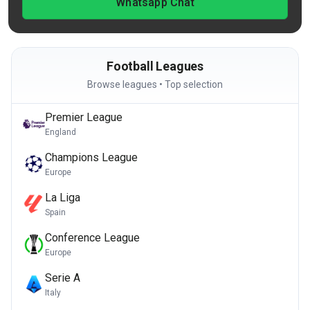
Whatsapp Chat
Football Leagues
Browse leagues • Top selection
Premier League
England
Champions League
Europe
La Liga
Spain
Conference League
Europe
Serie A
Italy