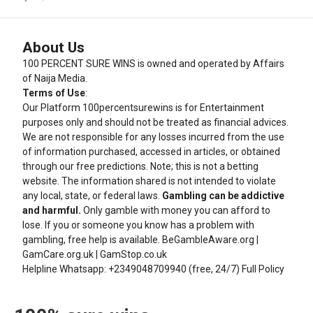
About Us
100 PERCENT SURE WINS is owned and operated by Affairs
of Naija Media.
Terms of Use
:
Our Platform
100percentsurewins
is for Entertainment
purposes only and should not be treated as financial advices.
We are not responsible for any losses incurred from the use
of information purchased, accessed in articles, or obtained
through our free predictions. Note; this is not a betting
website. The information shared is not intended to violate
any local, state, or federal laws.
Gambling can be addictive
and harmful.
Only gamble with money you can afford to
lose. If you or someone you know has a problem with
gambling, free help is available.
BeGambleAware.org
|
GamCare.org.uk
|
GamStop.co.uk
Helpline Whatsapp:
+2349048709940
(free, 24/7)
Full Policy