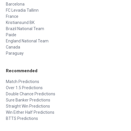
Barcelona
FC Levadia Tallinn
France
Kristiansund BK
Brazil National Team
Paide
England National Team
Canada
Paraguay
Recommended
Match Predictions
Over 1.5 Predictions
Double Chance Predictions
Sure Banker Predictions
Straight Win Predictions
Win Either Half Predictions
BTTS Predictions