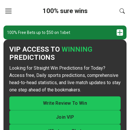
100% sure wins
100% Free Bets up to $50 on 1xbet
VIP ACCESS TO
WINNING
PREDICTIONS
Looking for Straight Win Predictions for Today?
Access free, Daily sports predictions, comprehensive
head-to-head statistics, and live match updates to stay
one step ahead of the bookmakers.
Write Review To Win
Join VIP