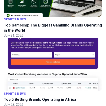
SPORTS NEWS
Top Gambling: The Biggest Gambling Brands Operating
in the World
July 31, 2026
SPORTS NEWS
Top 5 Betting Brands Operating in Africa
July 28, 2026