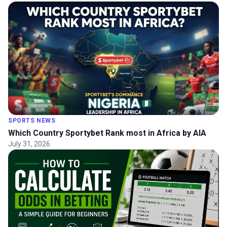
SPORTS NEWS
Which Country Sportybet Rank most in Africa by AIA
July 31, 2026