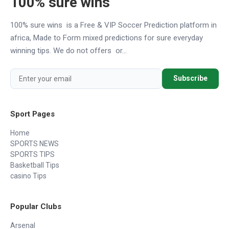
100% sure wins
100% sure wins is a Free & VIP Soccer Prediction platform in
africa, Made to Form mixed predictions for sure everyday
winning tips. We do not offers or...
Subscribe
Sport Pages
Home
SPORTS NEWS
SPORTS TIPS
Basketball Tips
casino Tips
Popular Clubs
Arsenal