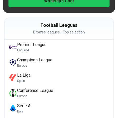
Whatsapp Chat
Football Leagues
Browse leagues • Top selection
Premier League
England
Champions League
Europe
La Liga
Spain
Conference League
Europe
Serie A
Italy