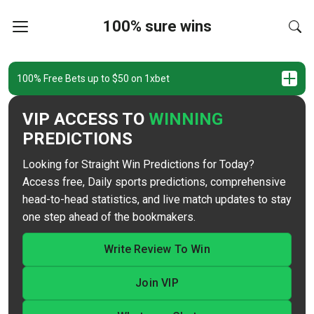
100% sure wins
100% Free Bets up to $50 on 1xbet
VIP ACCESS TO
WINNING
PREDICTIONS
Looking for Straight Win Predictions for Today?
Access free, Daily sports predictions, comprehensive
head-to-head statistics, and live match updates to stay
one step ahead of the bookmakers.
Write Review To Win
Join VIP