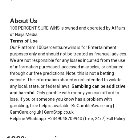
About Us
100 PERCENT SURE WINS is owned and operated by Affairs
of Naija Media.
Terms of Use
:
Our Platform
100percentsurewins
is for Entertainment
purposes only and should not be treated as financial advices.
We are not responsible for any losses incurred from the use
of information purchased, accessed in articles, or obtained
through our free predictions. Note; this is not a betting
website. The information shared is not intended to violate
any local, state, or federal laws.
Gambling can be addictive
and harmful.
Only gamble with money you can afford to
lose. If you or someone you know has a problem with
gambling, free help is available.
BeGambleAware.org
|
GamCare.org.uk
|
GamStop.co.uk
Helpline Whatsapp:
+2349048709940
(free, 24/7)
Full Policy