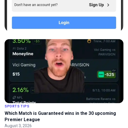
SPORTS TIPS
Which Match is Guaranteed wins in the 30 upcoming
Premier League
August 3, 2026