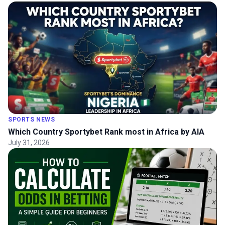
SPORTS NEWS
Which Country Sportybet Rank most in Africa by AIA
July 31, 2026