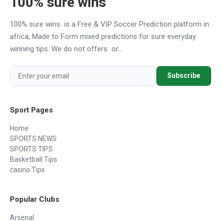
100% sure wins
100% sure wins is a Free & VIP Soccer Prediction platform in
africa, Made to Form mixed predictions for sure everyday
winning tips. We do not offers or...
Subscribe
Sport Pages
Home
SPORTS NEWS
SPORTS TIPS
Basketball Tips
casino Tips
Popular Clubs
Arsenal