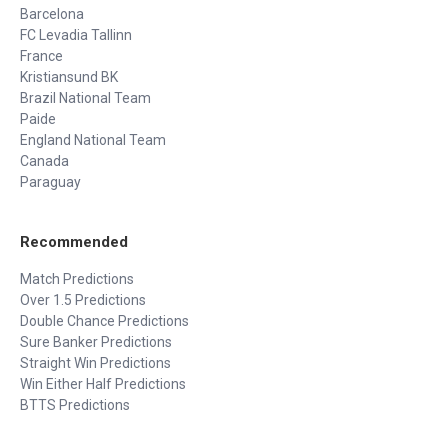
Barcelona
FC Levadia Tallinn
France
Kristiansund BK
Brazil National Team
Paide
England National Team
Canada
Paraguay
Recommended
Match Predictions
Over 1.5 Predictions
Double Chance Predictions
Sure Banker Predictions
Straight Win Predictions
Win Either Half Predictions
BTTS Predictions