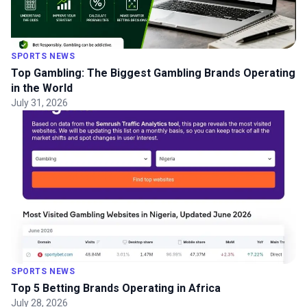
SPORTS NEWS
Top Gambling: The Biggest Gambling Brands Operating
in the World
July 31, 2026
SPORTS NEWS
Top 5 Betting Brands Operating in Africa
July 28, 2026