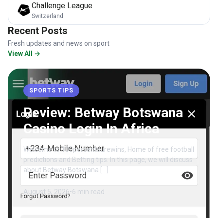
Challenge League
Switzerland
Recent Posts
Fresh updates and news on sport
View All →
SPORTS TIPS
Review: Betway Botswana
Casino Login In Africa
Welcome to 100percentsurewins, Home of free football
predictions and Betting tips. In this page, we will discuss
about Betway Botswana […]
August 5, 2026
•
6 min read