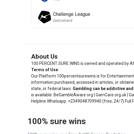
Challenge League
Switzerland
About Us
100 PERCENT SURE WINS is owned and operated by Affa
Terms of Use
:
Our Platform
100percentsurewins
is for Entertainment
information purchased, accessed in articles, or obtained
state, or federal laws.
Gambling can be addictive and
is available.
BeGambleAware.org
|
GamCare.org.uk
|
Ga
Helpline Whatsapp:
+2349048709940
(free, 24/7)
Full 
100% sure wins