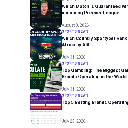
Which Match is Guaranteed win
upcoming Premier League
August 3, 2026
SPORTS NEWS
Which Country Sportybet Rank
Africa by AIA
July 31, 2026
SPORTS NEWS
Top Gambling: The Biggest Ga
Brands Operating in the World
July 31, 2026
SPORTS NEWS
Top 5 Betting Brands Operating
July 28, 2026