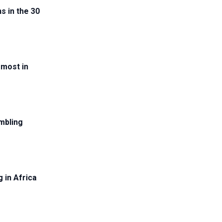
s in the 30
 most in
mbling
 in Africa