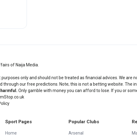
irs of Naija Media.
 purposes only and should not be treated as financial advices. We are n
 through our free predictions. Note; this is not a betting website. The in
 harmful.
Only gamble with money you can afford to lose. If you or so
mStop.co.uk
Policy
Sport Pages
Popular Clubs
R
Home
Arsenal
Ma