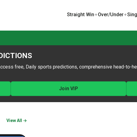
Straight Win
Over/Under
Sing
DICTIONS
Access free, Daily sports predictions, comprehensive head-to-hea
Join VIP
View All →