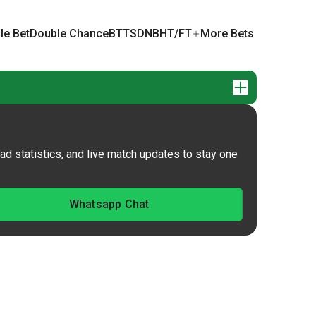
le Bet
Double Chance
BTTS
DNB
HT/FT
More Bets
d statistics, and live match updates to stay one
Whatsapp Chat