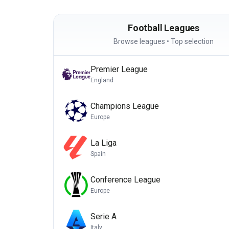
Football Leagues
Browse leagues • Top selection
Premier League
England
Champions League
Europe
La Liga
Spain
Conference League
Europe
Serie A
Italy