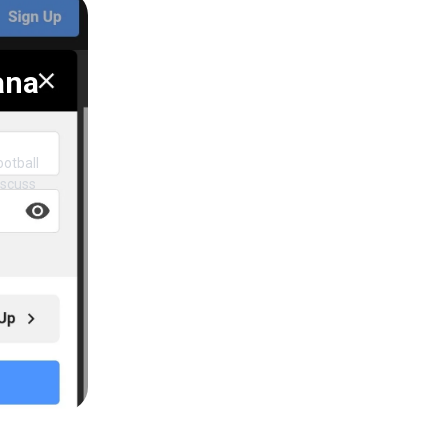
ana
otball
discuss