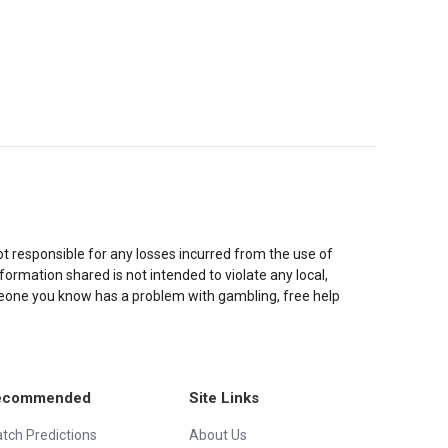
ot responsible for any losses incurred from the use of
formation shared is not intended to violate any local,
meone you know has a problem with gambling, free help
ecommended
Site Links
tch Predictions
About Us