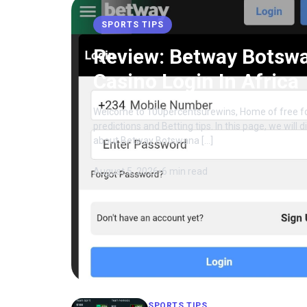
SPORTS TIPS
Review: Betway Botsw
Casino Login In Africa
Welcome to 100percentsurewins, Home of free fo
predictions and Betting tips. In this page, we will 
about Betway Botswana […]
August 5, 2026
•
6 min read
SPORTS TIPS