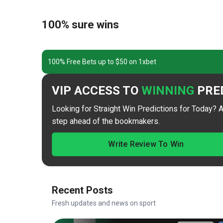
100% sure wins
100% Free Bets up to $50 on 1xbet
VIP ACCESS TO
WINNING
PRE
Looking for Straight Win Predictions for Today? 
step ahead of the bookmakers.
Write Review To Win
Recent Posts
Fresh updates and news on sport