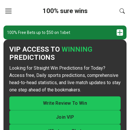
100% sure wins
100% Free Bets up to $50 on 1xbet
VIP ACCESS TO
WINNING
PREDICTIONS
Looking for Straight Win Predictions for Today?
Access free, Daily sports predictions, comprehensive
head-to-head statistics, and live match updates to stay
one step ahead of the bookmakers.
Write Review To Win
Join VIP