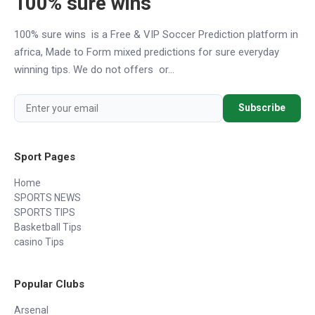
100% sure wins
100% sure wins is a Free & VIP Soccer Prediction platform in
africa, Made to Form mixed predictions for sure everyday
winning tips. We do not offers or...
Subscribe
Sport Pages
Home
SPORTS NEWS
SPORTS TIPS
Basketball Tips
casino Tips
Popular Clubs
Arsenal