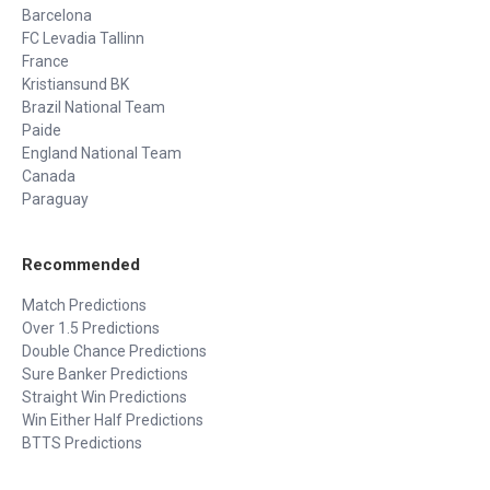
Barcelona
FC Levadia Tallinn
France
Kristiansund BK
Brazil National Team
Paide
England National Team
Canada
Paraguay
Recommended
Match Predictions
Over 1.5 Predictions
Double Chance Predictions
Sure Banker Predictions
Straight Win Predictions
Win Either Half Predictions
BTTS Predictions