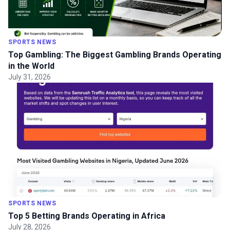
SPORTS NEWS
Top Gambling: The Biggest Gambling Brands Operating
in the World
July 31, 2026
SPORTS NEWS
Top 5 Betting Brands Operating in Africa
July 28, 2026