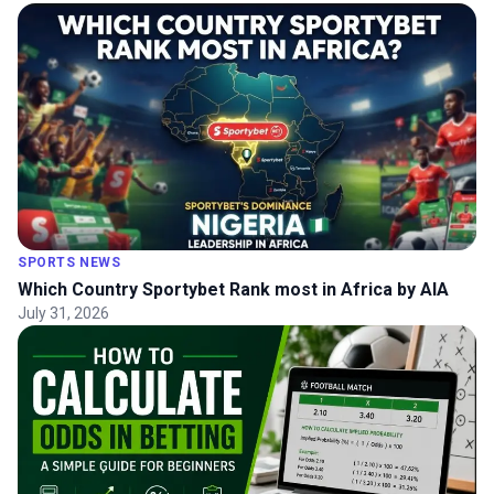
SPORTS NEWS
Which Country Sportybet Rank most in Africa by AIA
July 31, 2026