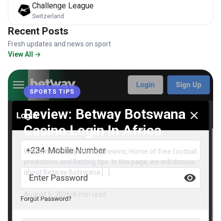
Challenge League
Switzerland
Recent Posts
Fresh updates and news on sport
View All →
SPORTS TIPS
Review: Betway Botswana
Casino Login In Africa
Welcome to 100percentsurewins, Home of free football
predictions and Betting tips. In this page, we will discuss
about Betway Botswana […]
August 5, 2026
•
6 min read