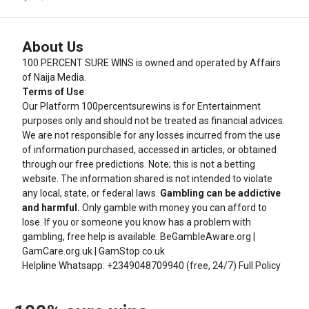
About Us
100 PERCENT SURE WINS is owned and operated by Affairs
of Naija Media.
Terms of Use
:
Our Platform
100percentsurewins
is for Entertainment
purposes only and should not be treated as financial advices.
We are not responsible for any losses incurred from the use
of information purchased, accessed in articles, or obtained
through our free predictions. Note; this is not a betting
website. The information shared is not intended to violate
any local, state, or federal laws.
Gambling can be addictive
and harmful.
Only gamble with money you can afford to
lose. If you or someone you know has a problem with
gambling, free help is available.
BeGambleAware.org
|
GamCare.org.uk
|
GamStop.co.uk
Helpline Whatsapp:
+2349048709940
(free, 24/7)
Full Policy