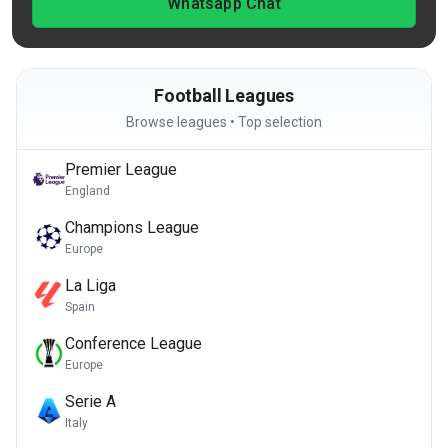
Whatsapp Chat
Football Leagues
Browse leagues • Top selection
Premier League
England
Champions League
Europe
La Liga
Spain
Conference League
Europe
Serie A
Italy