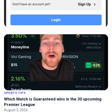
SPORTS TIPS
Which Match is Guaranteed wins in the 30 upcoming
Premier League
August 3, 2026