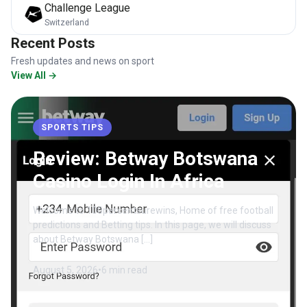
Challenge League
Switzerland
Recent Posts
Fresh updates and news on sport
View All →
SPORTS TIPS
Review: Betway Botswana
Casino Login In Africa
Welcome to 100percentsurewins, Home of free football
predictions and Betting tips. In this page, we will discuss
about Betway Botswana […]
August 5, 2026
•
6 min read