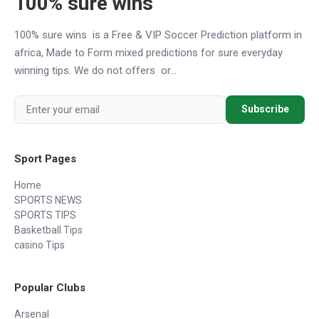
100% sure wins
100% sure wins is a Free & VIP Soccer Prediction platform in
africa, Made to Form mixed predictions for sure everyday
winning tips. We do not offers or...
Subscribe
Sport Pages
Home
SPORTS NEWS
SPORTS TIPS
Basketball Tips
casino Tips
Popular Clubs
Arsenal