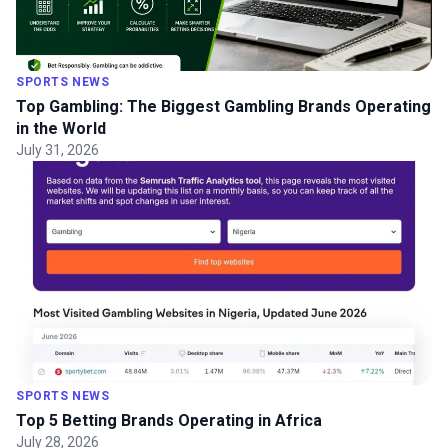
SPORTS NEWS
Top Gambling: The Biggest Gambling Brands Operating
in the World
July 31, 2026
SPORTS NEWS
Top 5 Betting Brands Operating in Africa
July 28, 2026