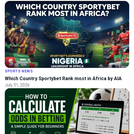
SPORTS NEWS
Which Country Sportybet Rank most in Africa by AIA
July 31, 2026