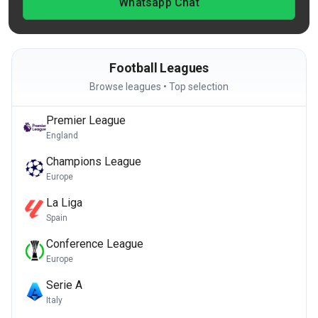
Whatsapp Chat
Football Leagues
Browse leagues • Top selection
Premier League
England
Champions League
Europe
La Liga
Spain
Conference League
Europe
Serie A
Italy