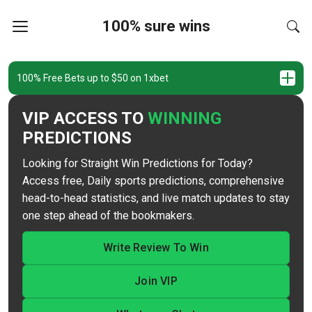
100% sure wins
100% Free Bets up to $50 on 1xbet
VIP ACCESS TO
WINNING
PREDICTIONS
Looking for Straight Win Predictions for Today?
Access free, Daily sports predictions, comprehensive
head-to-head statistics, and live match updates to stay
one step ahead of the bookmakers.
Write Review To Win
Join VIP