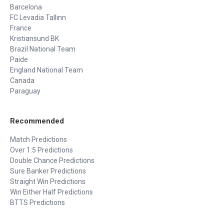
Barcelona
FC Levadia Tallinn
France
Kristiansund BK
Brazil National Team
Paide
England National Team
Canada
Paraguay
Recommended
Match Predictions
Over 1.5 Predictions
Double Chance Predictions
Sure Banker Predictions
Straight Win Predictions
Win Either Half Predictions
BTTS Predictions