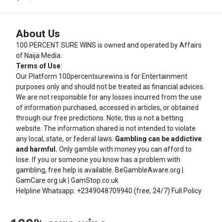
About Us
100 PERCENT SURE WINS is owned and operated by Affairs
of Naija Media.
Terms of Use
:
Our Platform
100percentsurewins
is for Entertainment
purposes only and should not be treated as financial advices.
We are not responsible for any losses incurred from the use
of information purchased, accessed in articles, or obtained
through our free predictions. Note; this is not a betting
website. The information shared is not intended to violate
any local, state, or federal laws.
Gambling can be addictive
and harmful.
Only gamble with money you can afford to
lose. If you or someone you know has a problem with
gambling, free help is available.
BeGambleAware.org
|
GamCare.org.uk
|
GamStop.co.uk
Helpline Whatsapp:
+2349048709940
(free, 24/7)
Full Policy