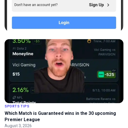
SPORTS TIPS
Which Match is Guaranteed wins in the 30 upcoming
Premier League
August 3, 2026