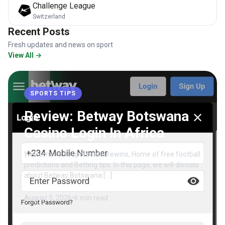
Challenge League
Switzerland
Recent Posts
Fresh updates and news on sport
View All →
SPORTS TIPS
Review: Betway Botswana
Casino Login In Africa
Welcome to 100percentsurewins, Home of free football
predictions and Betting tips. In this page, we will discuss
about Betway Botswana […]
August 5, 2026
•
6 min read