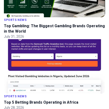
SPORTS NEWS
Top Gambling: The Biggest Gambling Brands Operating
in the World
July 31, 2026
SPORTS NEWS
Top 5 Betting Brands Operating in Africa
July 28, 2026