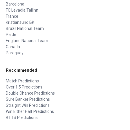
Barcelona
FC Levadia Tallinn
France
Kristiansund BK
Brazil National Team
Paide
England National Team
Canada
Paraguay
Recommended
Match Predictions
Over 1.5 Predictions
Double Chance Predictions
Sure Banker Predictions
Straight Win Predictions
Win Either Half Predictions
BTTS Predictions