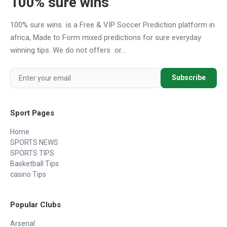
100% sure wins
100% sure wins is a Free & VIP Soccer Prediction platform in
africa, Made to Form mixed predictions for sure everyday
winning tips. We do not offers or...
Subscribe
Sport Pages
Home
SPORTS NEWS
SPORTS TIPS
Basketball Tips
casino Tips
Popular Clubs
Arsenal