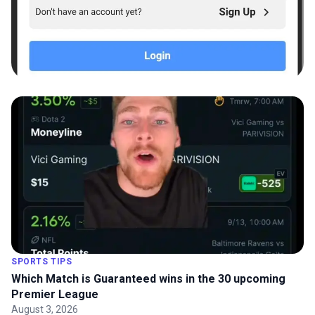
SPORTS TIPS
Which Match is Guaranteed wins in the 30 upcoming
Premier League
August 3, 2026