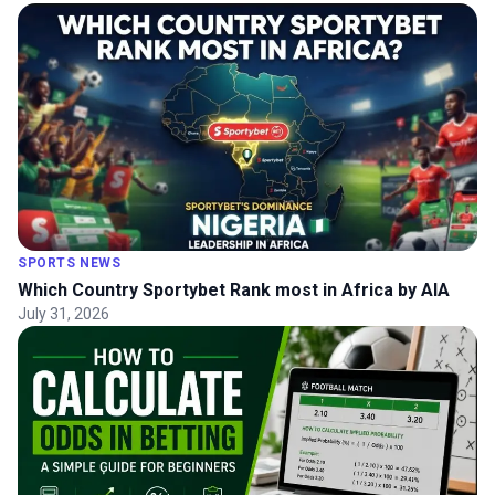
SPORTS NEWS
Which Country Sportybet Rank most in Africa by AIA
July 31, 2026