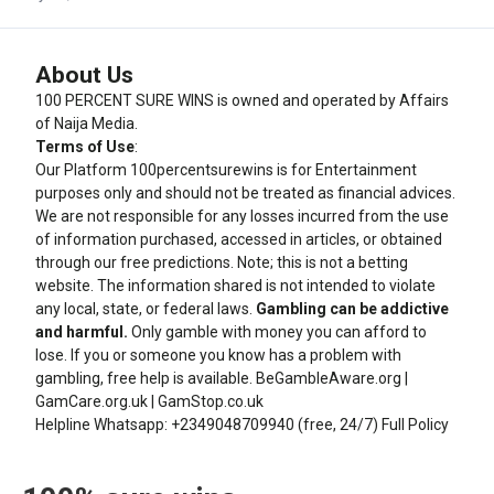
About Us
100 PERCENT SURE WINS is owned and operated by Affairs
of Naija Media.
Terms of Use
:
Our Platform
100percentsurewins
is for Entertainment
purposes only and should not be treated as financial advices.
We are not responsible for any losses incurred from the use
of information purchased, accessed in articles, or obtained
through our free predictions. Note; this is not a betting
website. The information shared is not intended to violate
any local, state, or federal laws.
Gambling can be addictive
and harmful.
Only gamble with money you can afford to
lose. If you or someone you know has a problem with
gambling, free help is available.
BeGambleAware.org
|
GamCare.org.uk
|
GamStop.co.uk
Helpline Whatsapp:
+2349048709940
(free, 24/7)
Full Policy