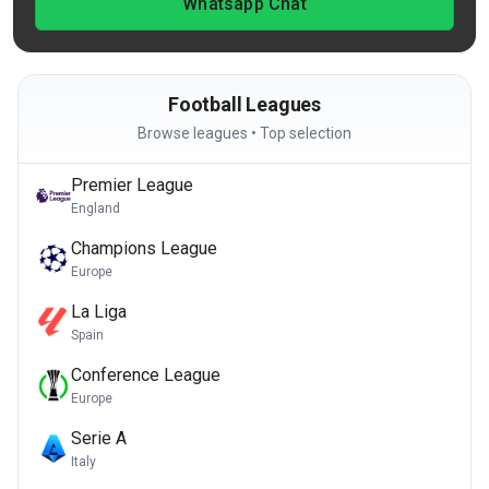
Whatsapp Chat
Football Leagues
Browse leagues • Top selection
Premier League
England
Champions League
Europe
La Liga
Spain
Conference League
Europe
Serie A
Italy