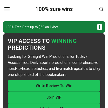
100% sure wins
100% Free Bets up to $50 on 1xbet
VIP ACCESS TO
WINNING
PREDICTIONS
Looking for Straight Win Predictions for Today?
Access free, Daily sports predictions, comprehensive
head-to-head statistics, and live match updates to stay
one step ahead of the bookmakers.
Write Review To Win
Join VIP