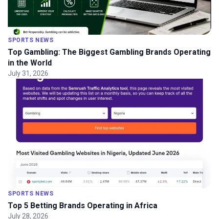
SPORTS NEWS
Top Gambling: The Biggest Gambling Brands Operating
in the World
July 31, 2026
SPORTS NEWS
Top 5 Betting Brands Operating in Africa
July 28, 2026