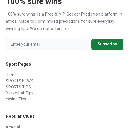
100% sure wins
100% sure wins is a Free & VIP Soccer Prediction platform in
africa, Made to Form mixed predictions for sure everyday
winning tips. We do not offers or...
Subscribe
Sport Pages
Home
SPORTS NEWS
SPORTS TIPS
Basketball Tips
casino Tips
Popular Clubs
Arsenal