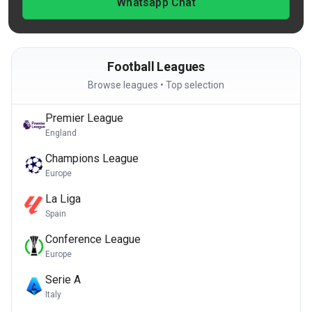
Whatsapp Chat
Football Leagues
Browse leagues • Top selection
Premier League
England
Champions League
Europe
La Liga
Spain
Conference League
Europe
Serie A
Italy