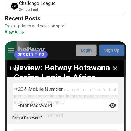
Challenge League
Switzerland
Recent Posts
Fresh updates and news on sport
View All →
SPORTS TIPS
Review: Betway Botswana
Casino Login In Africa
Welcome to 100percentsurewins, Home of free football
predictions and Betting tips. In this page, we will discuss
about Betway Botswana […]
August 5, 2026
•
6 min read