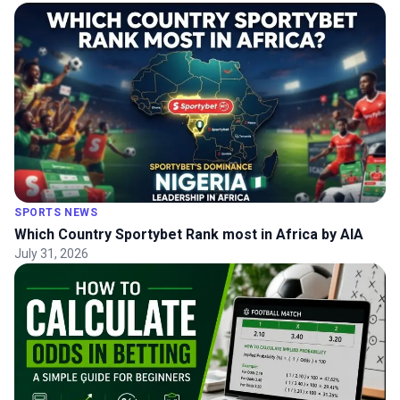
SPORTS NEWS
Which Country Sportybet Rank most in Africa by AIA
July 31, 2026