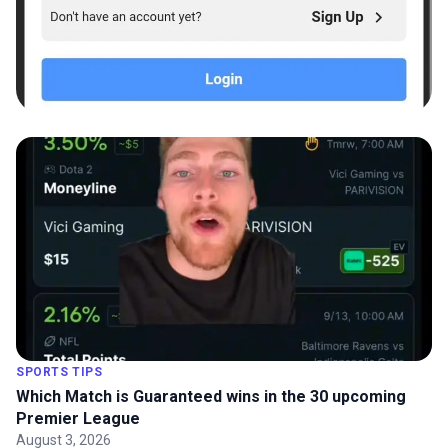
SPORTS TIPS
Which Match is Guaranteed wins in the 30 upcoming
Premier League
August 3, 2026