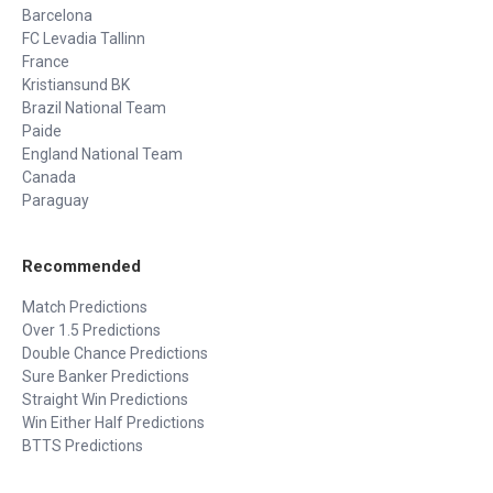
Barcelona
FC Levadia Tallinn
France
Kristiansund BK
Brazil National Team
Paide
England National Team
Canada
Paraguay
Recommended
Match Predictions
Over 1.5 Predictions
Double Chance Predictions
Sure Banker Predictions
Straight Win Predictions
Win Either Half Predictions
BTTS Predictions