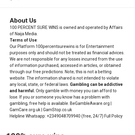
About Us
100 PERCENT SURE WINS is owned and operated by Affairs
of Naija Media.
Terms of Use
:
Our Platform
100percentsurewins
is for Entertainment
purposes only and should not be treated as financial advices.
We are not responsible for any losses incurred from the use
of information purchased, accessed in articles, or obtained
through our free predictions. Note; this is not a betting
website. The information shared is not intended to violate
any local, state, or federal laws.
Gambling can be addictive
and harmful.
Only gamble with money you can afford to
lose. If you or someone you know has a problem with
gambling, free help is available.
BeGambleAware.org
|
GamCare.org.uk
|
GamStop.co.uk
Helpline Whatsapp:
+2349048709940
(free, 24/7)
Full Policy