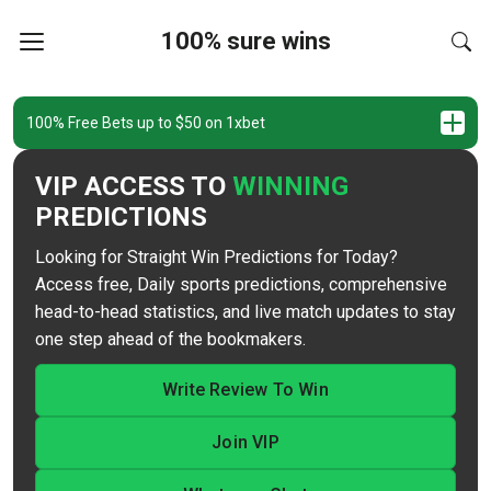
100% sure wins
100% Free Bets up to $50 on 1xbet
VIP ACCESS TO
WINNING
PREDICTIONS
Looking for Straight Win Predictions for Today?
Access free, Daily sports predictions, comprehensive
head-to-head statistics, and live match updates to stay
one step ahead of the bookmakers.
Write Review To Win
Join VIP