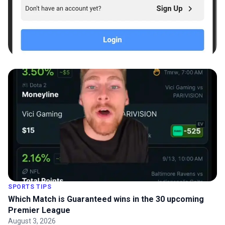
SPORTS TIPS
Which Match is Guaranteed wins in the 30 upcoming
Premier League
August 3, 2026