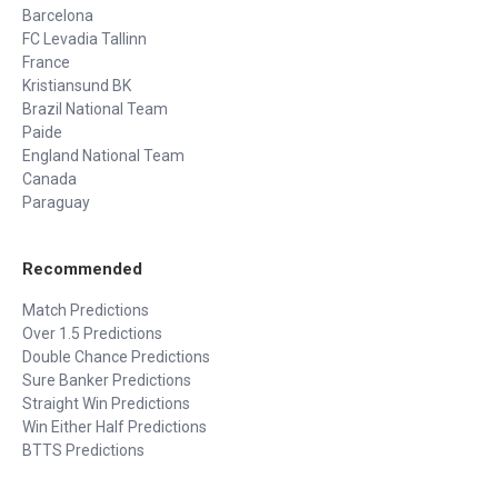
Barcelona
FC Levadia Tallinn
France
Kristiansund BK
Brazil National Team
Paide
England National Team
Canada
Paraguay
Recommended
Match Predictions
Over 1.5 Predictions
Double Chance Predictions
Sure Banker Predictions
Straight Win Predictions
Win Either Half Predictions
BTTS Predictions