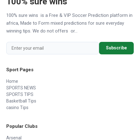
100% sure wins
100% sure wins is a Free & VIP Soccer Prediction platform in
africa, Made to Form mixed predictions for sure everyday
winning tips. We do not offers or...
Subscribe
Sport Pages
Home
SPORTS NEWS
SPORTS TIPS
Basketball Tips
casino Tips
Popular Clubs
Arsenal