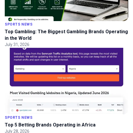
SPORTS NEWS
Top Gambling: The Biggest Gambling Brands Operating
in the World
July 31, 2026
SPORTS NEWS
Top 5 Betting Brands Operating in Africa
July 28, 2026