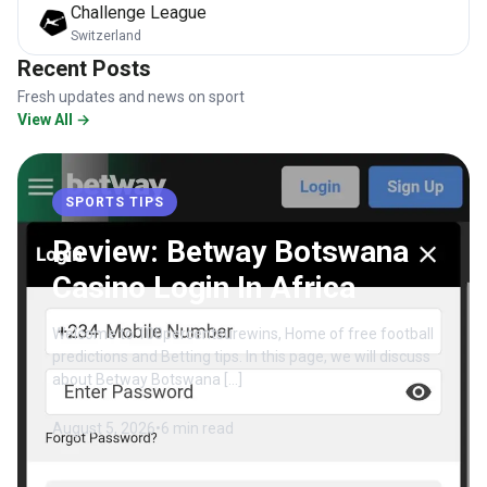
Challenge League
Switzerland
Recent Posts
Fresh updates and news on sport
View All →
SPORTS TIPS
Review: Betway Botswana
Casino Login In Africa
Welcome to 100percentsurewins, Home of free football
predictions and Betting tips. In this page, we will discuss
about Betway Botswana […]
August 5, 2026
•
6 min read