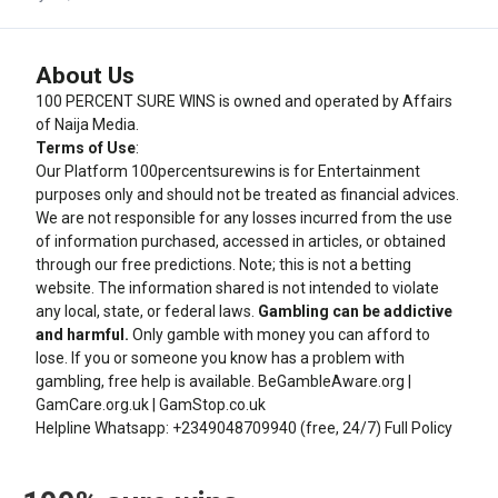
About Us
100 PERCENT SURE WINS is owned and operated by Affairs
of Naija Media.
Terms of Use
:
Our Platform
100percentsurewins
is for Entertainment
purposes only and should not be treated as financial advices.
We are not responsible for any losses incurred from the use
of information purchased, accessed in articles, or obtained
through our free predictions. Note; this is not a betting
website. The information shared is not intended to violate
any local, state, or federal laws.
Gambling can be addictive
and harmful.
Only gamble with money you can afford to
lose. If you or someone you know has a problem with
gambling, free help is available.
BeGambleAware.org
|
GamCare.org.uk
|
GamStop.co.uk
Helpline Whatsapp:
+2349048709940
(free, 24/7)
Full Policy