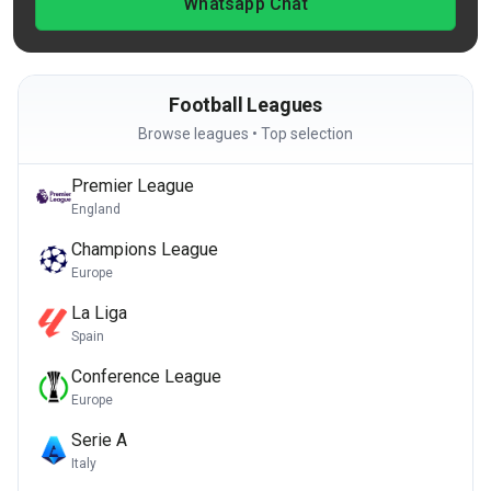
Whatsapp Chat
Football Leagues
Browse leagues • Top selection
Premier League
England
Champions League
Europe
La Liga
Spain
Conference League
Europe
Serie A
Italy