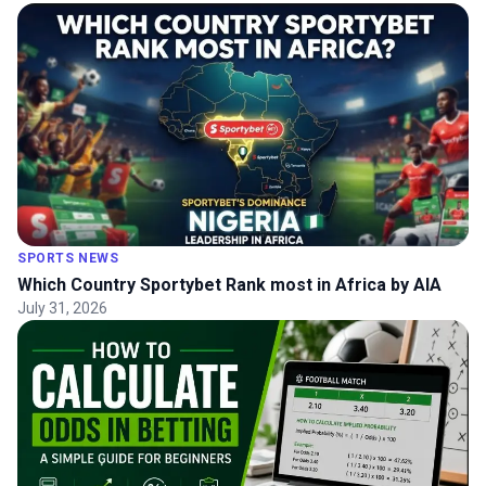
SPORTS NEWS
Which Country Sportybet Rank most in Africa by AIA
July 31, 2026