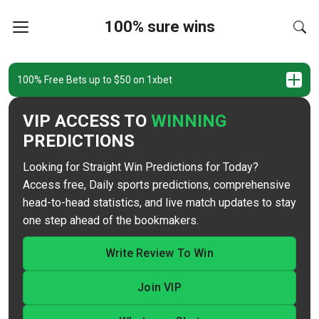
100% sure wins
100% Free Bets up to $50 on 1xbet
VIP ACCESS TO
WINNING
PREDICTIONS
Looking for Straight Win Predictions for Today?
Access free, Daily sports predictions, comprehensive
head-to-head statistics, and live match updates to stay
one step ahead of the bookmakers.
Write Review To Win
Join VIP