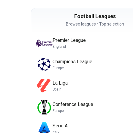
Football Leagues
Browse leagues • Top selection
Premier League
England
Champions League
Europe
La Liga
Spain
Conference League
Europe
Serie A
Italy