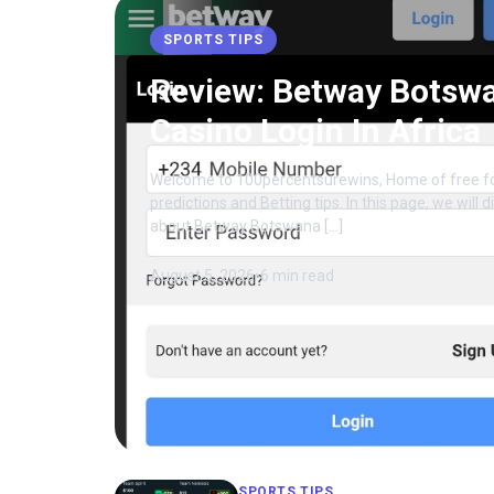
SPORTS TIPS
Review: Betway Botsw
Casino Login In Africa
Welcome to 100percentsurewins, Home of free fo
predictions and Betting tips. In this page, we will 
about Betway Botswana […]
August 5, 2026
•
6 min read
SPORTS TIPS