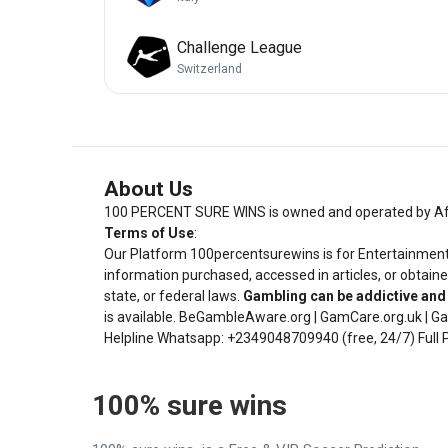
Challenge League
Switzerland
About Us
100 PERCENT SURE WINS is owned and operated by Affa
Terms of Use
:
Our Platform
100percentsurewins
is for Entertainment
information purchased, accessed in articles, or obtained
state, or federal laws.
Gambling can be addictive and
is available.
BeGambleAware.org
|
GamCare.org.uk
|
Ga
Helpline Whatsapp:
+2349048709940
(free, 24/7)
Full 
100% sure wins