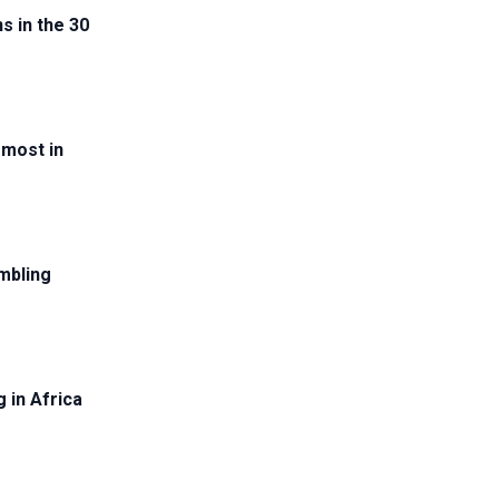
s in the 30
 most in
mbling
 in Africa