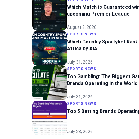
Which Match is Guaranteed win
upcoming Premier League
August 3, 2026
SPORTS NEWS
Which Country Sportybet Rank
Africa by AIA
July 31, 2026
SPORTS NEWS
Top Gambling: The Biggest Ga
Brands Operating in the World
July 31, 2026
SPORTS NEWS
Top 5 Betting Brands Operating
July 28, 2026