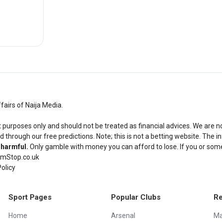
irs of Naija Media.
 purposes only and should not be treated as financial advices. We are n
 through our free predictions. Note; this is not a betting website. The in
 harmful.
Only gamble with money you can afford to lose. If you or so
mStop.co.uk
Policy
Sport Pages
Popular Clubs
R
Home
Arsenal
Ma