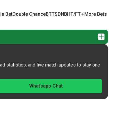
le Bet
Double Chance
BTTS
DNB
HT/FT
More Bets
d statistics, and live match updates to stay one
Whatsapp Chat