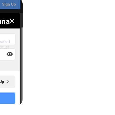
ana
otball
discuss