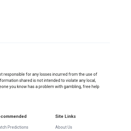
ot responsible for any losses incurred from the use of
formation shared is not intended to violate any local,
meone you know has a problem with gambling, free help
ecommended
Site Links
tch Predictions
About Us