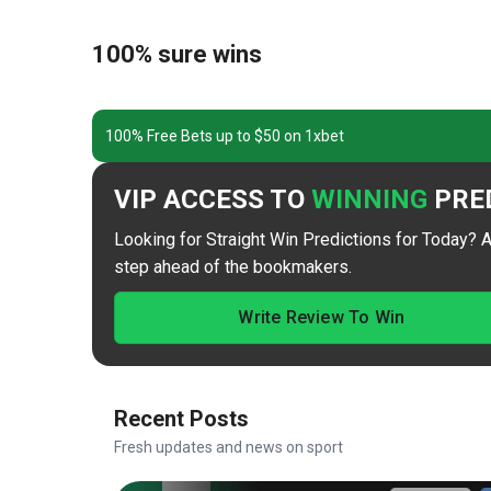
100% sure wins
100% Free Bets up to $50 on 1xbet
VIP ACCESS TO
WINNING
PRE
Looking for Straight Win Predictions for Today? 
step ahead of the bookmakers.
Write Review To Win
Recent Posts
Fresh updates and news on sport