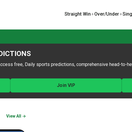
Straight Win
Over/Under
Sing
DICTIONS
Access free, Daily sports predictions, comprehensive head-to-hea
Join VIP
View All →