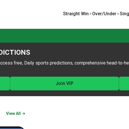
Straight Win
Over/Under
Sing
DICTIONS
Access free, Daily sports predictions, comprehensive head-to-hea
Join VIP
View All →