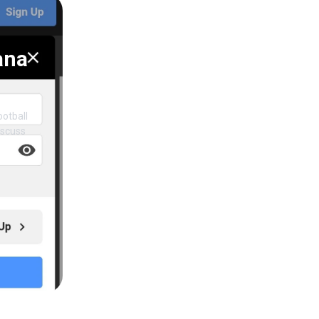
ana
otball
discuss