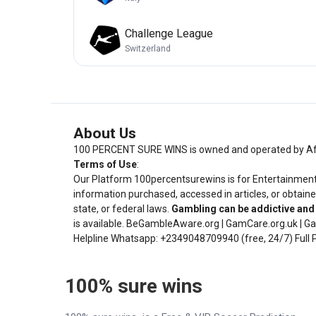
Challenge League
Switzerland
About Us
100 PERCENT SURE WINS is owned and operated by Affa
Terms of Use
:
Our Platform
100percentsurewins
is for Entertainment
information purchased, accessed in articles, or obtained
state, or federal laws.
Gambling can be addictive and
is available.
BeGambleAware.org
|
GamCare.org.uk
|
Ga
Helpline Whatsapp:
+2349048709940
(free, 24/7)
Full 
100% sure wins