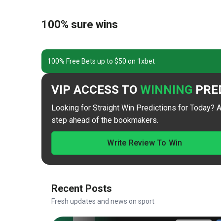
100% sure wins
100% Free Bets up to $50 on 1xbet
VIP ACCESS TO
WINNING
PRE
Looking for Straight Win Predictions for Today? 
step ahead of the bookmakers.
Write Review To Win
Recent Posts
Fresh updates and news on sport