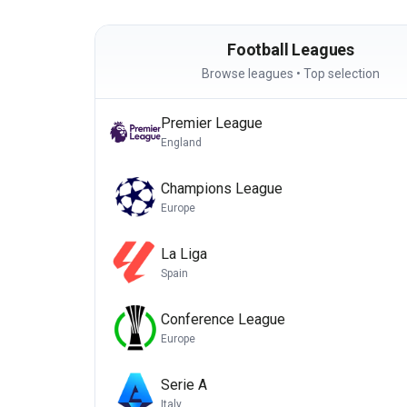
Football Leagues
Browse leagues • Top selection
Premier League
England
Champions League
Europe
La Liga
Spain
Conference League
Europe
Serie A
Italy