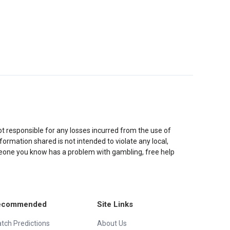
ot responsible for any losses incurred from the use of
formation shared is not intended to violate any local,
meone you know has a problem with gambling, free help
ecommended
Site Links
tch Predictions
About Us