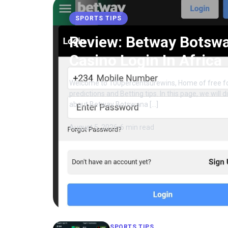
SPORTS TIPS
Review: Betway Botsw
Casino Login In Africa
Welcome to 100percentsurewins, Home of free fo
predictions and Betting tips. In this page, we will 
about Betway Botswana […]
August 5, 2026
•
6 min read
SPORTS TIPS