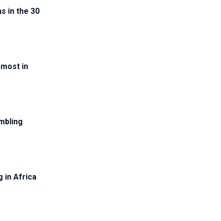
s in the 30
 most in
mbling
 in Africa