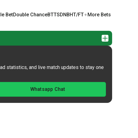
le Bet
Double Chance
BTTS
DNB
HT/FT
More Bets
d statistics, and live match updates to stay one
Whatsapp Chat