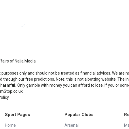
irs of Naija Media.
 purposes only and should not be treated as financial advices. We are n
 through our free predictions. Note; this is not a betting website. The in
 harmful.
Only gamble with money you can afford to lose. If you or so
mStop.co.uk
Policy
Sport Pages
Popular Clubs
R
Home
Arsenal
Ma