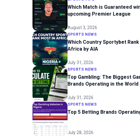
Which Match is Guaranteed win
upcoming Premier League
August 3, 2026
SPORTS NEWS
Which Country Sportybet Rank
Africa by AIA
July 31, 2026
SPORTS NEWS
Top Gambling: The Biggest Ga
Brands Operating in the World
July 31, 2026
SPORTS NEWS
Top 5 Betting Brands Operating
July 28, 2026