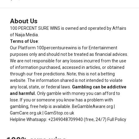
About Us
100 PERCENT SURE WINS is owned and operated by Affairs
of Naija Media.
Terms of Use
:
Our Platform
100percentsurewins
is for Entertainment
purposes only and should not be treated as financial advices.
We are not responsible for any losses incurred from the use
of information purchased, accessed in articles, or obtained
through our free predictions. Note; this is not a betting
website. The information shared is not intended to violate
any local, state, or federal laws.
Gambling can be addictive
and harmful.
Only gamble with money you can afford to
lose. If you or someone you know has a problem with
gambling, free help is available.
BeGambleAware.org
|
GamCare.org.uk
|
GamStop.co.uk
Helpline Whatsapp:
+2349048709940
(free, 24/7)
Full Policy