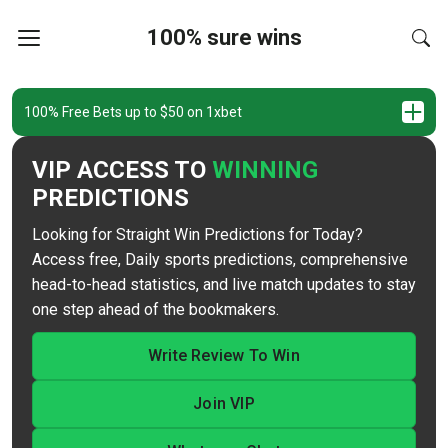
100% sure wins
100% Free Bets up to $50 on 1xbet
VIP ACCESS TO
WINNING
PREDICTIONS
Looking for Straight Win Predictions for Today?
Access free, Daily sports predictions, comprehensive
head-to-head statistics, and live match updates to stay
one step ahead of the bookmakers.
Write Review To Win
Join VIP