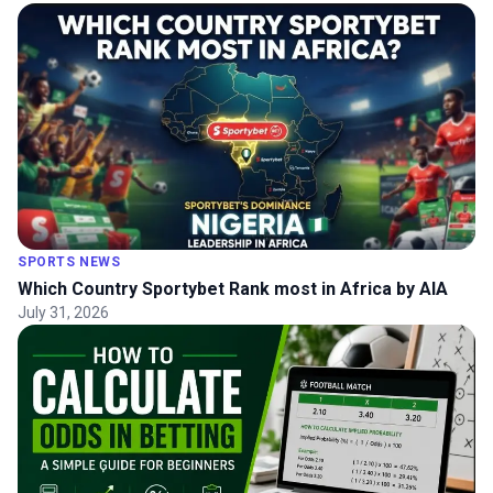
SPORTS NEWS
Which Country Sportybet Rank most in Africa by AIA
July 31, 2026