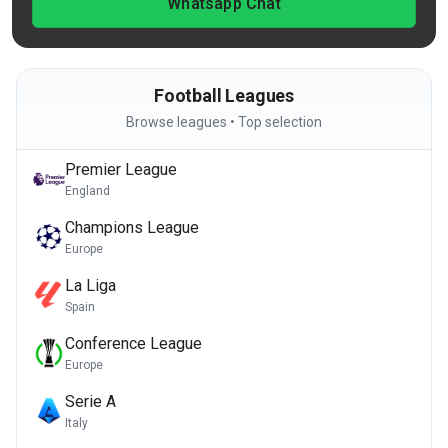
Whatsapp Chat
Football Leagues
Browse leagues • Top selection
Premier League
England
Champions League
Europe
La Liga
Spain
Conference League
Europe
Serie A
Italy