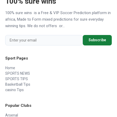
100% sure wins
100% sure wins is a Free & VIP Soccer Prediction platform in
africa, Made to Form mixed predictions for sure everyday
winning tips. We do not offers or...
Subscribe
Sport Pages
Home
SPORTS NEWS
SPORTS TIPS
Basketball Tips
casino Tips
Popular Clubs
Arsenal