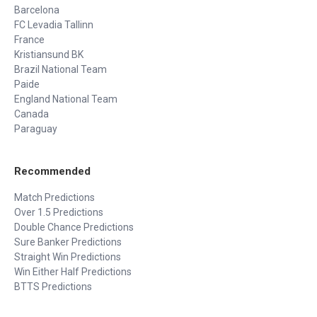
Barcelona
FC Levadia Tallinn
France
Kristiansund BK
Brazil National Team
Paide
England National Team
Canada
Paraguay
Recommended
Match Predictions
Over 1.5 Predictions
Double Chance Predictions
Sure Banker Predictions
Straight Win Predictions
Win Either Half Predictions
BTTS Predictions