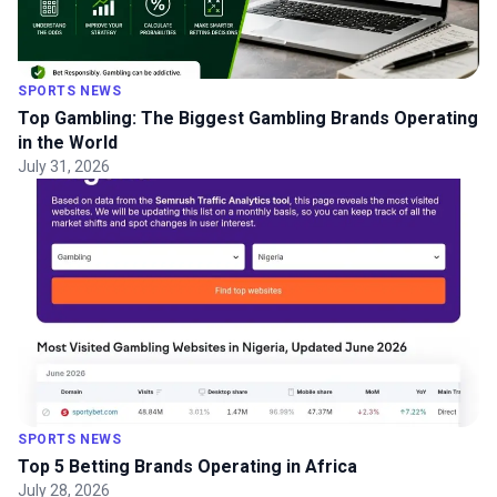
SPORTS NEWS
Top Gambling: The Biggest Gambling Brands Operating
in the World
July 31, 2026
SPORTS NEWS
Top 5 Betting Brands Operating in Africa
July 28, 2026