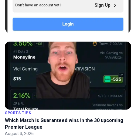
SPORTS TIPS
Which Match is Guaranteed wins in the 30 upcoming
Premier League
August 3, 2026