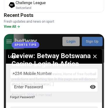
Challenge League
Switzerland
Recent Posts
Fresh updates and news on sport
View All →
SPORTS TIPS
Review: Betway Botswana
Casino Login In Africa
Welcome to 100percentsurewins, Home of free football
predictions and Betting tips. In this page, we will discuss
about Betway Botswana […]
August 5, 2026
•
6 min read