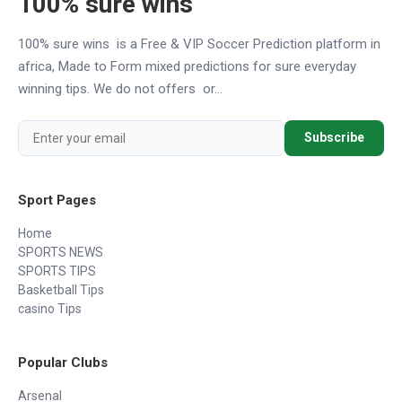
100% sure wins
100% sure wins is a Free & VIP Soccer Prediction platform in
africa, Made to Form mixed predictions for sure everyday
winning tips. We do not offers or...
Subscribe
Sport Pages
Home
SPORTS NEWS
SPORTS TIPS
Basketball Tips
casino Tips
Popular Clubs
Arsenal