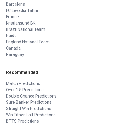
Barcelona
FC Levadia Tallinn
France
Kristiansund BK
Brazil National Team
Paide
England National Team
Canada
Paraguay
Recommended
Match Predictions
Over 1.5 Predictions
Double Chance Predictions
Sure Banker Predictions
Straight Win Predictions
Win Either Half Predictions
BTTS Predictions