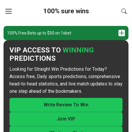
100% sure wins
100% Free Bets up to $50 on 1xbet
VIP ACCESS TO
WINNING
PREDICTIONS
Looking for Straight Win Predictions for Today?
Access free, Daily sports predictions, comprehensive
head-to-head statistics, and live match updates to stay
one step ahead of the bookmakers.
Write Review To Win
Join VIP