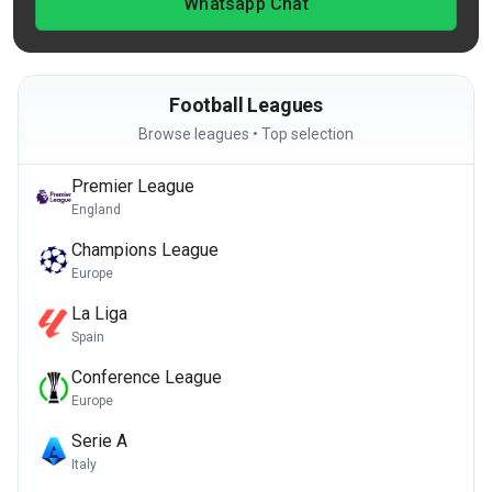
Whatsapp Chat
Football Leagues
Browse leagues • Top selection
Premier League
England
Champions League
Europe
La Liga
Spain
Conference League
Europe
Serie A
Italy