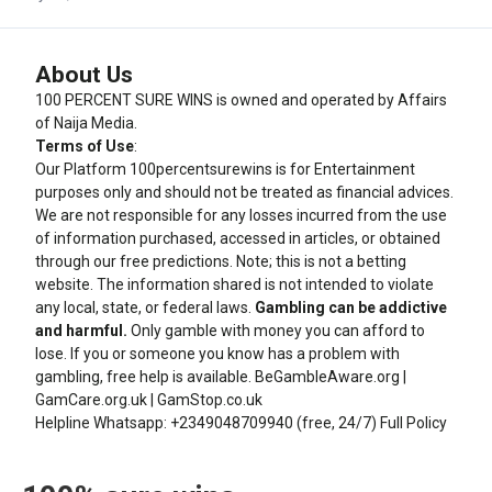
About Us
100 PERCENT SURE WINS is owned and operated by Affairs
of Naija Media.
Terms of Use
:
Our Platform
100percentsurewins
is for Entertainment
purposes only and should not be treated as financial advices.
We are not responsible for any losses incurred from the use
of information purchased, accessed in articles, or obtained
through our free predictions. Note; this is not a betting
website. The information shared is not intended to violate
any local, state, or federal laws.
Gambling can be addictive
and harmful.
Only gamble with money you can afford to
lose. If you or someone you know has a problem with
gambling, free help is available.
BeGambleAware.org
|
GamCare.org.uk
|
GamStop.co.uk
Helpline Whatsapp:
+2349048709940
(free, 24/7)
Full Policy