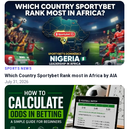
SPORTS NEWS
Which Country Sportybet Rank most in Africa by AIA
July 31, 2026