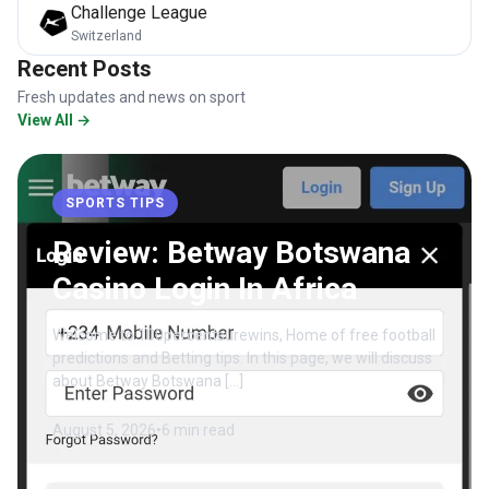
Challenge League
Switzerland
Recent Posts
Fresh updates and news on sport
View All →
SPORTS TIPS
Review: Betway Botswana
Casino Login In Africa
Welcome to 100percentsurewins, Home of free football
predictions and Betting tips. In this page, we will discuss
about Betway Botswana […]
August 5, 2026
•
6 min read