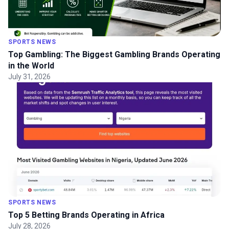
SPORTS NEWS
Top Gambling: The Biggest Gambling Brands Operating
in the World
July 31, 2026
SPORTS NEWS
Top 5 Betting Brands Operating in Africa
July 28, 2026