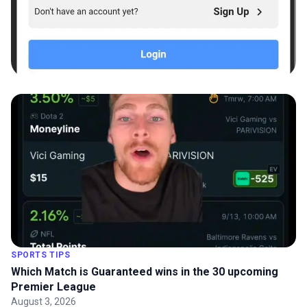
SPORTS TIPS
Which Match is Guaranteed wins in the 30 upcoming
Premier League
August 3, 2026