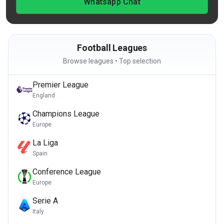
Whatsapp Chat
Football Leagues
Browse leagues • Top selection
Premier League
England
Champions League
Europe
La Liga
Spain
Conference League
Europe
Serie A
Italy