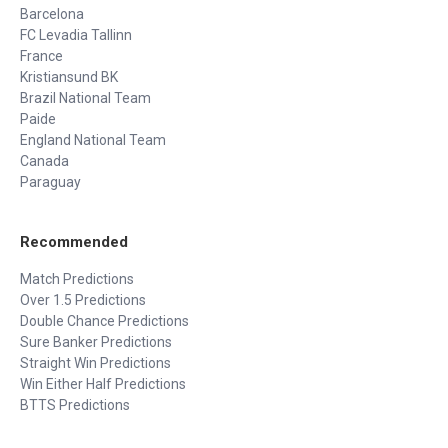
Barcelona
FC Levadia Tallinn
France
Kristiansund BK
Brazil National Team
Paide
England National Team
Canada
Paraguay
Recommended
Match Predictions
Over 1.5 Predictions
Double Chance Predictions
Sure Banker Predictions
Straight Win Predictions
Win Either Half Predictions
BTTS Predictions