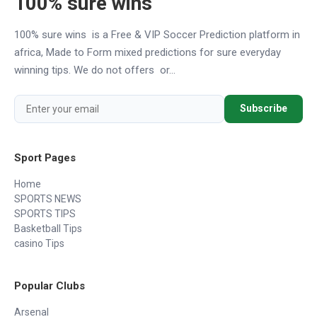
100% sure wins
100% sure wins is a Free & VIP Soccer Prediction platform in
africa, Made to Form mixed predictions for sure everyday
winning tips. We do not offers or...
Subscribe
Sport Pages
Home
SPORTS NEWS
SPORTS TIPS
Basketball Tips
casino Tips
Popular Clubs
Arsenal