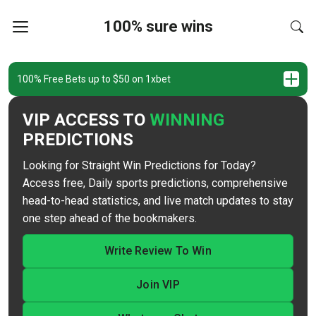
100% sure wins
100% Free Bets up to $50 on 1xbet
VIP ACCESS TO
WINNING
PREDICTIONS
Looking for Straight Win Predictions for Today?
Access free, Daily sports predictions, comprehensive
head-to-head statistics, and live match updates to stay
one step ahead of the bookmakers.
Write Review To Win
Join VIP