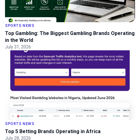
SPORTS NEWS
Top Gambling: The Biggest Gambling Brands Operating
in the World
July 31, 2026
SPORTS NEWS
Top 5 Betting Brands Operating in Africa
July 28, 2026