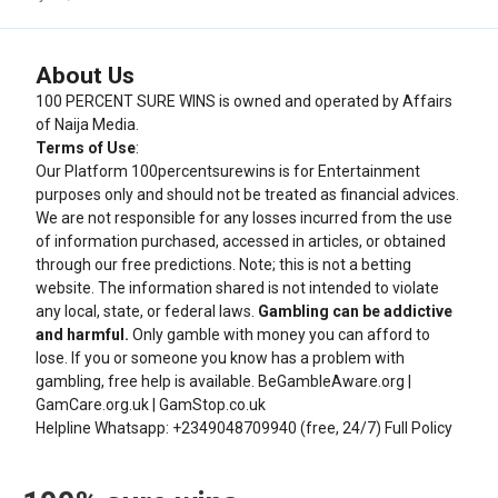
About Us
100 PERCENT SURE WINS is owned and operated by Affairs
of Naija Media.
Terms of Use
:
Our Platform
100percentsurewins
is for Entertainment
purposes only and should not be treated as financial advices.
We are not responsible for any losses incurred from the use
of information purchased, accessed in articles, or obtained
through our free predictions. Note; this is not a betting
website. The information shared is not intended to violate
any local, state, or federal laws.
Gambling can be addictive
and harmful.
Only gamble with money you can afford to
lose. If you or someone you know has a problem with
gambling, free help is available.
BeGambleAware.org
|
GamCare.org.uk
|
GamStop.co.uk
Helpline Whatsapp:
+2349048709940
(free, 24/7)
Full Policy