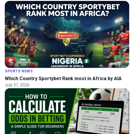
SPORTS NEWS
Which Country Sportybet Rank most in Africa by AIA
July 31, 2026