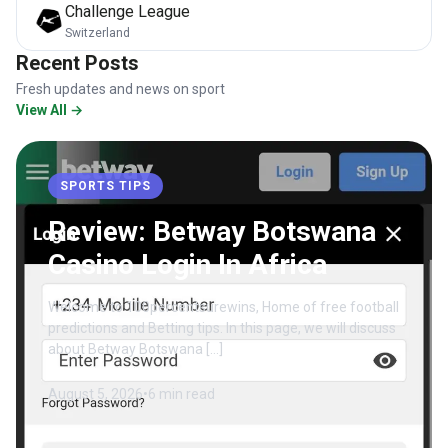
Challenge League
Switzerland
Recent Posts
Fresh updates and news on sport
View All →
SPORTS TIPS
Review: Betway Botswana
Casino Login In Africa
Welcome to 100percentsurewins, Home of free football
predictions and Betting tips. In this page, we will discuss
about Betway Botswana […]
August 5, 2026
•
6 min read