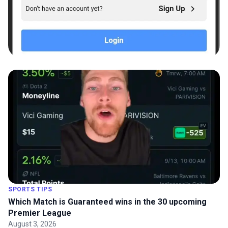
SPORTS TIPS
Which Match is Guaranteed wins in the 30 upcoming
Premier League
August 3, 2026