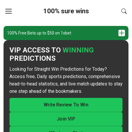
100% sure wins
100% Free Bets up to $50 on 1xbet
VIP ACCESS TO
WINNING
PREDICTIONS
Looking for Straight Win Predictions for Today?
Access free, Daily sports predictions, comprehensive
head-to-head statistics, and live match updates to stay
one step ahead of the bookmakers.
Write Review To Win
Join VIP