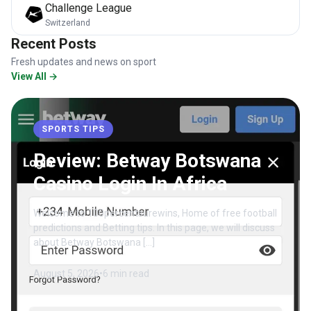
Challenge League
Switzerland
Recent Posts
Fresh updates and news on sport
View All →
SPORTS TIPS
Review: Betway Botswana
Casino Login In Africa
Welcome to 100percentsurewins, Home of free football
predictions and Betting tips. In this page, we will discuss
about Betway Botswana […]
August 5, 2026
•
6 min read