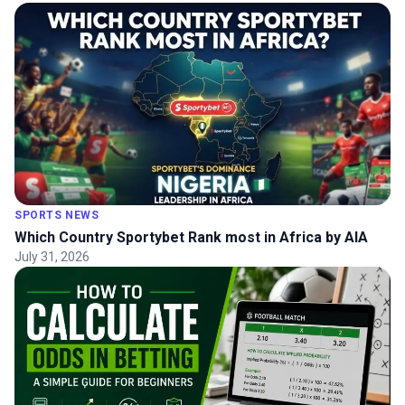
SPORTS NEWS
Which Country Sportybet Rank most in Africa by AIA
July 31, 2026