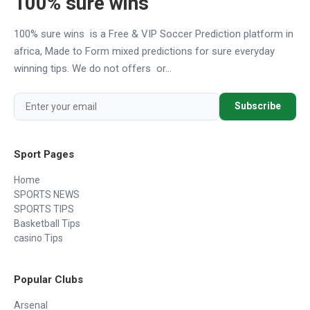
100% sure wins
100% sure wins is a Free & VIP Soccer Prediction platform in
africa, Made to Form mixed predictions for sure everyday
winning tips. We do not offers or...
Subscribe
Sport Pages
Home
SPORTS NEWS
SPORTS TIPS
Basketball Tips
casino Tips
Popular Clubs
Arsenal