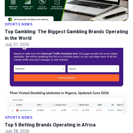
SPORTS NEWS
Top Gambling: The Biggest Gambling Brands Operating
in the World
July 31, 2026
SPORTS NEWS
Top 5 Betting Brands Operating in Africa
July 28, 2026