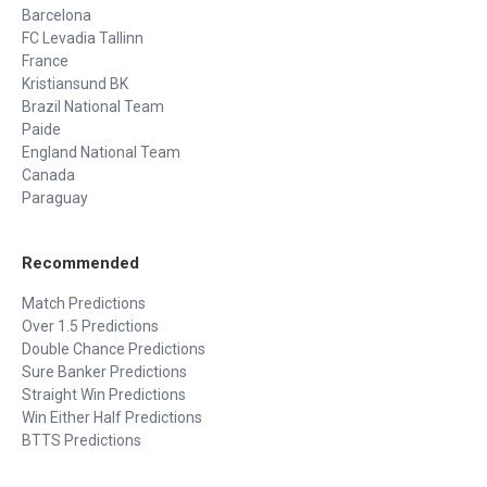
Barcelona
FC Levadia Tallinn
France
Kristiansund BK
Brazil National Team
Paide
England National Team
Canada
Paraguay
Recommended
Match Predictions
Over 1.5 Predictions
Double Chance Predictions
Sure Banker Predictions
Straight Win Predictions
Win Either Half Predictions
BTTS Predictions