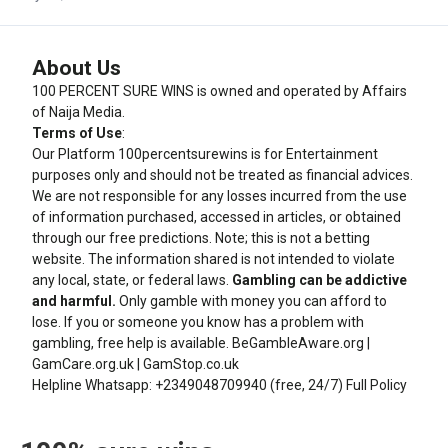
About Us
100 PERCENT SURE WINS is owned and operated by Affairs
of Naija Media.
Terms of Use
:
Our Platform
100percentsurewins
is for Entertainment
purposes only and should not be treated as financial advices.
We are not responsible for any losses incurred from the use
of information purchased, accessed in articles, or obtained
through our free predictions. Note; this is not a betting
website. The information shared is not intended to violate
any local, state, or federal laws.
Gambling can be addictive
and harmful.
Only gamble with money you can afford to
lose. If you or someone you know has a problem with
gambling, free help is available.
BeGambleAware.org
|
GamCare.org.uk
|
GamStop.co.uk
Helpline Whatsapp:
+2349048709940
(free, 24/7)
Full Policy