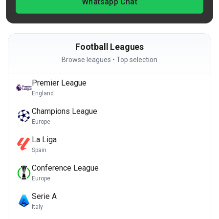
Whatsapp Chat
Football Leagues
Browse leagues • Top selection
Premier League
England
Champions League
Europe
La Liga
Spain
Conference League
Europe
Serie A
Italy