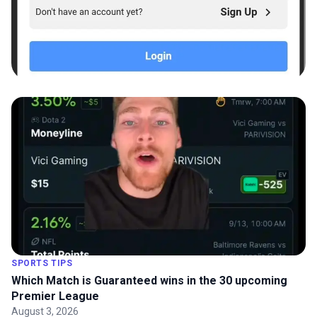
SPORTS TIPS
Which Match is Guaranteed wins in the 30 upcoming
Premier League
August 3, 2026