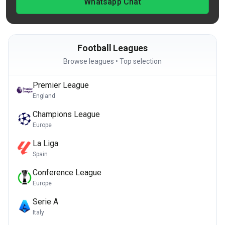
Whatsapp Chat
Football Leagues
Browse leagues • Top selection
Premier League
England
Champions League
Europe
La Liga
Spain
Conference League
Europe
Serie A
Italy