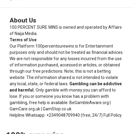
About Us
100 PERCENT SURE WINS is owned and operated by Affairs
of Naija Media.
Terms of Use
:
Our Platform
100percentsurewins
is for Entertainment
purposes only and should not be treated as financial advices.
We are not responsible for any losses incurred from the use
of information purchased, accessed in articles, or obtained
through our free predictions. Note; this is not a betting
website. The information shared is not intended to violate
any local, state, or federal laws.
Gambling can be addictive
and harmful.
Only gamble with money you can afford to
lose. If you or someone you know has a problem with
gambling, free help is available.
BeGambleAware.org
|
GamCare.org.uk
|
GamStop.co.uk
Helpline Whatsapp:
+2349048709940
(free, 24/7)
Full Policy