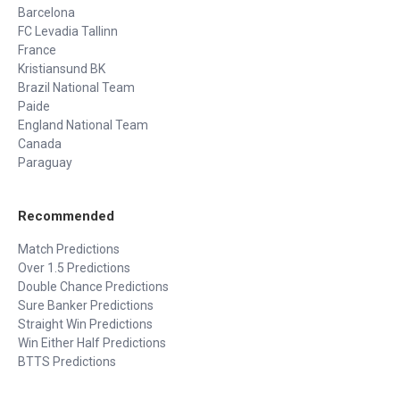
Barcelona
FC Levadia Tallinn
France
Kristiansund BK
Brazil National Team
Paide
England National Team
Canada
Paraguay
Recommended
Match Predictions
Over 1.5 Predictions
Double Chance Predictions
Sure Banker Predictions
Straight Win Predictions
Win Either Half Predictions
BTTS Predictions