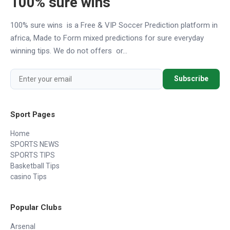
100% sure wins
100% sure wins is a Free & VIP Soccer Prediction platform in
africa, Made to Form mixed predictions for sure everyday
winning tips. We do not offers or...
Subscribe
Sport Pages
Home
SPORTS NEWS
SPORTS TIPS
Basketball Tips
casino Tips
Popular Clubs
Arsenal