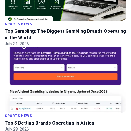
SPORTS NEWS
Top Gambling: The Biggest Gambling Brands Operating
in the World
July 31, 2026
SPORTS NEWS
Top 5 Betting Brands Operating in Africa
July 28, 2026