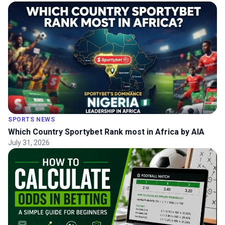
SPORTS NEWS
Which Country Sportybet Rank most in Africa by AIA
July 31, 2026