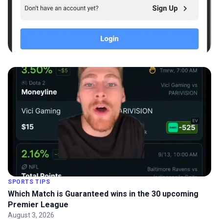
SPORTS TIPS
Which Match is Guaranteed wins in the 30 upcoming
Premier League
August 3, 2026