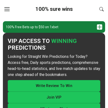
100% sure wins
100% Free Bets up to $50 on 1xbet
VIP ACCESS TO
WINNING
PREDICTIONS
Looking for Straight Win Predictions for Today?
Access free, Daily sports predictions, comprehensive
head-to-head statistics, and live match updates to stay
one step ahead of the bookmakers.
Write Review To Win
Join VIP