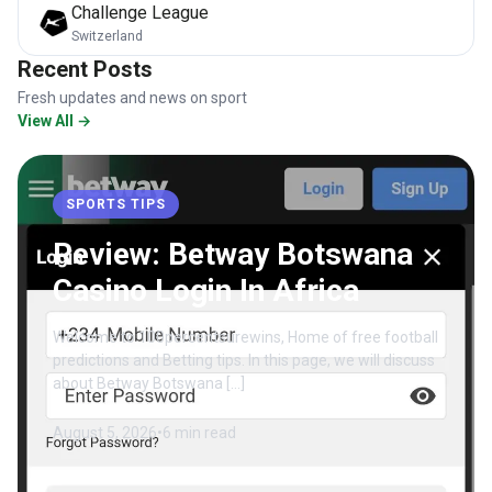
Challenge League
Switzerland
Recent Posts
Fresh updates and news on sport
View All →
SPORTS TIPS
Review: Betway Botswana
Casino Login In Africa
Welcome to 100percentsurewins, Home of free football
predictions and Betting tips. In this page, we will discuss
about Betway Botswana […]
August 5, 2026
•
6 min read