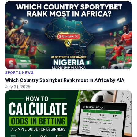
SPORTS NEWS
Which Country Sportybet Rank most in Africa by AIA
July 31, 2026