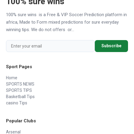
100% sure wins
100% sure wins is a Free & VIP Soccer Prediction platform in
africa, Made to Form mixed predictions for sure everyday
winning tips. We do not offers or...
Subscribe
Sport Pages
Home
SPORTS NEWS
SPORTS TIPS
Basketball Tips
casino Tips
Popular Clubs
Arsenal