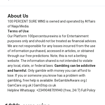
About Us
100 PERCENT SURE WINS is owned and operated by Affairs
of Naija Media.
Terms of Use
:
Our Platform
100percentsurewins
is for Entertainment
purposes only and should not be treated as financial advices.
We are not responsible for any losses incurred from the use
of information purchased, accessed in articles, or obtained
through our free predictions. Note; this is not a betting
website. The information shared is not intended to violate
any local, state, or federal laws.
Gambling can be addictive
and harmful.
Only gamble with money you can afford to
lose. If you or someone you know has a problem with
gambling, free help is available.
BeGambleAware.org
|
GamCare.org.uk
|
GamStop.co.uk
Helpline Whatsapp:
+2349048709940
(free, 24/7)
Full Policy