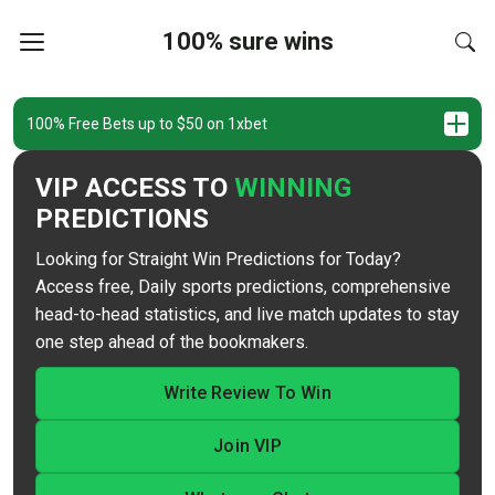
100% sure wins
100% Free Bets up to $50 on 1xbet
VIP ACCESS TO
WINNING
PREDICTIONS
Looking for Straight Win Predictions for Today?
Access free, Daily sports predictions, comprehensive
head-to-head statistics, and live match updates to stay
one step ahead of the bookmakers.
Write Review To Win
Join VIP