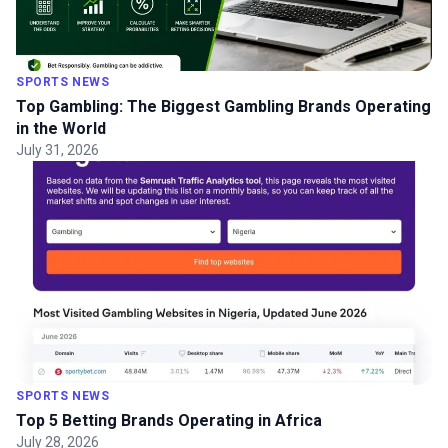
SPORTS NEWS
Top Gambling: The Biggest Gambling Brands Operating
in the World
July 31, 2026
SPORTS NEWS
Top 5 Betting Brands Operating in Africa
July 28, 2026