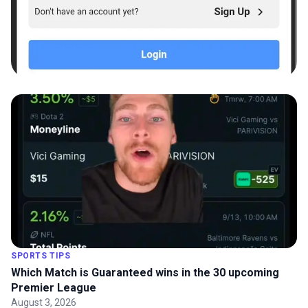
SPORTS TIPS
Which Match is Guaranteed wins in the 30 upcoming
Premier League
August 3, 2026