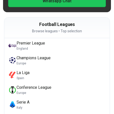
Whatsapp Chat
Football Leagues
Browse leagues • Top selection
Premier League
England
Champions League
Europe
La Liga
Spain
Conference League
Europe
Serie A
Italy