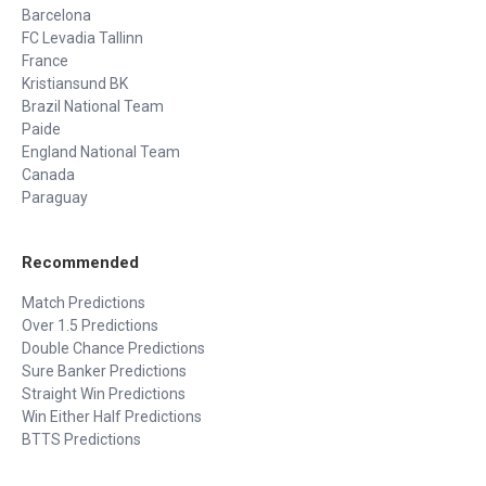
Barcelona
FC Levadia Tallinn
France
Kristiansund BK
Brazil National Team
Paide
England National Team
Canada
Paraguay
Recommended
Match Predictions
Over 1.5 Predictions
Double Chance Predictions
Sure Banker Predictions
Straight Win Predictions
Win Either Half Predictions
BTTS Predictions