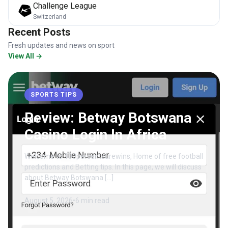
Challenge League
Switzerland
Recent Posts
Fresh updates and news on sport
View All →
SPORTS TIPS
Review: Betway Botswana
Casino Login In Africa
Welcome to 100percentsurewins, Home of free football
predictions and Betting tips. In this page, we will discuss
about Betway Botswana […]
August 5, 2026
•
6 min read