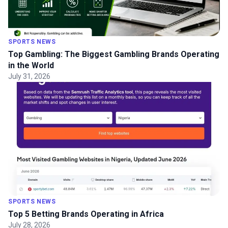
SPORTS NEWS
Top Gambling: The Biggest Gambling Brands Operating
in the World
July 31, 2026
SPORTS NEWS
Top 5 Betting Brands Operating in Africa
July 28, 2026