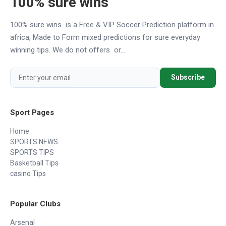
100% sure wins
100% sure wins is a Free & VIP Soccer Prediction platform in
africa, Made to Form mixed predictions for sure everyday
winning tips. We do not offers or...
Subscribe
Sport Pages
Home
SPORTS NEWS
SPORTS TIPS
Basketball Tips
casino Tips
Popular Clubs
Arsenal