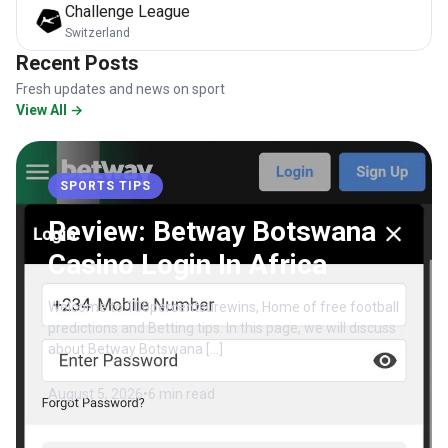
Challenge League
Switzerland
Recent Posts
Fresh updates and news on sport
View All →
SPORTS TIPS
Review: Betway Botswana
Casino Login In Africa
Welcome to 100percentsurewins, Home of free football
predictions and Betting tips. In this page, we will discuss
about Betway Botswana […]
August 5, 2026
•
6 min read