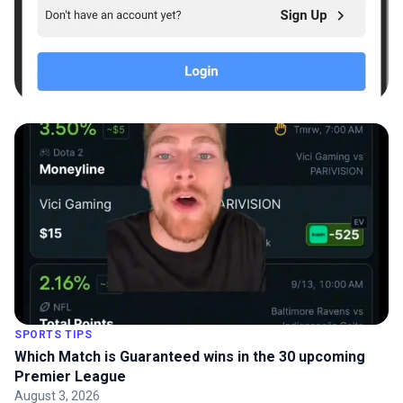
SPORTS TIPS
Which Match is Guaranteed wins in the 30 upcoming
Premier League
August 3, 2026