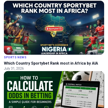
SPORTS NEWS
Which Country Sportybet Rank most in Africa by AIA
July 31, 2026