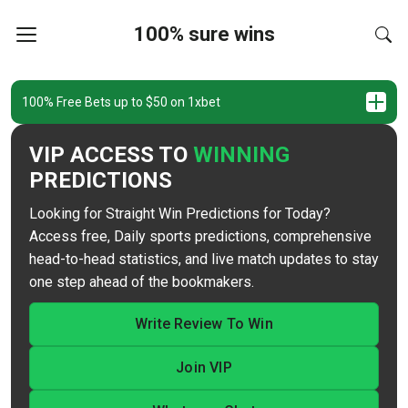
100% sure wins
100% Free Bets up to $50 on 1xbet
VIP ACCESS TO
WINNING
PREDICTIONS
Looking for Straight Win Predictions for Today?
Access free, Daily sports predictions, comprehensive
head-to-head statistics, and live match updates to stay
one step ahead of the bookmakers.
Write Review To Win
Join VIP