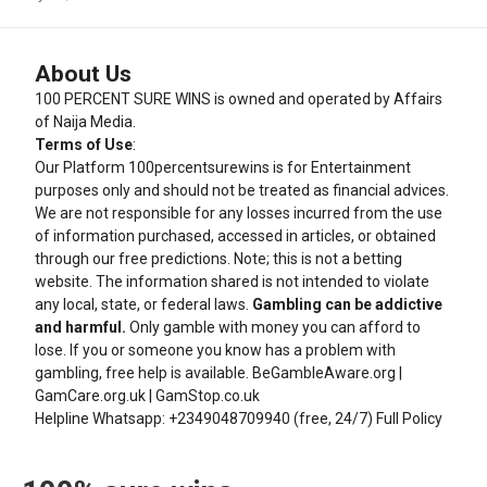
About Us
100 PERCENT SURE WINS is owned and operated by Affairs
of Naija Media.
Terms of Use
:
Our Platform
100percentsurewins
is for Entertainment
purposes only and should not be treated as financial advices.
We are not responsible for any losses incurred from the use
of information purchased, accessed in articles, or obtained
through our free predictions. Note; this is not a betting
website. The information shared is not intended to violate
any local, state, or federal laws.
Gambling can be addictive
and harmful.
Only gamble with money you can afford to
lose. If you or someone you know has a problem with
gambling, free help is available.
BeGambleAware.org
|
GamCare.org.uk
|
GamStop.co.uk
Helpline Whatsapp:
+2349048709940
(free, 24/7)
Full Policy