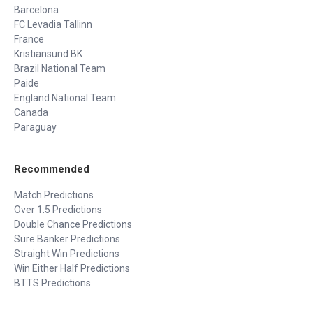
Barcelona
FC Levadia Tallinn
France
Kristiansund BK
Brazil National Team
Paide
England National Team
Canada
Paraguay
Recommended
Match Predictions
Over 1.5 Predictions
Double Chance Predictions
Sure Banker Predictions
Straight Win Predictions
Win Either Half Predictions
BTTS Predictions