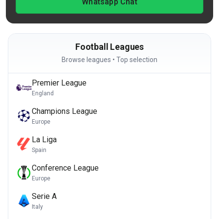
Whatsapp Chat
Football Leagues
Browse leagues • Top selection
Premier League
England
Champions League
Europe
La Liga
Spain
Conference League
Europe
Serie A
Italy