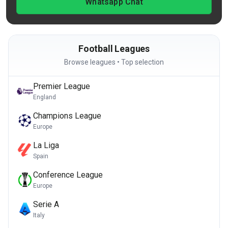
Whatsapp Chat
Football Leagues
Browse leagues • Top selection
Premier League
England
Champions League
Europe
La Liga
Spain
Conference League
Europe
Serie A
Italy