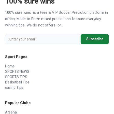
100% sure wins
100% sure wins is a Free & VIP Soccer Prediction platform in
africa, Made to Form mixed predictions for sure everyday
winning tips. We do not offers or...
Subscribe
Sport Pages
Home
SPORTS NEWS
SPORTS TIPS
Basketball Tips
casino Tips
Popular Clubs
Arsenal