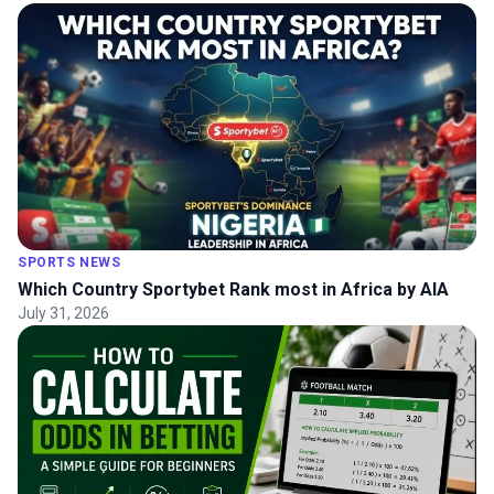
SPORTS NEWS
Which Country Sportybet Rank most in Africa by AIA
July 31, 2026