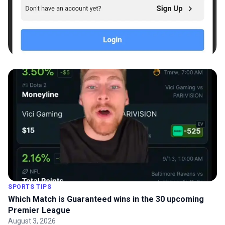
SPORTS TIPS
Which Match is Guaranteed wins in the 30 upcoming
Premier League
August 3, 2026