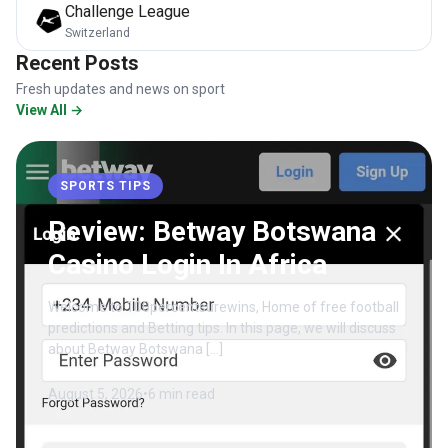
Challenge League
Switzerland
Recent Posts
Fresh updates and news on sport
View All →
SPORTS TIPS
Review: Betway Botswana
Casino Login In Africa
Welcome to 100percentsurewins, Home of free football
predictions and Betting tips. In this page, we will discuss
about Betway Botswana […]
August 5, 2026
•
6 min read