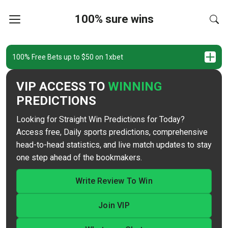
100% sure wins
100% Free Bets up to $50 on 1xbet
VIP ACCESS TO
WINNING
PREDICTIONS
Looking for Straight Win Predictions for Today?
Access free, Daily sports predictions, comprehensive
head-to-head statistics, and live match updates to stay
one step ahead of the bookmakers.
Write Review To Win
Join VIP