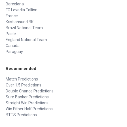
Barcelona
FC Levadia Tallinn
France
Kristiansund BK
Brazil National Team
Paide
England National Team
Canada
Paraguay
Recommended
Match Predictions
Over 1.5 Predictions
Double Chance Predictions
Sure Banker Predictions
Straight Win Predictions
Win Either Half Predictions
BTTS Predictions