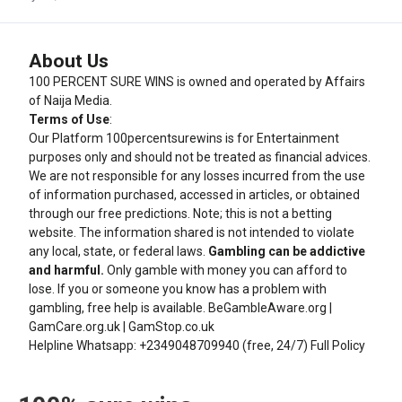
About Us
100 PERCENT SURE WINS is owned and operated by Affairs
of Naija Media.
Terms of Use
:
Our Platform
100percentsurewins
is for Entertainment
purposes only and should not be treated as financial advices.
We are not responsible for any losses incurred from the use
of information purchased, accessed in articles, or obtained
through our free predictions. Note; this is not a betting
website. The information shared is not intended to violate
any local, state, or federal laws.
Gambling can be addictive
and harmful.
Only gamble with money you can afford to
lose. If you or someone you know has a problem with
gambling, free help is available.
BeGambleAware.org
|
GamCare.org.uk
|
GamStop.co.uk
Helpline Whatsapp:
+2349048709940
(free, 24/7)
Full Policy