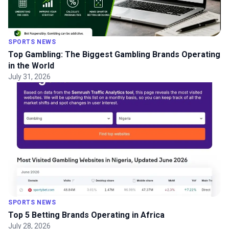
SPORTS NEWS
Top Gambling: The Biggest Gambling Brands Operating
in the World
July 31, 2026
SPORTS NEWS
Top 5 Betting Brands Operating in Africa
July 28, 2026