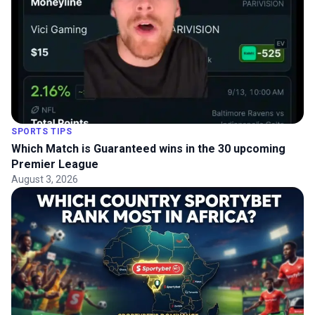
SPORTS TIPS
Which Match is Guaranteed wins in the 30 upcoming
Premier League
August 3, 2026