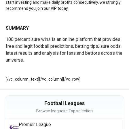
start investing and make daily profits consecutively, we strongly
recommend you join our VIP today.
SUMMARY
100 percent sure wins is an online platform that provides
free and legit football predictions, betting tips, sure odds,
latest results and analysis for fans and bettors across the
universe.
[/vc_column_text][/vc_column][/vc_row]
Football Leagues
Browse leagues • Top selection
Premier League