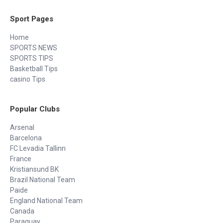
Sport Pages
Home
SPORTS NEWS
SPORTS TIPS
Basketball Tips
casino Tips
Popular Clubs
Arsenal
Barcelona
FC Levadia Tallinn
France
Kristiansund BK
Brazil National Team
Paide
England National Team
Canada
Paraguay