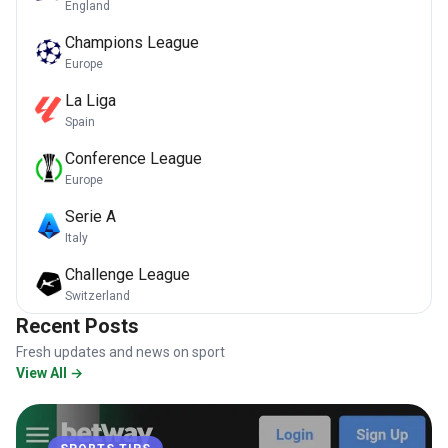
England
Champions League
Europe
La Liga
Spain
Conference League
Europe
Serie A
Italy
Challenge League
Switzerland
Recent Posts
Fresh updates and news on sport
View All →