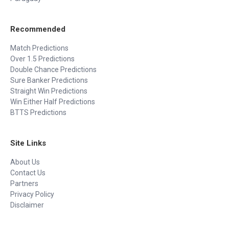
Recommended
Match Predictions
Over 1.5 Predictions
Double Chance Predictions
Sure Banker Predictions
Straight Win Predictions
Win Either Half Predictions
BTTS Predictions
Site Links
About Us
Contact Us
Partners
Privacy Policy
Disclaimer