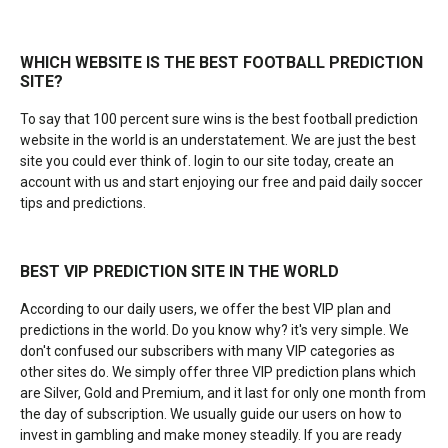
WHICH WEBSITE IS THE BEST FOOTBALL PREDICTION
SITE?
To say that 100 percent sure wins is the best football prediction
website in the world is an understatement. We are just the best
site you could ever think of. login to our site today, create an
account with us and start enjoying our free and paid daily soccer
tips and predictions.
BEST VIP PREDICTION SITE IN THE WORLD
According to our daily users, we offer the best VIP plan and
predictions in the world. Do you know why? it's very simple. We
don't confused our subscribers with many VIP categories as
other sites do. We simply offer three VIP prediction plans which
are Silver, Gold and Premium, and it last for only one month from
the day of subscription. We usually guide our users on how to
invest in gambling and make money steadily. If you are ready