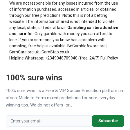
We are not responsible for any losses incurred from the use
of information purchased, accessed in articles, or obtained
through our free predictions. Note; this is not a betting
website. The information shared is not intended to violate
any local, state, or federal laws.
Gambling can be addictive
and harmful.
Only gamble with money you can afford to
lose. If you or someone you know has a problem with
gambling, free help is available.
BeGambleAware.org
|
GamCare.org.uk
|
GamStop.co.uk
Helpline Whatsapp:
+2349048709940
(free, 24/7)
Full Policy
100% sure wins
100% sure wins is a Free & VIP Soccer Prediction platform in
africa, Made to Form mixed predictions for sure everyday
winning tips. We do not offers or...
Subscribe