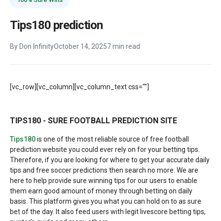
Tips180 prediction
By Don Infinity
October 14, 2025
7 min read
[vc_row][vc_column][vc_column_text css=""]
TIPS180 - SURE FOOTBALL PREDICTION SITE
Tips180
is one of the most reliable source of free football
prediction website you could ever rely on for your betting tips.
Therefore, if you are looking for where to get your accurate daily
tips and free soccer predictions then search no more. We are
here to help provide sure winning tips for our users to enable
them earn good amount of money through betting on daily
basis. This platform gives you what you can hold on to as sure
bet of the day. It also feed users with legit livescore betting tips,