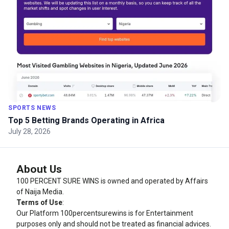
SPORTS NEWS
Top 5 Betting Brands Operating in Africa
July 28, 2026
About Us
100 PERCENT SURE WINS is owned and operated by Affairs
of Naija Media.
Terms of Use
:
Our Platform
100percentsurewins
is for Entertainment
purposes only and should not be treated as financial advices.