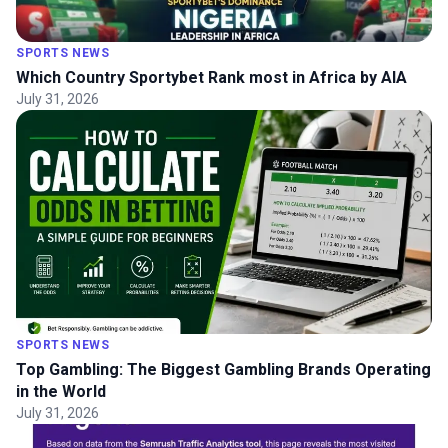
SPORTS NEWS
Which Country Sportybet Rank most in Africa by AIA
July 31, 2026
SPORTS NEWS
Top Gambling: The Biggest Gambling Brands Operating
in the World
July 31, 2026