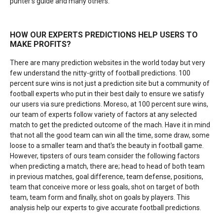
punter's guide and many others.
HOW OUR EXPERTS PREDICTIONS HELP USERS TO
MAKE PROFITS?
There are many prediction websites in the world today but very
few understand the nitty-gritty of football predictions. 100
percent sure wins is not just a prediction site but a community of
football experts who put in their best daily to ensure we satisfy
our users via sure predictions. Moreso, at 100 percent sure wins,
our team of experts follow variety of factors at any selected
match to get the predicted outcome of the mach. Have it in mind
that not all the good team can win all the time, some draw, some
loose to a smaller team and that's the beauty in football game.
However, tipsters of ours team consider the following factors
when predicting a match, there are; head to head of both team
in previous matches, goal difference, team defense, positions,
team that conceive more or less goals, shot on target of both
team, team form and finally, shot on goals by players. This
analysis help our experts to give accurate football predictions.