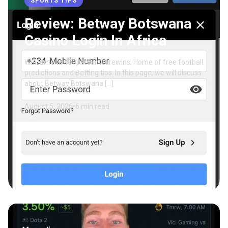
SPORTS TIPS
Review: Betway Botswana
Casino Login In Africa
Welcome to 100percentsurewins, Home of free football
predictions and Betting tips. In this page, we will discuss
about Betway Botswana […]
August 5, 2026
•
6 min read