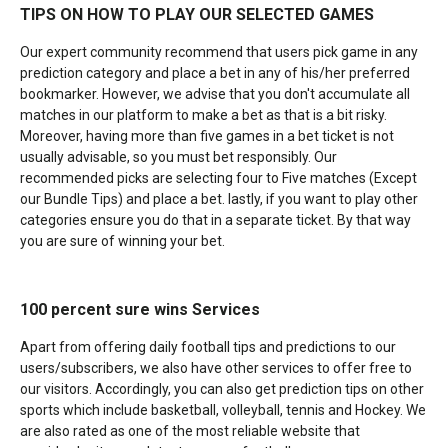
TIPS ON HOW TO PLAY OUR SELECTED GAMES
Our expert community recommend that users pick game in any
prediction category and place a bet in any of his/her preferred
bookmarker. However, we advise that you don't accumulate all
matches in our platform to make a bet as that is a bit risky.
Moreover, having more than five games in a bet ticket is not
usually advisable, so you must bet responsibly. Our
recommended picks are selecting four to Five matches (Except
our Bundle Tips) and place a bet. lastly, if you want to play other
categories ensure you do that in a separate ticket. By that way
you are sure of winning your bet.
100 percent sure wins Services
Apart from offering daily football tips and predictions to our
users/subscribers, we also have other services to offer free to
our visitors. Accordingly, you can also get prediction tips on other
sports which include basketball, volleyball, tennis and Hockey. We
are also rated as one of the most reliable website that