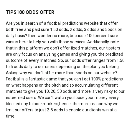
TIPS180 ODDS OFFER
Are you in search of a football predictions website that offer
both free and paid sure 1.50 odds, 2 odds, 3 odds and 5odds on
daily basis? then wonder no more, because 100 percent sure
wins is here to help you with those services. Additionally, note
that in this platform we don't offer fixed matches, our tipsters
are only focus on analysing games and giving you the predicted
outcome of every matches. So, our odds offer ranges from 1.50
to 5 odds daily to our users depending on the plan you belong.
Asking why we don't offer more than 5odds on our website?
Football is a fantastic game that you can't get 100% predictions
on what happens on the pitch and so accumulating different
matches to give you 10, 20, 50 odds and more is very risky to our
esteemed users. We can't watch you loose your money every
blessed day to bookmarkers,hence, the more reason why we
limit our offers to just 2-5 odds to enable our clients win at all
time.