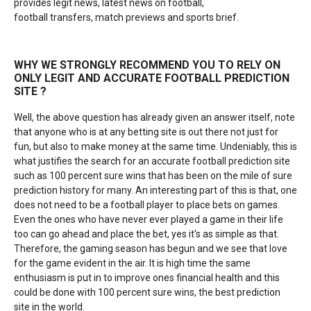
provides legit news, latest news on football,
football transfers, match previews and sports brief.
WHY WE STRONGLY RECOMMEND YOU TO RELY ON
ONLY LEGIT AND ACCURATE FOOTBALL PREDICTION
SITE ?
Well, the above question has already given an answer itself, note
that anyone who is at any betting site is out there not just for
fun, but also to make money at the same time. Undeniably, this is
what justifies the search for an accurate football prediction site
such as 100 percent sure wins that has been on the mile of sure
prediction history for many. An interesting part of this is that, one
does not need to be a football player to place bets on games.
Even the ones who have never ever played a game in their life
too can go ahead and place the bet, yes it's as simple as that.
Therefore, the gaming season has begun and we see that love
for the game evident in the air. It is high time the same
enthusiasm is put in to improve ones financial health and this
could be done with 100 percent sure wins, the best prediction
site in the world.