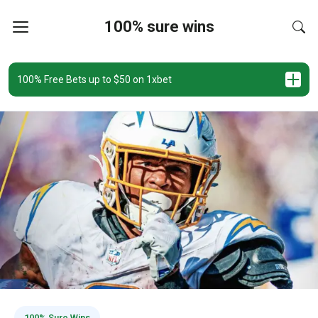
100% sure wins
100% Free Bets up to $50 on 1xbet
100% Sure Wins