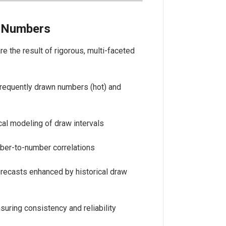
 Numbers
re the result of rigorous, multi-faceted
 frequently drawn numbers (hot) and
ical modeling of draw intervals
mber-to-number correlations
orecasts enhanced by historical draw
suring consistency and reliability