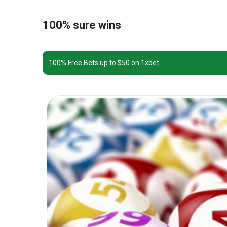
100% sure wins
100% Free Bets up to $50 on 1xbet