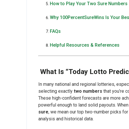
How to Play Your Two Sure Numbers
Why 100PercentSureWins Is Your Bes
FAQs
Helpful Resources & References
What Is “Today Lotto Predic
In many national and regional lotteries, especi
selecting exactly
two numbers
that you’re c
These high-confident forecasts are more achie
powerful enough to land solid payouts. Whe
sure
, we mean our top two-number picks for 
analysis and historical data.