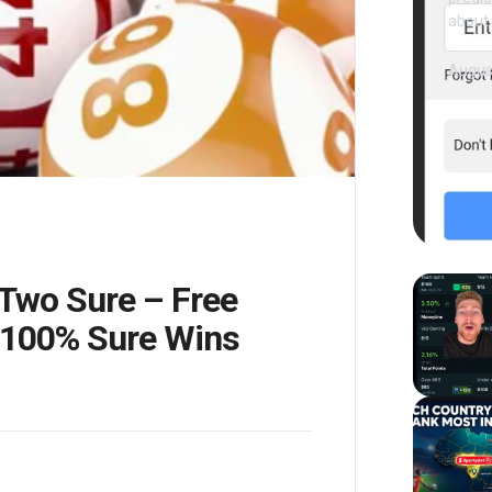
about
Augus
 Two Sure – Free
| 100% Sure Wins