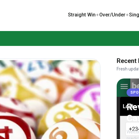
Straight Win
Over/Under
Sing
Recent 
Fresh upda
SPO
Re
Ca
Welco
predic