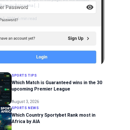
 Betway Botswana […]
t 5, 2026
•
6 min read
SPORTS TIPS
Which Match is Guaranteed wins in the 30
upcoming Premier League
August 3, 2026
SPORTS NEWS
Which Country Sportybet Rank most in
Africa by AIA