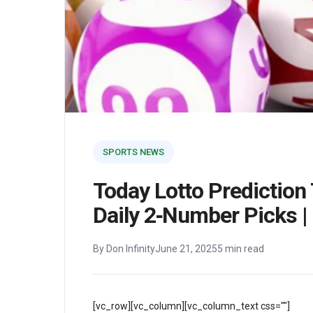
SPORTS NEWS
Today Lotto Prediction
Daily 2‑Number Picks 
By Don Infinity
June 21, 2025
5 min read
[vc_row][vc_column][vc_column_text css=""]