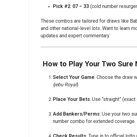
Pick #2
:
07 – 33
(cold number resurgen
These combos are tailored for draws like Ba
and other national-level lots. Want to learn m
updates and expert commentary.
How to Play Your Two Sure
Select Your Game
: Choose the draw w
Ijebu Royal
).
Place Your Bets
: Use “straight” (exact
Add Bankers/Perms
: Use your two su
number combo for extended coverage.
Check Results
: Tune in to official lott