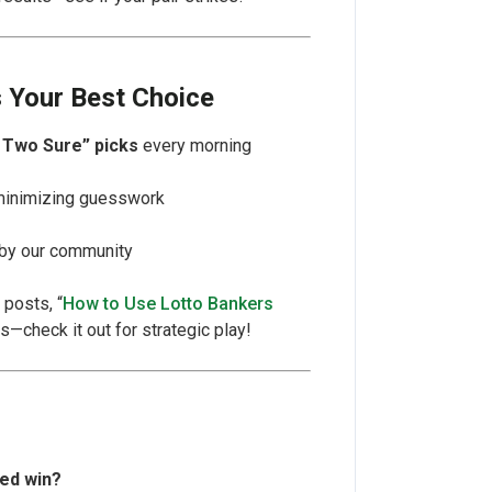
 Your Best Choice
 Two Sure” picks
every morning
minimizing guesswork
 by our community
 posts, “
How to Use Lotto Bankers
—check it out for strategic play!
ed win?