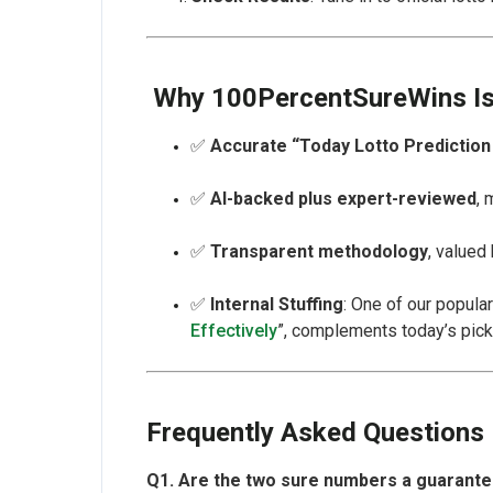
Why 100PercentSureWins Is
✅
Accurate “Today Lotto Prediction
✅
AI-backed plus expert-reviewed
, 
✅
Transparent methodology
, valued
✅
Internal Stuffing
: One of our popular
Effectively
”, complements today’s picks
Frequently Asked Questions
Q1. Are the two sure numbers a guarante