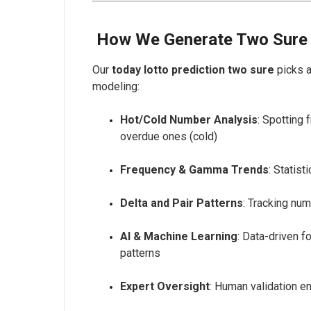
How We Generate Two Sure
Our
today lotto prediction two sure
picks a
modeling:
Hot/Cold Number Analysis
: Spotting
overdue ones (cold)
Frequency & Gamma Trends
: Statist
Delta and Pair Patterns
: Tracking nu
AI & Machine Learning
: Data-driven f
patterns
Expert Oversight
: Human validation en