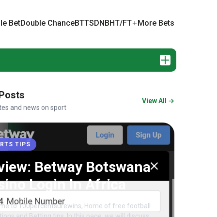
le Bet
Double Chance
BTTS
DNB
HT/FT
More Bets
Posts
View All →
tes and news on sport
RTS TIPS
view: Betway Botswana
sino Login In Africa
me to 100percentsurewins, Home of free football
tions and Betting tips. In this page, we will discuss