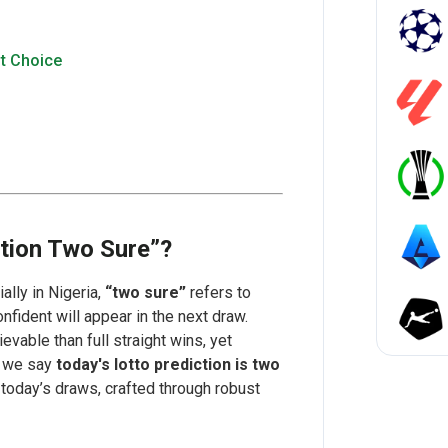
t Choice
tion Two Sure”?
ally in Nigeria,
“two sure”
refers to
onfident will appear in the next draw.
vable than full straight wins, yet
n we say
today's lotto prediction is two
today’s draws, crafted through robust