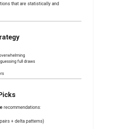
ons that are statistically and
rategy
 overwhelming
guessing full draws
ers
Picks
re
recommendations:
pairs + delta patterns)