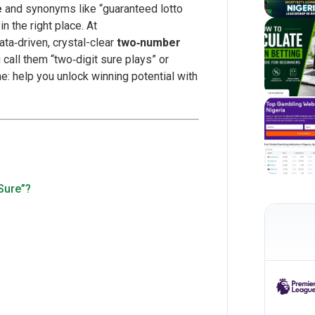
e
and synonyms like “guaranteed lotto
n the right place. At
ata‑driven, crystal-clear
two‑number
call them “two‑digit sure plays” or
e: help you unlock winning potential with
Sure”?
s