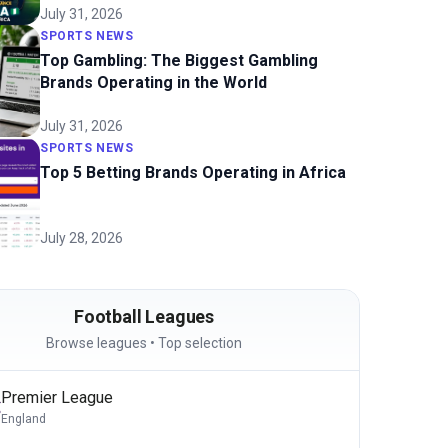
July 31, 2026
SPORTS NEWS
Top Gambling: The Biggest Gambling
Brands Operating in the World
July 31, 2026
SPORTS NEWS
Top 5 Betting Brands Operating in Africa
July 28, 2026
Football Leagues
Browse leagues • Top selection
Premier League
England