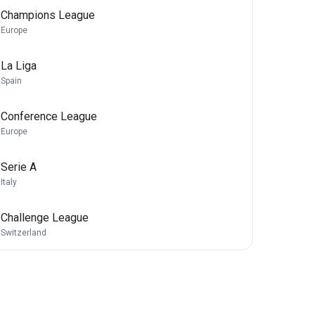
Champions League
Europe
La Liga
Spain
Conference League
Europe
Serie A
Italy
Challenge League
Switzerland