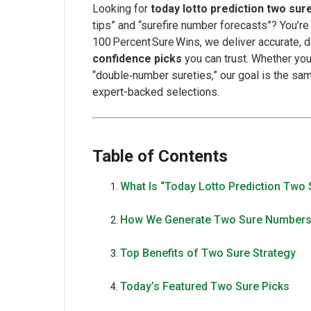
Looking for
today lotto prediction two sur
tips” and “surefire number forecasts”? You’re i
100 Percent Sure Wins, we deliver accurate, d
confidence picks
you can trust. Whether you 
“double‑number sureties,” our goal is the sam
expert-backed selections.
Table of Contents
What Is “Today Lotto Prediction Two 
How We Generate Two Sure Number
Top Benefits of Two Sure Strategy
Today’s Featured Two Sure Picks