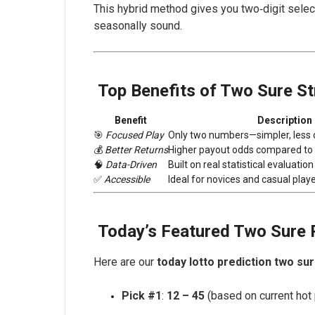
This hybrid method gives you two‑digit selecti
seasonally sound.
Top Benefits of Two Sure St
Benefit
Description
🎯
Focused Play
Only two numbers—simpler, less
💰
Better Returns
Higher payout odds compared to 
🧠
Data-Driven
Built on real statistical evaluation
✅
Accessible
Ideal for novices and casual play
Today’s Featured Two Sure 
Here are our
today lotto prediction two su
Pick #1
:
12 – 45
(based on current hot 