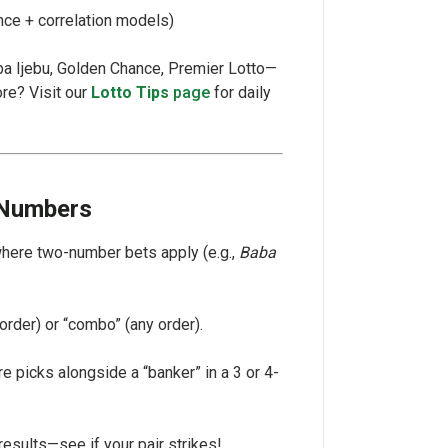
ce + correlation models)
ba Ijebu, Golden Chance, Premier Lotto—
ore? Visit our
Lotto Tips
page
for daily
 Numbers
here two-number bets apply (e.g.,
Baba
 order) or “combo” (any order).
re picks alongside a “banker” in a 3 or 4-
o results—see if your pair strikes!